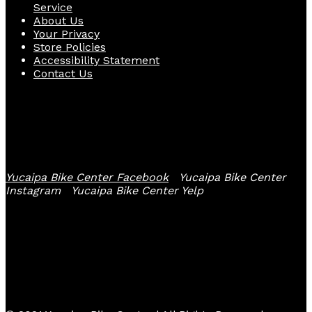
Service
About Us
Your Privacy
Store Policies
Accessibility Statement
Contact Us
Follow Us
Yucaipa Bike Center Facebook
Yucaipa Bike Center
Instagram
Yucaipa Bike Center Yelp