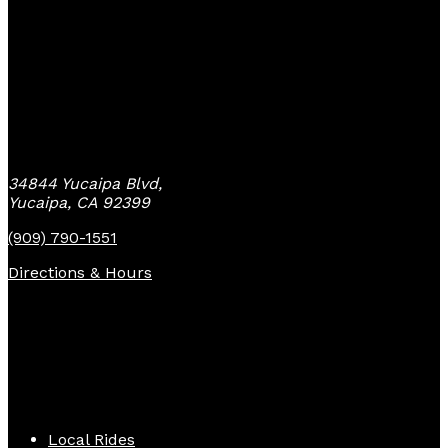
Yucaipa Bike Center
34844 Yucaipa Blvd,
Yucaipa, CA 92399
(909) 790-1551
Directions & Hours
Quick Links
Local Rides