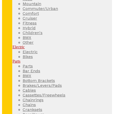
Mountain
Commuter/Urban
Comfort
Cruiser
Fitness
Hybrid
Children's
BMX
Other
Electric
Electric
Bikes
Parts
Parts
Bar Ends
BMX
Bottom Brackets
Brakes/Levers/Pads
Cables
Cassettes/Freewheels
Chainrings
Chains
Cranksets