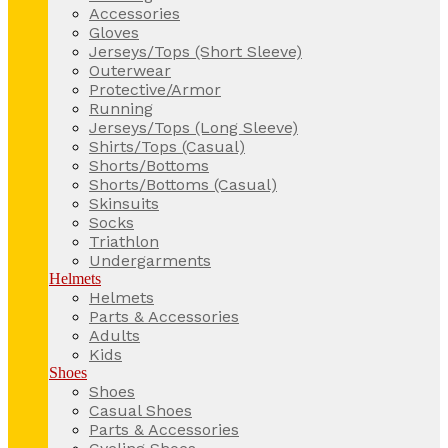
Accessories
Gloves
Jerseys/Tops (Short Sleeve)
Outerwear
Protective/Armor
Running
Jerseys/Tops (Long Sleeve)
Shirts/Tops (Casual)
Shorts/Bottoms
Shorts/Bottoms (Casual)
Skinsuits
Socks
Triathlon
Undergarments
Helmets
Helmets
Parts & Accessories
Adults
Kids
Shoes
Shoes
Casual Shoes
Parts & Accessories