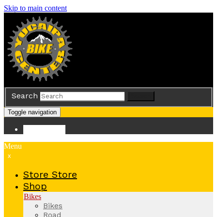
Skip to main content
Search
Search
Toggle navigation
Store
Store
Menu
x
Store
Store
Shop
Bikes
Bikes
Road