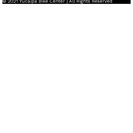
© 2021 Yucaipa Bike Center | All Rights Reserved