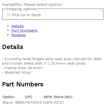
Availability:
Please select options
Shipping options
Pick up in Store
Details
Part Numbers
Reviews
Details
- Economy level forged alloy seat post clamps for BMX
and cruiser bikes with 1" / 25.4mm seat posts
- Clamp Size: 25.4mm
- Material: Alloy
Part Numbers
Option
UPC
MPN
Store SKU
Black
888571070543
52615
33127