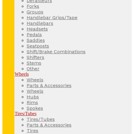
Derailleurs
Forks
Groups
Handlebar Grips/Tape
Handlebars
Headsets
Pedals
Saddles
Seatposts
Shift/Brake Combinations
Shifters
Stems
Other
Wheels
Wheels
Parts & Accessories
Wheels
Hubs
Rims
Spokes
Tires/Tubes
Tires/Tubes
Parts & Accessories
Tires