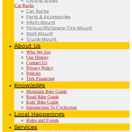
Cycling Shoes
Car Racks
Car Racks
Parts & Accessories
Hitch-Mount
Pickup/RV/Spare-Tire Mount
Roof-Mount
Trunk-Mount
About Us
Who We Are
Our History
Contact Us
Privacy Policy
Policies
Trek Financing
Knowledge
Mountain Bike Guide
Road Bike Guide
Kids' Bike Guide
Introduction To Cyclocross
Local Happenings
Rides and Events
Services