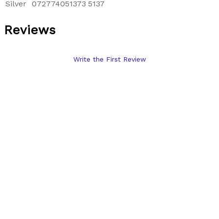
Silver
072774051373
5137
Reviews
Write the First Review