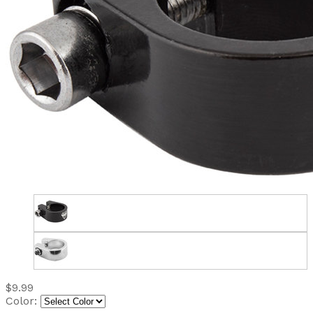
$9.99
Color: