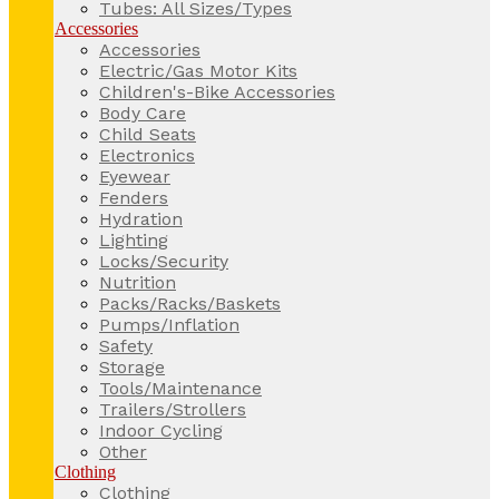
Tubes: All Sizes/Types
Accessories
Accessories
Electric/Gas Motor Kits
Children's-Bike Accessories
Body Care
Child Seats
Electronics
Eyewear
Fenders
Hydration
Lighting
Locks/Security
Nutrition
Packs/Racks/Baskets
Pumps/Inflation
Safety
Storage
Tools/Maintenance
Trailers/Strollers
Indoor Cycling
Other
Clothing
Clothing