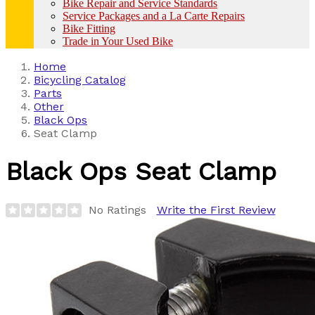
Bike Repair and Service Standards
Service Packages and a La Carte Repairs
Bike Fitting
Trade in Your Used Bike
Home
Bicycling Catalog
Parts
Other
Black Ops
Seat Clamp
Black Ops
Seat Clamp
No Ratings
Write the First Review