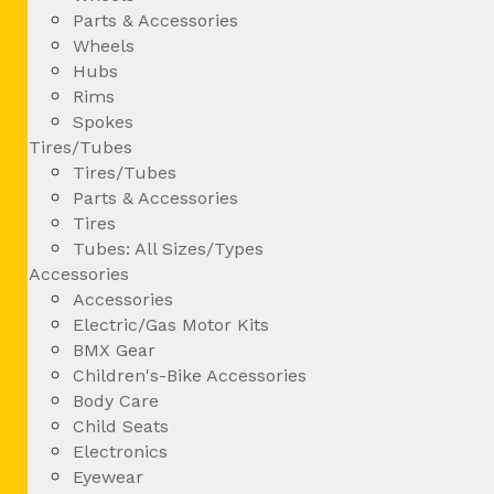
Parts & Accessories
Wheels
Hubs
Rims
Spokes
Tires/Tubes
Tires/Tubes
Parts & Accessories
Tires
Tubes: All Sizes/Types
Accessories
Accessories
Electric/Gas Motor Kits
BMX Gear
Children's-Bike Accessories
Body Care
Child Seats
Electronics
Eyewear