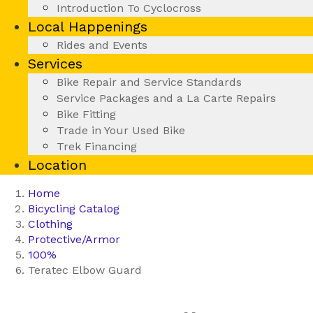
Introduction To Cyclocross
Local Happenings
Rides and Events
Services
Bike Repair and Service Standards
Service Packages and a La Carte Repairs
Bike Fitting
Trade in Your Used Bike
Trek Financing
Location
Home
Bicycling Catalog
Clothing
Protective/Armor
100%
Teratec Elbow Guard