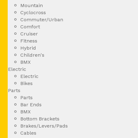
Mountain
Cyclocross
Commuter/Urban
Comfort
Cruiser
Fitness
Hybrid
Children's
BMX
Electric
Electric
Bikes
Parts
Parts
Bar Ends
BMX
Bottom Brackets
Brakes/Levers/Pads
Cables