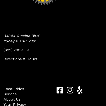
Yucaipa Bike Center
34844 Yucaipa Blvd
Yucaipa, CA 92399
(909) 790-1551
Directions & Hours
Quick Links
Follow Us
Yucaipa
Yucaipa
Yucaip
Local Rides
Service
Bike
Bike
Bike
About Us
Center
Center
Center
Your Privacy