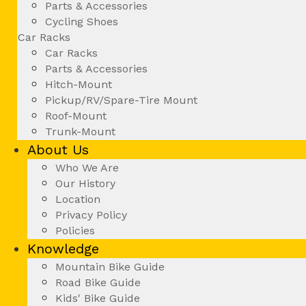
Parts & Accessories
Cycling Shoes
Car Racks
Car Racks
Parts & Accessories
Hitch-Mount
Pickup/RV/Spare-Tire Mount
Roof-Mount
Trunk-Mount
About Us
Who We Are
Our History
Location
Privacy Policy
Policies
Knowledge
Mountain Bike Guide
Road Bike Guide
Kids' Bike Guide