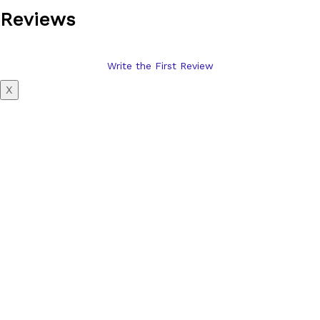
Reviews
Write the First Review
X