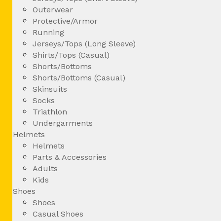
Outerwear
Protective/Armor
Running
Jerseys/Tops (Long Sleeve)
Shirts/Tops (Casual)
Shorts/Bottoms
Shorts/Bottoms (Casual)
Skinsuits
Socks
Triathlon
Undergarments
Helmets
Helmets
Parts & Accessories
Adults
Kids
Shoes
Shoes
Casual Shoes