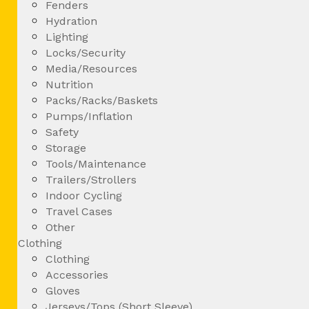
Fenders
Hydration
Lighting
Locks/Security
Media/Resources
Nutrition
Packs/Racks/Baskets
Pumps/Inflation
Safety
Storage
Tools/Maintenance
Trailers/Strollers
Indoor Cycling
Travel Cases
Other
Clothing
Clothing
Accessories
Gloves
Jerseys/Tops (Short Sleeve)