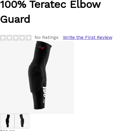
100%
Teratec Elbow
Guard
No Ratings
Write the First Review