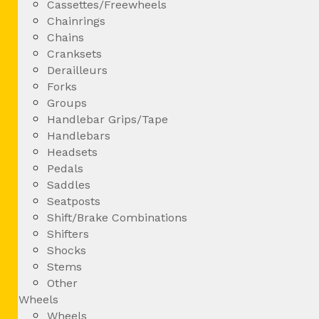
Cassettes/Freewheels
Chainrings
Chains
Cranksets
Derailleurs
Forks
Groups
Handlebar Grips/Tape
Handlebars
Headsets
Pedals
Saddles
Seatposts
Shift/Brake Combinations
Shifters
Shocks
Stems
Other
Wheels
Wheels