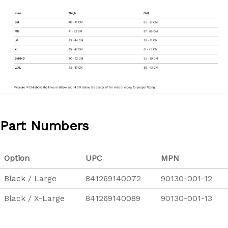
Part Numbers
Option
UPC
MPN
Black / Large
841269140072
90130-001-12
Black / X-Large
841269140089
90130-001-13