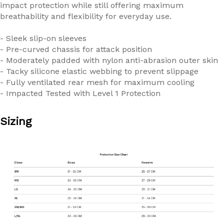
impact protection while still offering maximum
breathability and flexibility for everyday use.
- Sleek slip-on sleeves
- Pre-curved chassis for attack position
- Moderately padded with nylon anti-abrasion outer skin
- Tacky silicone elastic webbing to prevent slippage
- Fully ventilated rear mesh for maximum cooling
- Impacted Tested with Level 1 Protection
Sizing