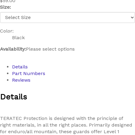
$59.00
Size:
Color:
Black
Availability:
Please select options
Details
Part Numbers
Reviews
Details
TERATEC Protection is designed with the principle of
right materials, in all the right places. Primarily designed
for enduro/all mountain, these guards offer Level 1