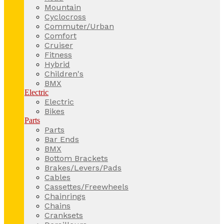
Mountain
Cyclocross
Commuter/Urban
Comfort
Cruiser
Fitness
Hybrid
Children's
BMX
Electric
Electric
Bikes
Parts
Parts
Bar Ends
BMX
Bottom Brackets
Brakes/Levers/Pads
Cables
Cassettes/Freewheels
Chainrings
Chains
Cranksets