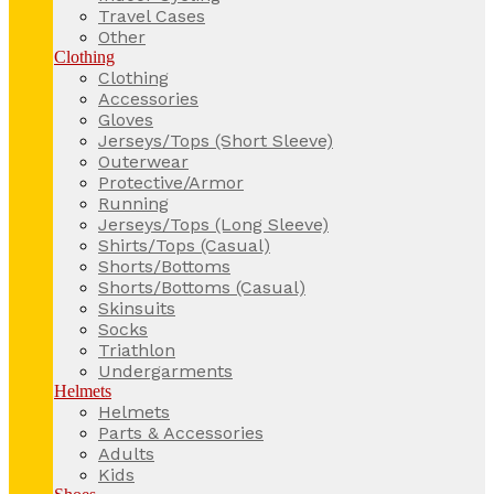
Travel Cases
Other
Clothing
Clothing
Accessories
Gloves
Jerseys/Tops (Short Sleeve)
Outerwear
Protective/Armor
Running
Jerseys/Tops (Long Sleeve)
Shirts/Tops (Casual)
Shorts/Bottoms
Shorts/Bottoms (Casual)
Skinsuits
Socks
Triathlon
Undergarments
Helmets
Helmets
Parts & Accessories
Adults
Kids