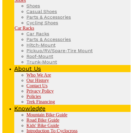
Shoes
Shoes
Casual Shoes
Parts & Accessories
Cycling Shoes
Car Racks
Car Racks
Parts & Accessories
Hitch-Mount
Pickup/RV/Spare-Tire Mount
Roof-Mount
Trunk-Mount
About Us
Who We Are
Our History
Contact Us
Privacy Policy
Policies
Trek Financing
Knowledge
Mountain Bike Guide
Road Bike Guide
Kids' Bike Guide
Introduction To Cyclocross