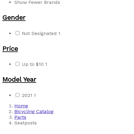
Show Fewer Brands
Gender
Not Designated
1
Price
Up to $10
1
Model Year
2021
1
Home
Bicycling Catalog
Parts
Seatposts