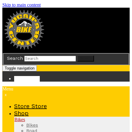
Skip to main content
Search
Search
Toggle navigation
Store
Store
Menu
x
Store
Store
Shop
Bikes
Bikes
Road