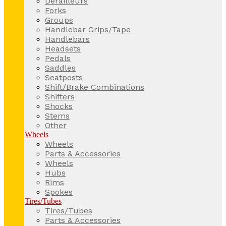
Derailleurs
Forks
Groups
Handlebar Grips/Tape
Handlebars
Headsets
Pedals
Saddles
Seatposts
Shift/Brake Combinations
Shifters
Shocks
Stems
Other
Wheels
Wheels
Parts & Accessories
Wheels
Hubs
Rims
Spokes
Tires/Tubes
Tires/Tubes
Parts & Accessories