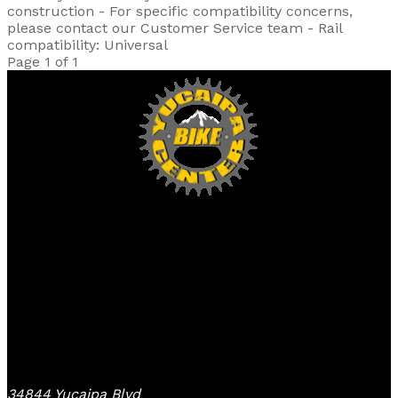
construction - For specific compatibility concerns,
please contact our Customer Service team - Rail
compatibility: Universal
Page 1 of 1
Yucaipa Bike Center
34844 Yucaipa Blvd