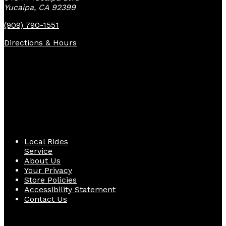
Yucaipa, CA 92399
(909) 790-1551
Directions & Hours
Quick Links
Local Rides
Service
About Us
Your Privacy
Store Policies
Accessibility Statement
Contact Us