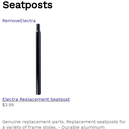
Seatposts
Remove
Electra
Electra
Replacement Seatpost
$3.99
Genuine replacement parts. Replacement seatposts for
a variety of frame styles. - Durable aluminum