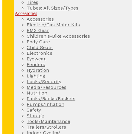
Tires
Tubes: All Sizes/Types
Accessories
Accessories
Electric/Gas Motor Kits
BMX Gear
Children's-Bike Accessories
Body Care
Child Seats
Electronics
Eyewear
Fenders
Hydration
Lighting
Locks/Security
Media/Resources
Nutrition
Packs/Racks/Baskets
Pumps/Inflation
Safety
Storage
Tools/Maintenance
Trailers/Strollers
Indoor Cycling