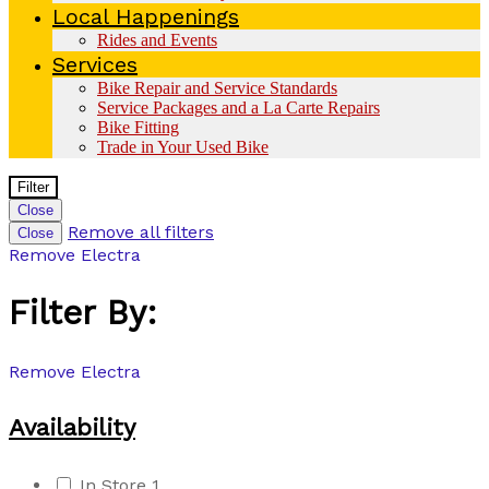
Local Happenings
Rides and Events
Services
Bike Repair and Service Standards
Service Packages and a La Carte Repairs
Bike Fitting
Trade in Your Used Bike
Filter
Close
Remove all filters
Close
Remove
Electra
Filter By:
Remove
Electra
Availability
In Store
1