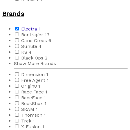
Brands
Electra
1
Bontrager
13
Cane Creek
6
Sunlite
4
KS
4
Black Ops
2
Show More Brands
Dimension
1
Free Agent
1
Origin8
1
Race Face
1
RaceFace
1
RockShox
1
SRAM
1
Thomson
1
Trek
1
X-Fusion
1