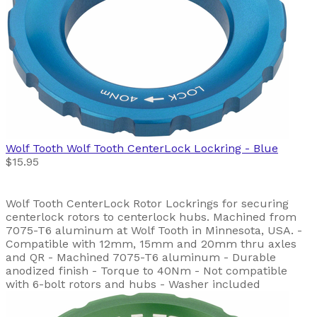
Wolf Tooth
Wolf Tooth CenterLock Lockring - Blue
$15.95
Wolf Tooth CenterLock Rotor Lockrings for securing
centerlock rotors to centerlock hubs. Machined from
7075-T6 aluminum at Wolf Tooth in Minnesota, USA. -
Compatible with 12mm, 15mm and 20mm thru axles
and QR - Machined 7075-T6 aluminum - Durable
anodized finish - Torque to 40Nm - Not compatible
with 6-bolt rotors and hubs - Washer included