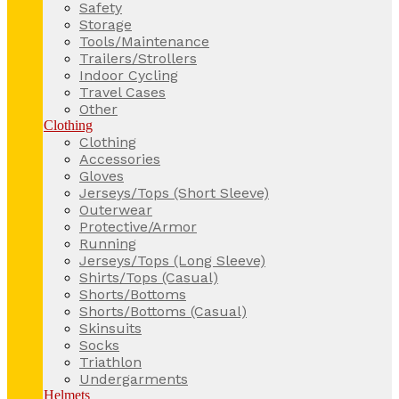
Safety
Storage
Tools/Maintenance
Trailers/Strollers
Indoor Cycling
Travel Cases
Other
Clothing
Clothing
Accessories
Gloves
Jerseys/Tops (Short Sleeve)
Outerwear
Protective/Armor
Running
Jerseys/Tops (Long Sleeve)
Shirts/Tops (Casual)
Shorts/Bottoms
Shorts/Bottoms (Casual)
Skinsuits
Socks
Triathlon
Undergarments
Helmets