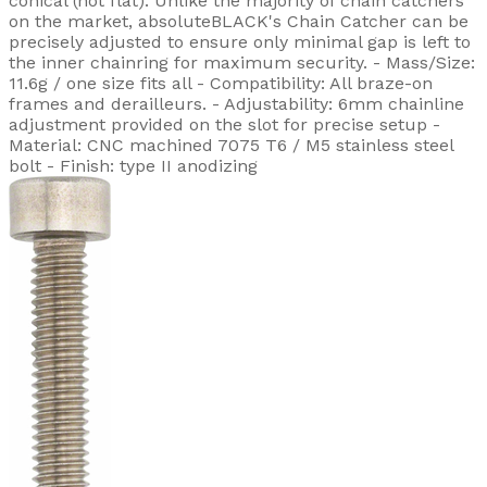
conical (not flat). Unlike the majority of chain catchers
on the market, absoluteBLACK's Chain Catcher can be
precisely adjusted to ensure only minimal gap is left to
the inner chainring for maximum security. - Mass/Size:
11.6g / one size fits all - Compatibility: All braze-on
frames and derailleurs. - Adjustability: 6mm chainline
adjustment provided on the slot for precise setup -
Material: CNC machined 7075 T6 / M5 stainless steel
bolt - Finish: type II anodizing