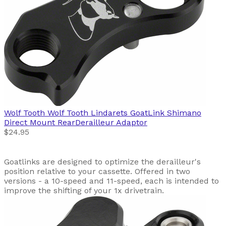
Wolf Tooth
Wolf Tooth Lindarets GoatLink Shimano
Direct Mount RearDerailleur Adaptor
$24.95
Goatlinks are designed to optimize the derailleur's
position relative to your cassette. Offered in two
versions - a 10-speed and 11-speed, each is intended to
improve the shifting of your 1x drivetrain.