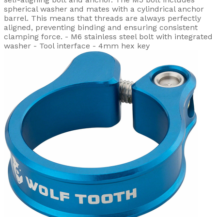
spherical washer and mates with a cylindrical anchor
barrel. This means that threads are always perfectly
aligned, preventing binding and ensuring consistent
clamping force. - M6 stainless steel bolt with integrated
washer - Tool interface - 4mm hex key