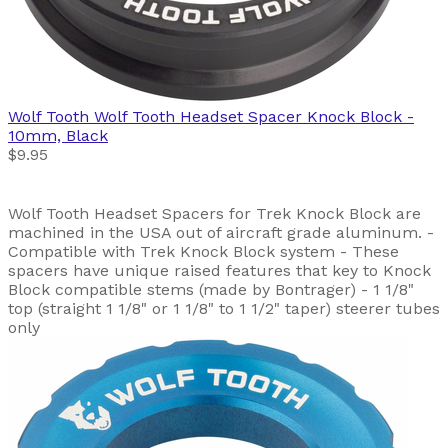
Wolf Tooth
Wolf Tooth Headset Spacer Knock Block -
10mm, Black
$9.95
Wolf Tooth Headset Spacers for Trek Knock Block are
machined in the USA out of aircraft grade aluminum. -
Compatible with Trek Knock Block system - These
spacers have unique raised features that key to Knock
Block compatible stems (made by Bontrager) - 1 1/8"
top (straight 1 1/8" or 1 1/8" to 1 1/2" taper) steerer tubes
only