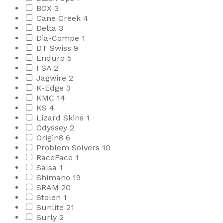
BOX
3
Cane Creek
4
Delta
3
Dia-Compe
1
DT Swiss
9
Enduro
5
FSA
2
Jagwire
2
K-Edge
3
KMC
14
KS
4
Lizard Skins
1
Odyssey
2
Origin8
6
Problem Solvers
10
RaceFace
1
Salsa
1
Shimano
19
SRAM
20
Stolen
1
Sunlite
21
Surly
2