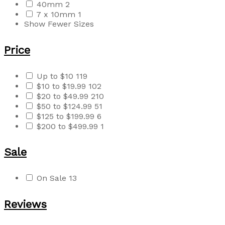
40mm
2
7 x 10mm
1
Show Fewer Sizes
Price
Up to $10
119
$10 to $19.99
102
$20 to $49.99
210
$50 to $124.99
51
$125 to $199.99
6
$200 to $499.99
1
Sale
On Sale
13
Reviews