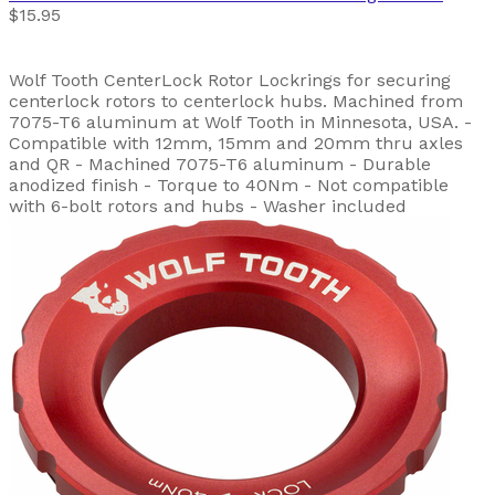
$15.95
Wolf Tooth CenterLock Rotor Lockrings for securing
centerlock rotors to centerlock hubs. Machined from
7075-T6 aluminum at Wolf Tooth in Minnesota, USA. -
Compatible with 12mm, 15mm and 20mm thru axles
and QR - Machined 7075-T6 aluminum - Durable
anodized finish - Torque to 40Nm - Not compatible
with 6-bolt rotors and hubs - Washer included