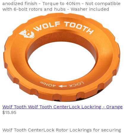
anodized finish - Torque to 40Nm - Not compatible
with 6-bolt rotors and hubs - Washer included
Wolf Tooth
Wolf Tooth CenterLock Lockring - Orange
$15.95
Wolf Tooth CenterLock Rotor Lockrings for securing