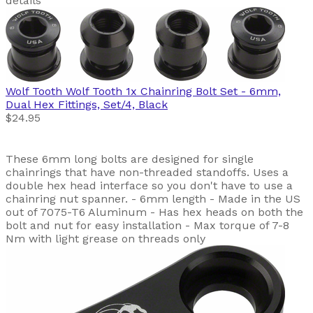
details
Wolf Tooth
Wolf Tooth 1x Chainring Bolt Set - 6mm,
Dual Hex Fittings, Set/4, Black
$24.95
These 6mm long bolts are designed for single
chainrings that have non-threaded standoffs. Uses a
double hex head interface so you don't have to use a
chainring nut spanner. - 6mm length - Made in the US
out of 7075-T6 Aluminum - Has hex heads on both the
bolt and nut for easy installation - Max torque of 7-8
Nm with light grease on threads only