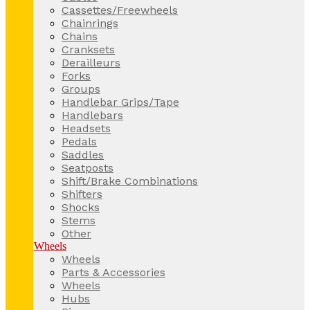
Cassettes/Freewheels
Chainrings
Chains
Cranksets
Derailleurs
Forks
Groups
Handlebar Grips/Tape
Handlebars
Headsets
Pedals
Saddles
Seatposts
Shift/Brake Combinations
Shifters
Shocks
Stems
Other
Wheels
Wheels
Parts & Accessories
Wheels
Hubs