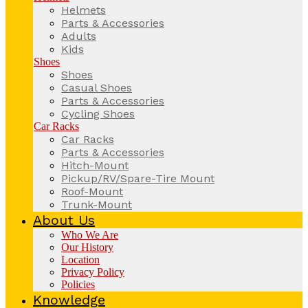
Helmets
Parts & Accessories
Adults
Kids
Shoes
Shoes
Casual Shoes
Parts & Accessories
Cycling Shoes
Car Racks
Car Racks
Parts & Accessories
Hitch-Mount
Pickup/RV/Spare-Tire Mount
Roof-Mount
Trunk-Mount
About Us
Who We Are
Our History
Location
Privacy Policy
Policies
Knowledge