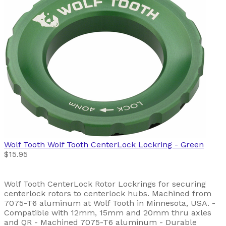
Wolf Tooth
Wolf Tooth CenterLock Lockring - Green
$15.95
Wolf Tooth CenterLock Rotor Lockrings for securing
centerlock rotors to centerlock hubs. Machined from
7075-T6 aluminum at Wolf Tooth in Minnesota, USA. -
Compatible with 12mm, 15mm and 20mm thru axles
and QR - Machined 7075-T6 aluminum - Durable