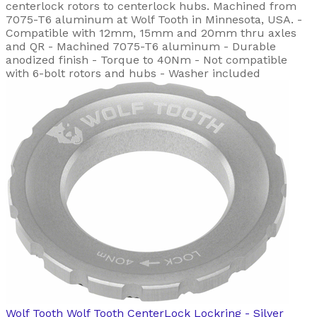
centerlock rotors to centerlock hubs. Machined from
7075-T6 aluminum at Wolf Tooth in Minnesota, USA. -
Compatible with 12mm, 15mm and 20mm thru axles
and QR - Machined 7075-T6 aluminum - Durable
anodized finish - Torque to 40Nm - Not compatible
with 6-bolt rotors and hubs - Washer included
Wolf Tooth
Wolf Tooth CenterLock Lockring - Silver