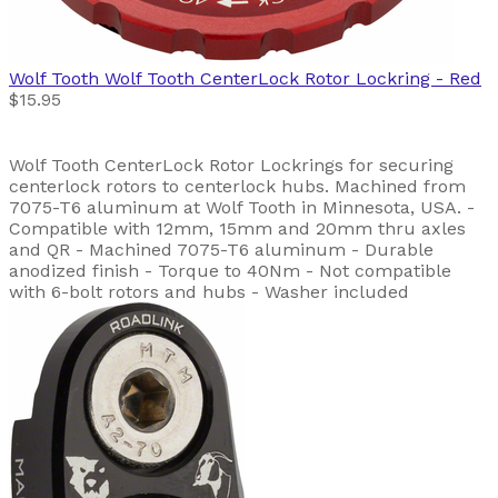
Wolf Tooth
Wolf Tooth CenterLock Rotor Lockring - Red
$15.95
Wolf Tooth CenterLock Rotor Lockrings for securing
centerlock rotors to centerlock hubs. Machined from
7075-T6 aluminum at Wolf Tooth in Minnesota, USA. -
Compatible with 12mm, 15mm and 20mm thru axles
and QR - Machined 7075-T6 aluminum - Durable
anodized finish - Torque to 40Nm - Not compatible
with 6-bolt rotors and hubs - Washer included