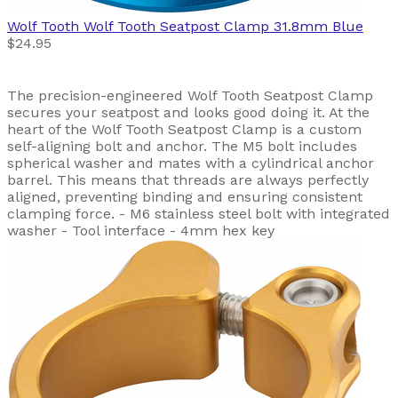
Wolf Tooth
Wolf Tooth Seatpost Clamp 31.8mm Blue
$24.95
The precision-engineered Wolf Tooth Seatpost Clamp
secures your seatpost and looks good doing it. At the
heart of the Wolf Tooth Seatpost Clamp is a custom
self-aligning bolt and anchor. The M5 bolt includes
spherical washer and mates with a cylindrical anchor
barrel. This means that threads are always perfectly
aligned, preventing binding and ensuring consistent
clamping force. - M6 stainless steel bolt with integrated
washer - Tool interface - 4mm hex key