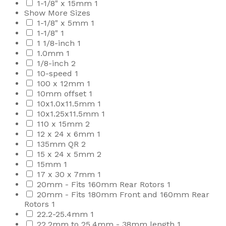
1-1/8" x 15mm
1
Show More Sizes
1-1/8" x 5mm
1
1-1/8"
1
1 1/8-inch
1
1.0mm
1
1/8-inch
2
10-speed
1
100 x 12mm
1
10mm offset
1
10x1.0x11.5mm
1
10x1.25x11.5mm
1
110 x 15mm
2
12 x 24 x 6mm
1
135mm QR
2
15 x 24 x 5mm
2
15mm
1
17 x 30 x 7mm
1
20mm - Fits 160mm Rear Rotors
1
20mm - Fits 180mm Front and 160mm Rear
Rotors
1
22.2-25.4mm
1
22.2mm to 25.4mm - 38mm length
1