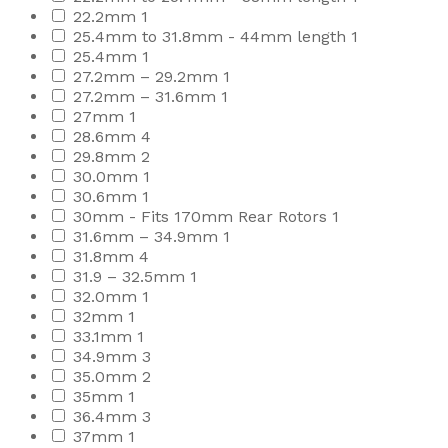
22.2mm
1
25.4mm to 31.8mm - 44mm length
1
25.4mm
1
27.2mm – 29.2mm
1
27.2mm – 31.6mm
1
27mm
1
28.6mm
4
29.8mm
2
30.0mm
1
30.6mm
1
30mm - Fits 170mm Rear Rotors
1
31.6mm – 34.9mm
1
31.8mm
4
31.9 – 32.5mm
1
32.0mm
1
32mm
1
33.1mm
1
34.9mm
3
35.0mm
2
35mm
1
36.4mm
3
37mm
1