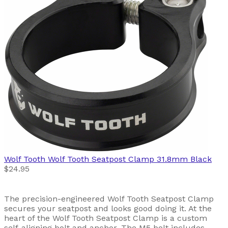
Wolf Tooth
Wolf Tooth Seatpost Clamp 31.8mm Black
$24.95
The precision-engineered Wolf Tooth Seatpost Clamp
secures your seatpost and looks good doing it. At the
heart of the Wolf Tooth Seatpost Clamp is a custom
self-aligning bolt and anchor. The M5 bolt includes