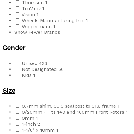
Thomson
1
TruVativ
1
Vision
1
Wheels Manufacturing Inc.
1
Wippermann
1
Show Fewer Brands
Gender
Unisex
423
Not Designated
56
Kids
1
Size
0.7mm shim, 30.9 seatpost to 31.6 frame
1
0/20mm - Fits 140 and 160mm Front Rotors
1
0mm
1
1-inch
2
1-1/8" x 10mm
1