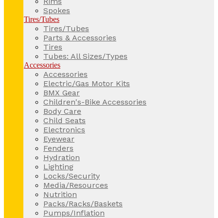
Rims
Spokes
Tires/Tubes
Tires/Tubes
Parts & Accessories
Tires
Tubes: All Sizes/Types
Accessories
Accessories
Electric/Gas Motor Kits
BMX Gear
Children's-Bike Accessories
Body Care
Child Seats
Electronics
Eyewear
Fenders
Hydration
Lighting
Locks/Security
Media/Resources
Nutrition
Packs/Racks/Baskets
Pumps/Inflation