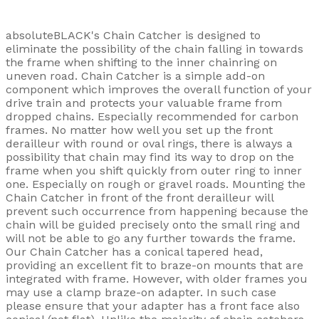
absoluteBLACK's Chain Catcher is designed to
eliminate the possibility of the chain falling in towards
the frame when shifting to the inner chainring on
uneven road. Chain Catcher is a simple add-on
component which improves the overall function of your
drive train and protects your valuable frame from
dropped chains. Especially recommended for carbon
frames. No matter how well you set up the front
derailleur with round or oval rings, there is always a
possibility that chain may find its way to drop on the
frame when you shift quickly from outer ring to inner
one. Especially on rough or gravel roads. Mounting the
Chain Catcher in front of the front derailleur will
prevent such occurrence from happening because the
chain will be guided precisely onto the small ring and
will not be able to go any further towards the frame.
Our Chain Catcher has a conical tapered head,
providing an excellent fit to braze-on mounts that are
integrated with frame. However, with older frames you
may use a clamp braze-on adapter. In such case
please ensure that your adapter has a front face also