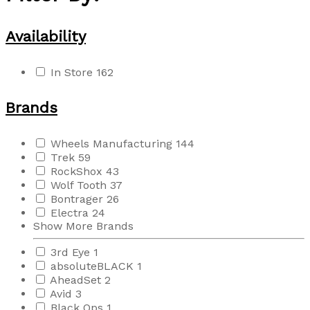
Availability
In Store
162
Brands
Wheels Manufacturing
144
Trek
59
RockShox
43
Wolf Tooth
37
Bontrager
26
Electra
24
Show More Brands
3rd Eye
1
absoluteBLACK
1
AheadSet
2
Avid
3
Black Ops
1