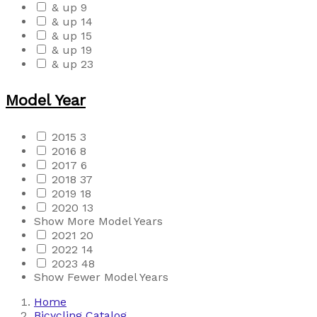
& up
9
& up
14
& up
15
& up
19
& up
23
Model Year
2015
3
2016
8
2017
6
2018
37
2019
18
2020
13
Show More Model Years
2021
20
2022
14
2023
48
Show Fewer Model Years
Home
Bicycling Catalog