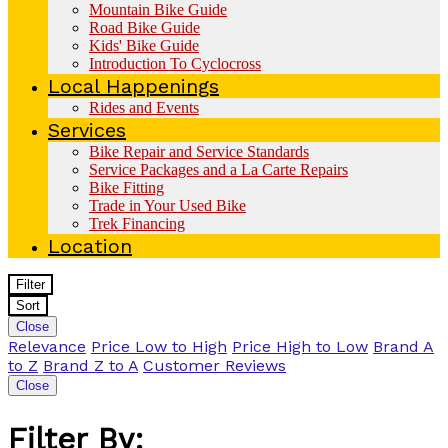
Mountain Bike Guide
Road Bike Guide
Kids' Bike Guide
Introduction To Cyclocross
Local Happenings
Rides and Events
Services
Bike Repair and Service Standards
Service Packages and a La Carte Repairs
Bike Fitting
Trade in Your Used Bike
Trek Financing
Location
Filter
Sort
Close
Relevance
Price Low to High
Price High to Low
Brand A
to Z
Brand Z to A
Customer Reviews
Close
Filter By: