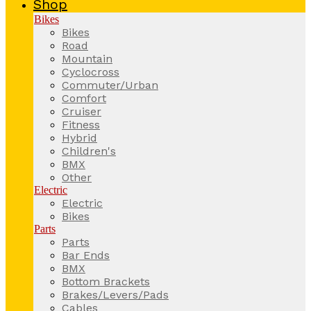
Shop
Bikes
Bikes
Road
Mountain
Cyclocross
Commuter/Urban
Comfort
Cruiser
Fitness
Hybrid
Children's
BMX
Other
Electric
Electric
Bikes
Parts
Parts
Bar Ends
BMX
Bottom Brackets
Brakes/Levers/Pads
Cables