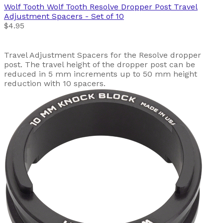
Wolf Tooth
Wolf Tooth Resolve Dropper Post Travel
Adjustment Spacers - Set of 10
$4.95
Travel Adjustment Spacers for the Resolve dropper
post. The travel height of the dropper post can be
reduced in 5 mm increments up to 50 mm height
reduction with 10 spacers.