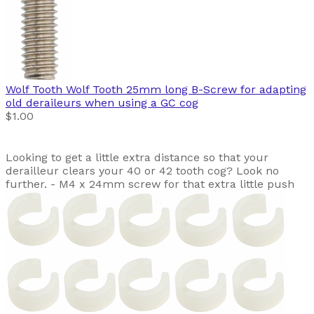
Wolf Tooth
Wolf Tooth 25mm long B-Screw for adapting
old deraileurs when using a GC cog
$1.00
Looking to get a little extra distance so that your
derailleur clears your 40 or 42 tooth cog? Look no
further. - M4 x 24mm screw for that extra little push