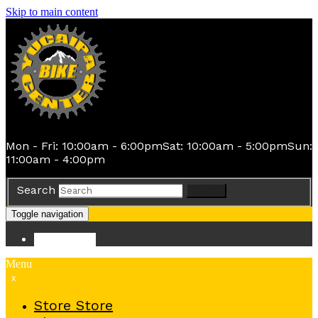
Skip to main content
Mon - Fri: 10:00am - 6:00pm
Sat: 10:00am - 5:00pm
Sun:
11:00am - 4:00pm
Search
Search
Toggle navigation
Store
Store
Menu
x
Store
Store