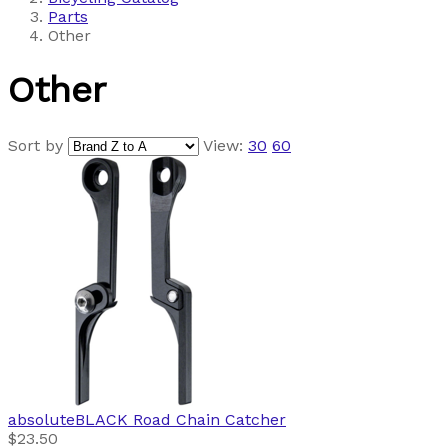
Parts
Other
Other
Sort by
View:
30
60
absoluteBLACK
Road Chain Catcher
$23.50