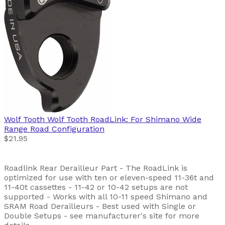
Wolf Tooth
Wolf Tooth RoadLink: For Shimano Wide
Range Road Configuration
$21.95
Roadlink Rear Derailleur Part - The RoadLink is
optimized for use with ten or eleven-speed 11-36t and
11-40t cassettes - 11-42 or 10-42 setups are not
supported - Works with all 10-11 speed Shimano and
SRAM Road Derailleurs - Best used with Single or
Double Setups - see manufacturer's site for more