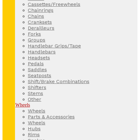
Cassettes/Freewheels
Chainrings
Chains
Cranksets
Derailleurs
Forks
Groups
Handlebar Grips/Tape
Handlebars
Headsets
Pedals
Saddles
Seatposts
Shift/Brake Combinations
Shifters
Stems
Other
Wheels
Wheels
Parts & Accessories
Wheels
Hubs
Rims