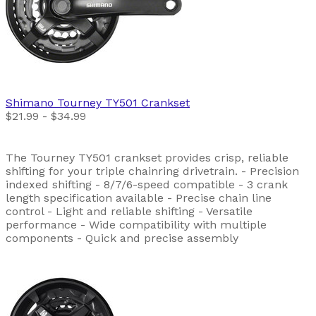
Shimano
Tourney TY501 Crankset
$21.99 - $34.99
The Tourney TY501 crankset provides crisp, reliable
shifting for your triple chainring drivetrain. - Precision
indexed shifting - 8/7/6-speed compatible - 3 crank
length specification available - Precise chain line
control - Light and reliable shifting - Versatile
performance - Wide compatibility with multiple
components - Quick and precise assembly