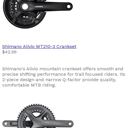
Shimano
Alivio MT210-3 Crankset
$42.99
Shimano's Alivio mountain crankset offers smooth and
precise shifting performance for trail focused riders. Its
2-piece design and narrow Q-factor provide quality,
comfortable MTB riding.