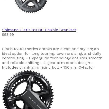
Shimano
Claris R2000 Double Crankset
$93.99
Claris R2000 series cranks are clean and stylish; an
ideal option for long touring, town cruising, and daily
commuting. - Hyperglide technology ensures smooth
and reliable shifting - 4-gear arm crank design -
Includes crank arm fixing bolt - 150mm Q-factor