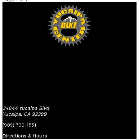
Yucaipa Bike Center
34844 Yucaipa Blvd
Yucaipa, CA 92399
(909) 790-1551
Directions & Hours