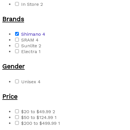
In Store
2
Brands
Shimano
4
SRAM
4
Sunlite
2
Electra
1
Gender
Unisex
4
Price
$20 to $49.99
2
$50 to $124.99
1
$200 to $499.99
1