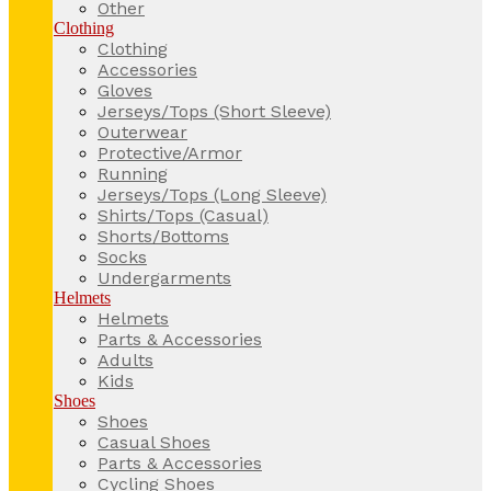
Other
Clothing
Clothing
Accessories
Gloves
Jerseys/Tops (Short Sleeve)
Outerwear
Protective/Armor
Running
Jerseys/Tops (Long Sleeve)
Shirts/Tops (Casual)
Shorts/Bottoms
Socks
Undergarments
Helmets
Helmets
Parts & Accessories
Adults
Kids
Shoes
Shoes
Casual Shoes
Parts & Accessories
Cycling Shoes