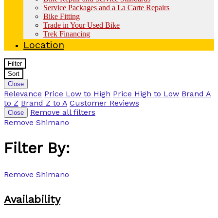
Service Packages and a La Carte Repairs
Bike Fitting
Trade in Your Used Bike
Trek Financing
Location
Filter
Sort
Close
Relevance
Price Low to High
Price High to Low
Brand A
to Z
Brand Z to A
Customer Reviews
Remove all filters
Close
Remove
Shimano
Filter By:
Remove
Shimano
Availability