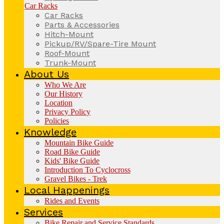
Car Racks
Car Racks
Parts & Accessories
Hitch-Mount
Pickup/RV/Spare-Tire Mount
Roof-Mount
Trunk-Mount
About Us
Who We Are
Our History
Location
Privacy Policy
Policies
Knowledge
Mountain Bike Guide
Road Bike Guide
Kids' Bike Guide
Introduction To Cyclocross
Gravel Bikes - Trek
Local Happenings
Rides and Events
Services
Bike Repair and Service Standards