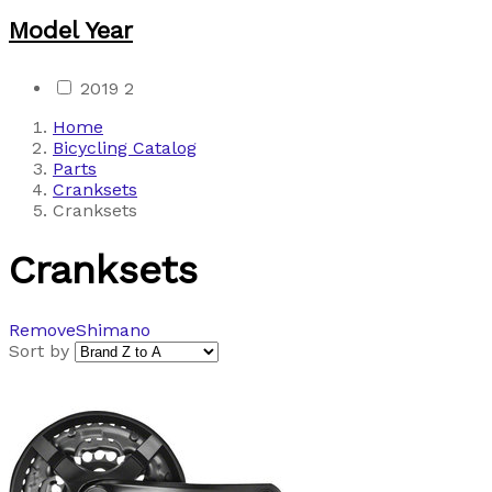
Model Year
2019
2
Home
Bicycling Catalog
Parts
Cranksets
Cranksets
Cranksets
Remove
Shimano
Sort by