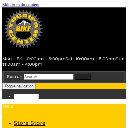
Skip to main content
Mon - Fri: 10:00am - 6:00pm
Sat: 10:00am - 5:00pm
Sun:
11:00am - 4:00pm
Search
Search
Toggle navigation
Store
Store
Menu
x
Store
Store