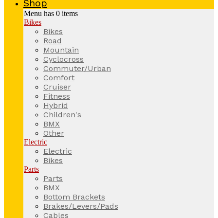
Shop
Menu has
0
items
Bikes
Bikes
Road
Mountain
Cyclocross
Commuter/Urban
Comfort
Cruiser
Fitness
Hybrid
Children's
BMX
Other
Electric
Electric
Bikes
Parts
Parts
BMX
Bottom Brackets
Brakes/Levers/Pads
Cables