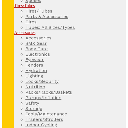
Spokes
Tires/Tubes
Tires/Tubes
Parts & Accessories
Tires
Tubes: All Sizes/Types
Accessories
Accessories
BMX Gear
Body Care
Electronics
Eyewear
Fenders
Hydration
Lighting
Locks/Security
Nutrition
Packs/Racks/Baskets
Pumps/Inflation
Safety
Storage
Tools/Maintenance
Trailers/Strollers
Indoor Cycling