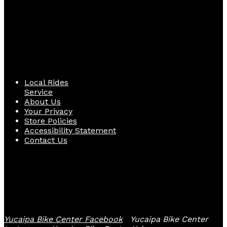
Quick Links
Local Rides
Service
About Us
Your Privacy
Store Policies
Accessibility Statement
Contact Us
Follow Us
Yucaipa Bike Center Facebook
Yucaipa Bike Center