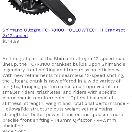
Shimano
Ultegra FC-R8100 HOLLOWTECH II Crankset
2x12-speed
$314.99
An integral part of the Shimano Ultegra 12-speed road
lineup, the FC-R8100 crankset builds upon Shimano's
legendary front shifting and transmission efficiency.
With new refinements for seamless 12-speed shifting,
the Ultegra crank is now offered in a wide variety of
lengths, bringing performance and improved fit for
smaller riders, triathletes, and riders with specific
biomechanic requirements. - Optimal balance of
stiffness, strength, weight and rotational performance -
Hollowglide structure cuts weight yet maintains
strength for better power transfer and quicker, more
precise front shifting - 148mm Q-factor - 44.5mm
chainline
Page 1 of 1