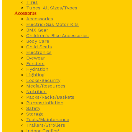
Tires
Tubes: All Sizes/Types
Accessories
Accessories
Electric/Gas Motor Kits
BMX Gear
Children's-Bike Accessories
Body Care
Child Seats
Electronics
Eyewear
Fenders
Hydration
Lighting
Locks/Security
Media/Resources
Nutrition
Packs/Racks/Baskets
Pumps/Inflation
Safety
Storage
Tools/Maintenance
Trailers/Strollers
Indoor Cycling