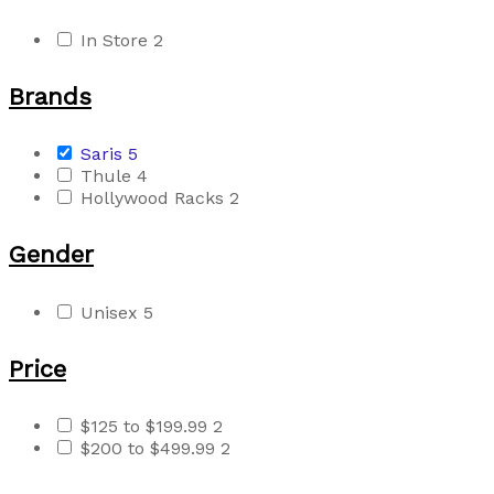
In Store
2
Brands
Saris
5
Thule
4
Hollywood Racks
2
Gender
Unisex
5
Price
$125 to $199.99
2
$200 to $499.99
2