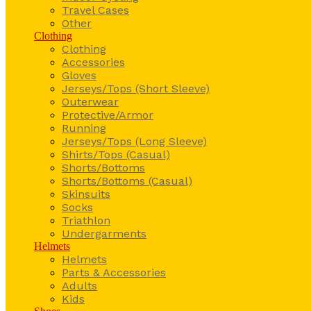
Travel Cases
Other
Clothing
Clothing
Accessories
Gloves
Jerseys/Tops (Short Sleeve)
Outerwear
Protective/Armor
Running
Jerseys/Tops (Long Sleeve)
Shirts/Tops (Casual)
Shorts/Bottoms
Shorts/Bottoms (Casual)
Skinsuits
Socks
Triathlon
Undergarments
Helmets
Helmets
Parts & Accessories
Adults
Kids