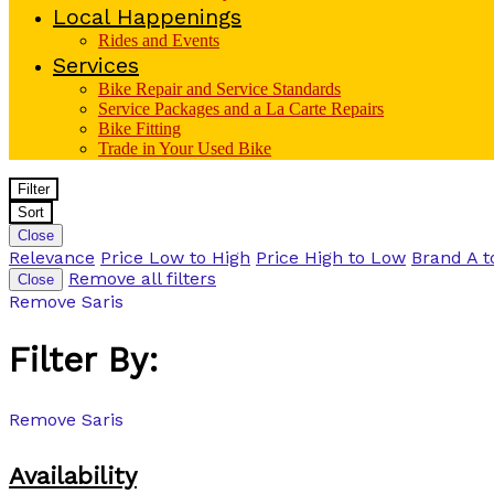
Local Happenings
Rides and Events
Services
Bike Repair and Service Standards
Service Packages and a La Carte Repairs
Bike Fitting
Trade in Your Used Bike
Filter
Sort
Close
Relevance
Price Low to High
Price High to Low
Brand A t
Remove all filters
Close
Remove
Saris
Filter By:
Remove
Saris
Availability