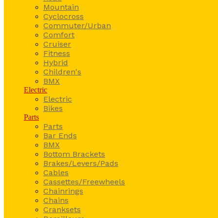
Mountain
Cyclocross
Commuter/Urban
Comfort
Cruiser
Fitness
Hybrid
Children's
BMX
Electric
Electric
Bikes
Parts
Parts
Bar Ends
BMX
Bottom Brackets
Brakes/Levers/Pads
Cables
Cassettes/Freewheels
Chainrings
Chains
Cranksets