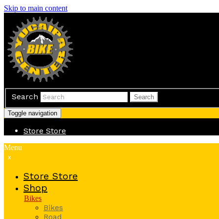
Skip to main content
Search
Search
Toggle navigation
Store
Store
Menu
x
Store
Store
Shop
Bikes
Bikes
Road