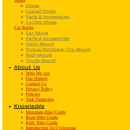
Shoes
Shoes
Casual Shoes
Parts & Accessories
Cycling Shoes
Car Racks
Car Racks
Parts & Accessories
Hitch-Mount
Pickup/RV/Spare-Tire Mount
Roof-Mount
Trunk-Mount
About Us
Who We Are
Our History
Contact Us
Privacy Policy
Policies
Trek Financing
Knowledge
Mountain Bike Guide
Road Bike Guide
Kids' Bike Guide
Introduction To Cyclocross