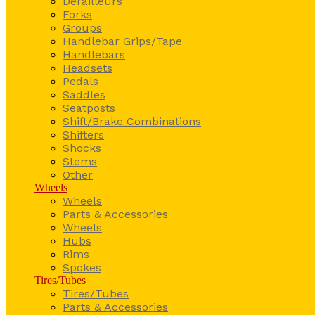
Derailleurs
Forks
Groups
Handlebar Grips/Tape
Handlebars
Headsets
Pedals
Saddles
Seatposts
Shift/Brake Combinations
Shifters
Shocks
Stems
Other
Wheels
Wheels
Parts & Accessories
Wheels
Hubs
Rims
Spokes
Tires/Tubes
Tires/Tubes
Parts & Accessories