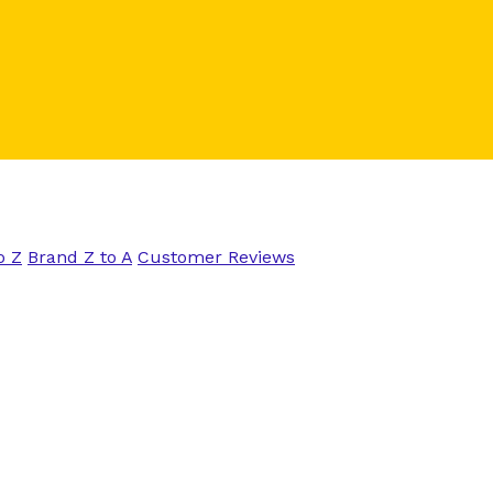
o Z
Brand Z to A
Customer Reviews