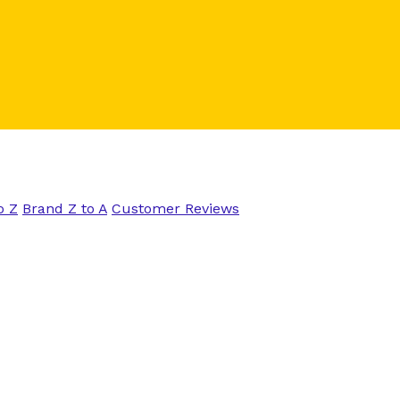
o Z
Brand Z to A
Customer Reviews