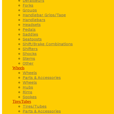
Derailleurs
Forks
Groups
Handlebar Grips/Tape
Handlebars
Headsets
Pedals
Saddles
Seatposts
Shift/Brake Combinations
Shifters
Shocks
Stems
Other
Wheels
Wheels
Parts & Accessories
Wheels
Hubs
Rims
Spokes
Tires/Tubes
Tires/Tubes
Parts & Accessories