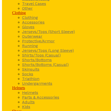
Travel Cases
Other
Clothing
Clothing
Accessories
Gloves
Jerseys/Tops (Short Sleeve)
Outerwear
Protective/Armor
Running
Jerseys/Tops (Long Sleeve)
Shirts/Tops (Casual)
Shorts/Bottoms
Shorts/Bottoms (Casual)
Skinsuits
Socks
Triathlon
Undergarments
Helmets
Helmets
Parts & Accessories
Adults
Kids