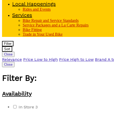
Local Happenings
Rides and Events
Services
Bike Repair and Service Standards
Service Packages and a La Carte Repairs
Bike Fitting
Trade in Your Used Bike
Filter
Sort
Close
Relevance
Price Low to High
Price High to Low
Brand A t
Close
Filter By:
Availability
In Store
3