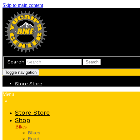
Skip to main content
Search
Search
Toggle navigation
Store
Store
Menu
x
Store
Store
Shop
Bikes
Bikes
Road