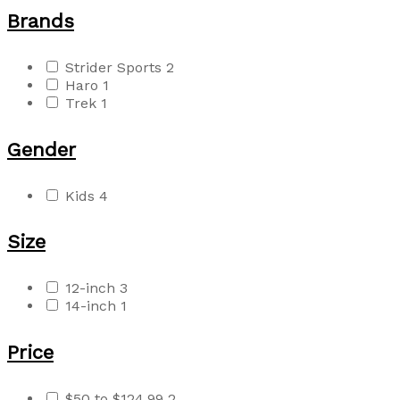
Brands
Strider Sports
2
Haro
1
Trek
1
Gender
Kids
4
Size
12-inch
3
14-inch
1
Price
$50 to $124.99
2