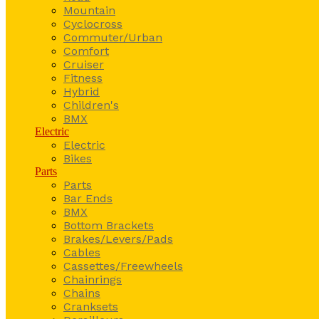
Mountain
Cyclocross
Commuter/Urban
Comfort
Cruiser
Fitness
Hybrid
Children's
BMX
Electric
Electric
Bikes
Parts
Parts
Bar Ends
BMX
Bottom Brackets
Brakes/Levers/Pads
Cables
Cassettes/Freewheels
Chainrings
Chains
Cranksets