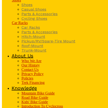
Shoes
Shoes
Casual Shoes
Parts & Accessories
Cycling Shoes
Car Racks
Car Racks
Parts & Accessories
Hitch-Mount
Pickup/RV/Spare-Tire Mount
Roof-Mount
Trunk-Mount
About Us
Who We Are
Our History
Contact Us
Privacy Policy
Policies
Trek Financing
Knowledge
Mountain Bike Guide
Road Bike Guide
Kids' Bike Guide
Introduction To Cyclocross