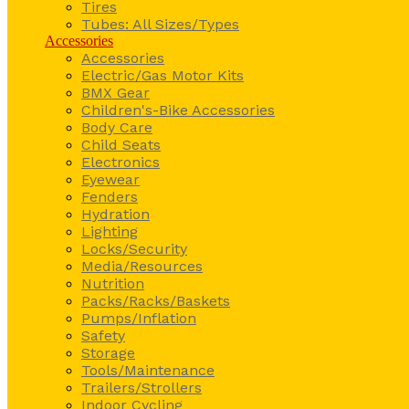
Tires
Tubes: All Sizes/Types
Accessories
Accessories
Electric/Gas Motor Kits
BMX Gear
Children's-Bike Accessories
Body Care
Child Seats
Electronics
Eyewear
Fenders
Hydration
Lighting
Locks/Security
Media/Resources
Nutrition
Packs/Racks/Baskets
Pumps/Inflation
Safety
Storage
Tools/Maintenance
Trailers/Strollers
Indoor Cycling