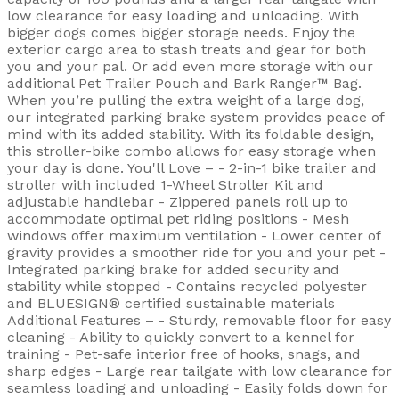
low clearance for easy loading and unloading. With
bigger dogs comes bigger storage needs. Enjoy the
exterior cargo area to stash treats and gear for both
you and your pal. Or add even more storage with our
additional Pet Trailer Pouch and Bark Ranger™ Bag.
When you’re pulling the extra weight of a large dog,
our integrated parking brake system provides peace of
mind with its added stability. With its foldable design,
this stroller-bike combo allows for easy storage when
your day is done. You'll Love – - 2-in-1 bike trailer and
stroller with included 1-Wheel Stroller Kit and
adjustable handlebar - Zippered panels roll up to
accommodate optimal pet riding positions - Mesh
windows offer maximum ventilation - Lower center of
gravity provides a smoother ride for you and your pet -
Integrated parking brake for added security and
stability while stopped - Contains recycled polyester
and BLUESIGN® certified sustainable materials
Additional Features – - Sturdy, removable floor for easy
cleaning - Ability to quickly convert to a kennel for
training - Pet-safe interior free of hooks, snags, and
sharp edges - Large rear tailgate with low clearance for
seamless loading and unloading - Easily folds down for