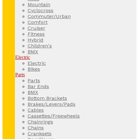
Mountain
Cyclocross
Commuter/Urban
Comfort
Cruiser
Fitness
Hybrid
Children's
BMX
Electric
Electric
Bikes
Parts
Parts
Bar Ends
BMX
Bottom Brackets
Brakes/Levers/Pads
Cables
Cassettes/Freewheels
Chainrings
Chains
Cranksets