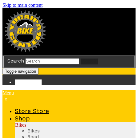
Skip to main content
Search
Search
Toggle navigation
Store
Store
Menu
x
Store
Store
Shop
Bikes
Bikes
Road