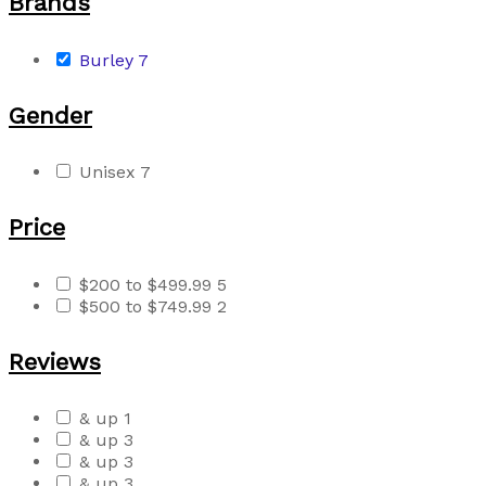
Brands
Burley
7
Gender
Unisex
7
Price
$200 to $499.99
5
$500 to $749.99
2
Reviews
& up
1
& up
3
& up
3
& up
3