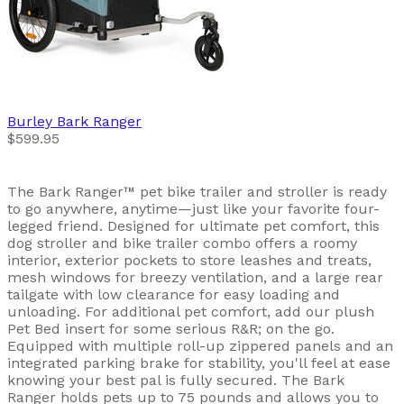
Burley
Bark Ranger
$599.95
The Bark Ranger™ pet bike trailer and stroller is ready
to go anywhere, anytime—just like your favorite four-
legged friend. Designed for ultimate pet comfort, this
dog stroller and bike trailer combo offers a roomy
interior, exterior pockets to store leashes and treats,
mesh windows for breezy ventilation, and a large rear
tailgate with low clearance for easy loading and
unloading. For additional pet comfort, add our plush
Pet Bed insert for some serious R&R; on the go.
Equipped with multiple roll-up zippered panels and an
integrated parking brake for stability, you'll feel at ease
knowing your best pal is fully secured. The Bark
Ranger holds pets up to 75 pounds and allows you to