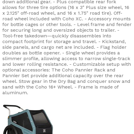
down additional gear. - Plus compatible rear fork
allows for three tire options (16 x 3" Plus size wheel, 16
x 2.125" off-road wheel, and 16 x 1.75" road tire). Off-
road wheel included with Coho XC. - Accessory mounts
for bottle cages or other tools. - Level frame and fender
for securing long and oversized objects to trailer. -
Tool-free takedown—quickly disassembles into
compact footprint for storage and travel. - Kickstand,
side panels, and cargo net are included. - Flag holder
doubles as bottle opener. - Single wheel provides a
slimmer profile, allowing access to narrow single-track
and lower rolling resistance. - Customizable setup with
optional accessories: The Coho Pannier Rack and
Pannier Set provide additional capacity over the rear
wheel. Stow gear in the Dry Bag and conquer snow and
sand with the Coho 16+ Wheel. - Frame is made of
aluminum.