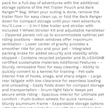
pack for a full day of adventures with the additional
storage options of the Pet Trailer Pouch and Bark
Ranger™ Bag. When your outing is done, remove the
trailer floor for easy clean up, or fold the Bark Ranger
down for compact storage until your next adventure.
You'll Love – - 2-in-1 bike trailer and stroller with
included 1-Wheel Stroller Kit and adjustable handlebar
- Zippered panels roll up to accommodate optimal pet
riding positions - Mesh windows offer maximum
ventilation - Lower center of gravity provides a
smoother ride for you and your pet - Integrated
parking brake for added security and stability while
stopped - Contains recycled polyester and BLUESIGN®
certified sustainable materials Additional Features – -
Sturdy, removable floor for easy cleaning - Ability to
quickly convert to a kennel for training - Pet-safe
interior free of hooks, snags, and sharp edges - Large
rear tailgate with low clearance for seamless loading
and unloading - Easily folds down for compact storage
and transportation - Drum-tight fabric keeps pet
secure while riding - Spacious interior for ultimate pet
comfort - Push-button wheels for quick removal -
Sturdy aluminum frame - Expandable storage options