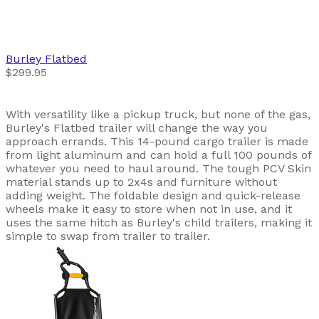
Burley
Flatbed
$299.95
With versatility like a pickup truck, but none of the gas,
Burley's Flatbed trailer will change the way you
approach errands. This 14-pound cargo trailer is made
from light aluminum and can hold a full 100 pounds of
whatever you need to haul around. The tough PCV Skin
material stands up to 2x4s and furniture without
adding weight. The foldable design and quick-release
wheels make it easy to store when not in use, and it
uses the same hitch as Burley's child trailers, making it
simple to swap from trailer to trailer.