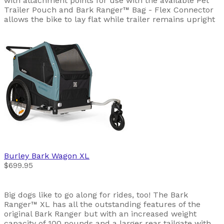
with attachment points for use with the available Pet
Trailer Pouch and Bark Ranger™ Bag - Flex Connector
allows the bike to lay flat while trailer remains upright
Burley
Bark Wagon XL
$699.95
Big dogs like to go along for rides, too! The Bark
Ranger™ XL has all the outstanding features of the
original Bark Ranger but with an increased weight
capacity of 100 pounds and a larger rear tailgate with