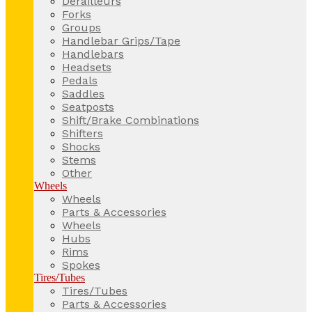
Derailleurs
Forks
Groups
Handlebar Grips/Tape
Handlebars
Headsets
Pedals
Saddles
Seatposts
Shift/Brake Combinations
Shifters
Shocks
Stems
Other
Wheels
Wheels
Parts & Accessories
Wheels
Hubs
Rims
Spokes
Tires/Tubes
Tires/Tubes
Parts & Accessories