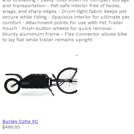
and transportation - Pet-safe interior free of hooks,
snags, and sharp edges - Drum-tight fabric keeps pet
secure while riding - Spacious interior for ultimate pet
comfort - Attachment points for use with Pet Trailer
Pouch - Push-button wheels for quick removal -
Sturdy aluminum frame - Flex Connector allows bike
to lay flat while trailer remains upright
Burley
Coho XC
$489.95