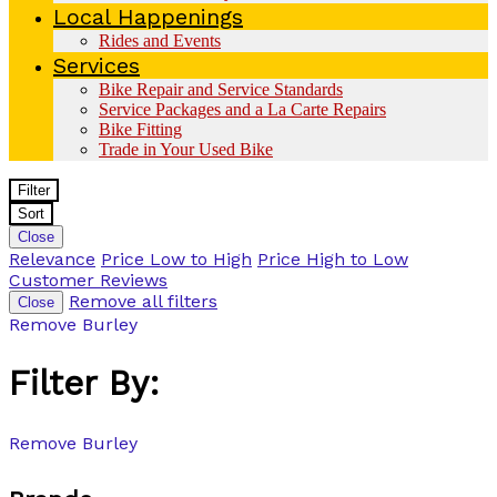
Local Happenings
Rides and Events
Services
Bike Repair and Service Standards
Service Packages and a La Carte Repairs
Bike Fitting
Trade in Your Used Bike
Filter
Sort
Close
Relevance
Price Low to High
Price High to Low
Customer Reviews
Remove all filters
Close
Remove
Burley
Filter By:
Remove
Burley