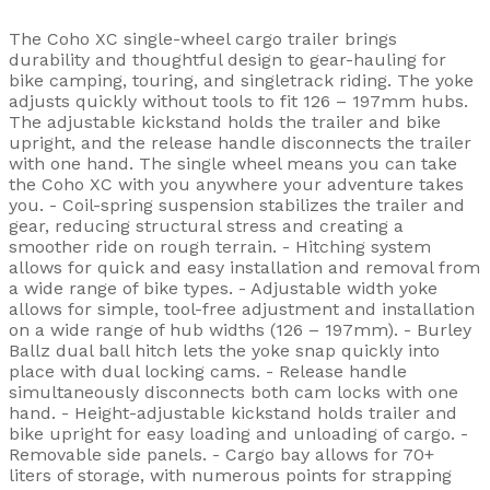
The Coho XC single-wheel cargo trailer brings
durability and thoughtful design to gear-hauling for
bike camping, touring, and singletrack riding. The yoke
adjusts quickly without tools to fit 126 – 197mm hubs.
The adjustable kickstand holds the trailer and bike
upright, and the release handle disconnects the trailer
with one hand. The single wheel means you can take
the Coho XC with you anywhere your adventure takes
you. - Coil-spring suspension stabilizes the trailer and
gear, reducing structural stress and creating a
smoother ride on rough terrain. - Hitching system
allows for quick and easy installation and removal from
a wide range of bike types. - Adjustable width yoke
allows for simple, tool-free adjustment and installation
on a wide range of hub widths (126 – 197mm). - Burley
Ballz dual ball hitch lets the yoke snap quickly into
place with dual locking cams. - Release handle
simultaneously disconnects both cam locks with one
hand. - Height-adjustable kickstand holds trailer and
bike upright for easy loading and unloading of cargo. -
Removable side panels. - Cargo bay allows for 70+
liters of storage, with numerous points for strapping