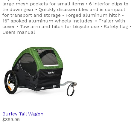
large mesh pockets for small items • 6 interior clips to
tie down gear • Quickly disassembles and is compact
for transport and storage • Forged aluminum hitch •
16” spoked aluminum wheels Includes: • Trailer with
cover • Tow arm and hitch for bicycle use • Safety flag •
Users manual
Burley
Tail Wagon
$399.95