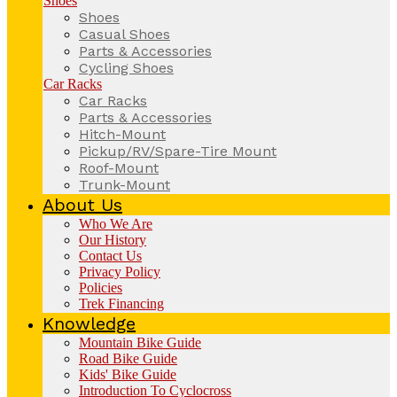
Shoes
Shoes
Casual Shoes
Parts & Accessories
Cycling Shoes
Car Racks
Car Racks
Parts & Accessories
Hitch-Mount
Pickup/RV/Spare-Tire Mount
Roof-Mount
Trunk-Mount
About Us
Who We Are
Our History
Contact Us
Privacy Policy
Policies
Trek Financing
Knowledge
Mountain Bike Guide
Road Bike Guide
Kids' Bike Guide
Introduction To Cyclocross