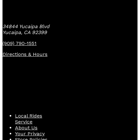
Yucaipa Bike Center
34844 Yucaipa Blvd
Yucaipa, CA 92399
(909) 790-1551
Directions & Hours
Quick Links
Local Rides
Service
About Us
Your Privacy
Store Policies