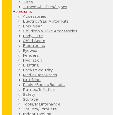
Tires
Tubes: All Sizes/Types
Accessories
Accessories
Electric/Gas Motor Kits
BMX Gear
Children's-Bike Accessories
Body Care
Child Seats
Electronics
Eyewear
Fenders
Hydration
Lighting
Locks/Security
Media/Resources
Nutrition
Packs/Racks/Baskets
Pumps/Inflation
Safety
Storage
Tools/Maintenance
Trailers/Strollers
Indoor Cycling