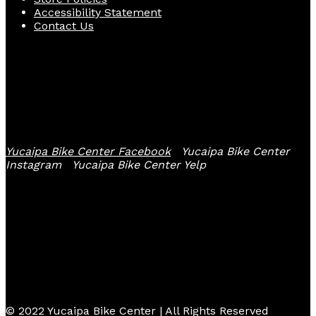
Accessibility Statement
Contact Us
Follow Us
Yucaipa Bike Center Facebook
Yucaipa Bike Center
Instagram
Yucaipa Bike Center Yelp
© 2022 Yucaipa Bike Center | All Rights Reserved