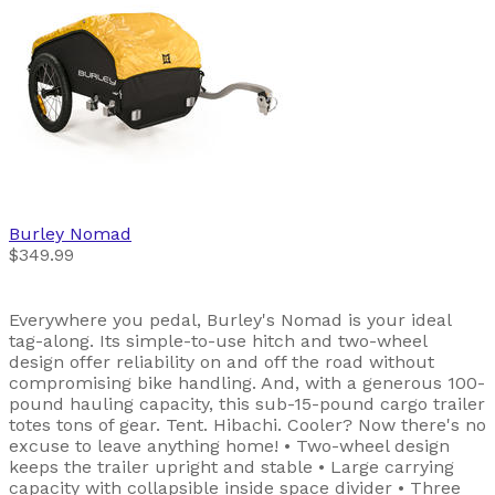
Burley
Nomad
$349.99
Everywhere you pedal, Burley's Nomad is your ideal
tag-along. Its simple-to-use hitch and two-wheel
design offer reliability on and off the road without
compromising bike handling. And, with a generous 100-
pound hauling capacity, this sub-15-pound cargo trailer
totes tons of gear. Tent. Hibachi. Cooler? Now there's no
excuse to leave anything home! • Two-wheel design
keeps the trailer upright and stable • Large carrying
capacity with collapsible inside space divider • Three