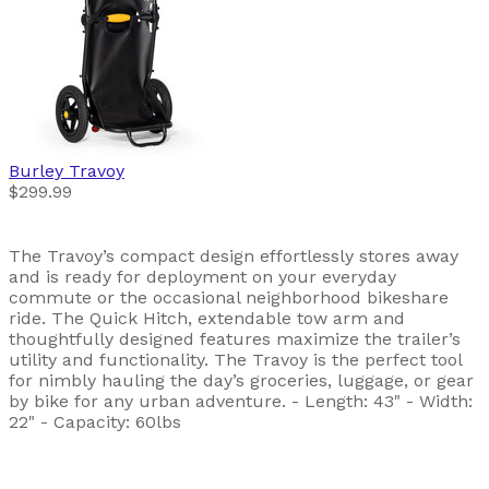
Burley
Travoy
$299.99
The Travoy’s compact design effortlessly stores away
and is ready for deployment on your everyday
commute or the occasional neighborhood bikeshare
ride. The Quick Hitch, extendable tow arm and
thoughtfully designed features maximize the trailer’s
utility and functionality. The Travoy is the perfect tool
for nimbly hauling the day’s groceries, luggage, or gear
by bike for any urban adventure. - Length: 43" - Width:
22" - Capacity: 60lbs