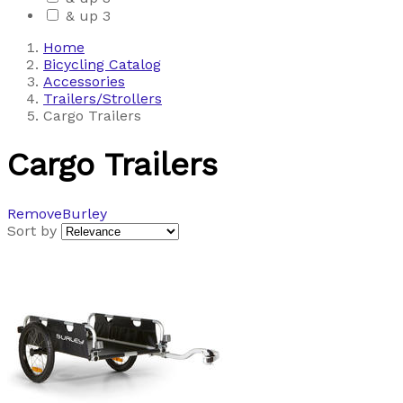
& up
3
Home
Bicycling Catalog
Accessories
Trailers/Strollers
Cargo Trailers
Cargo Trailers
Remove
Burley
Sort by