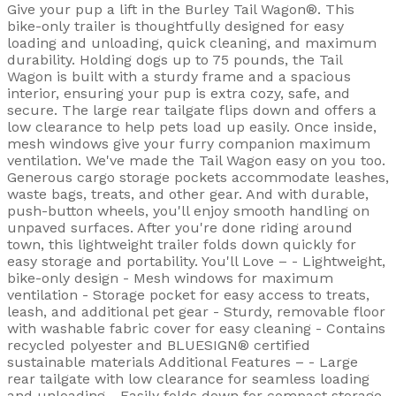
Give your pup a lift in the Burley Tail Wagon®. This
bike-only trailer is thoughtfully designed for easy
loading and unloading, quick cleaning, and maximum
durability. Holding dogs up to 75 pounds, the Tail
Wagon is built with a sturdy frame and a spacious
interior, ensuring your pup is extra cozy, safe, and
secure. The large rear tailgate flips down and offers a
low clearance to help pets load up easily. Once inside,
mesh windows give your furry companion maximum
ventilation. We've made the Tail Wagon easy on you too.
Generous cargo storage pockets accommodate leashes,
waste bags, treats, and other gear. And with durable,
push-button wheels, you'll enjoy smooth handling on
unpaved surfaces. After you're done riding around
town, this lightweight trailer folds down quickly for
easy storage and portability. You'll Love – - Lightweight,
bike-only design - Mesh windows for maximum
ventilation - Storage pocket for easy access to treats,
leash, and additional pet gear - Sturdy, removable floor
with washable fabric cover for easy cleaning - Contains
recycled polyester and BLUESIGN® certified
sustainable materials Additional Features – - Large
rear tailgate with low clearance for seamless loading
and unloading - Easily folds down for compact storage