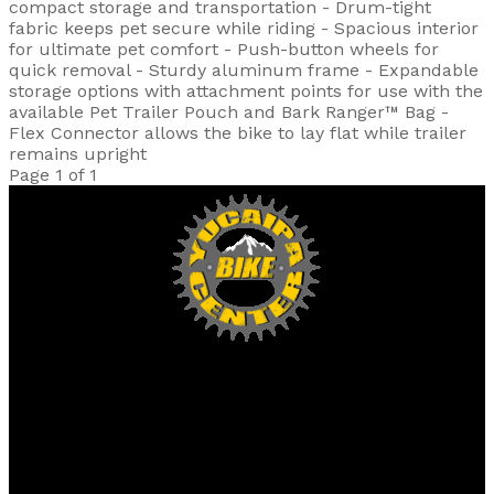
compact storage and transportation - Drum-tight
fabric keeps pet secure while riding - Spacious interior
for ultimate pet comfort - Push-button wheels for
quick removal - Sturdy aluminum frame - Expandable
storage options with attachment points for use with the
available Pet Trailer Pouch and Bark Ranger™ Bag -
Flex Connector allows the bike to lay flat while trailer
remains upright
Page 1 of 1