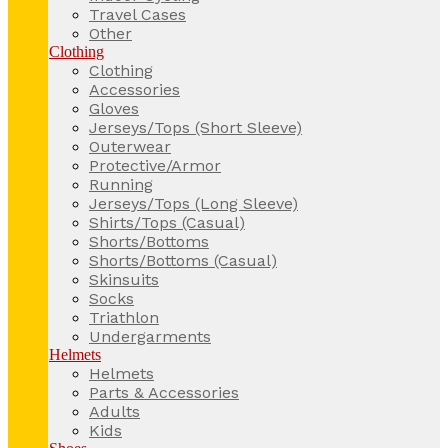
Travel Cases
Other
Clothing
Clothing
Accessories
Gloves
Jerseys/Tops (Short Sleeve)
Outerwear
Protective/Armor
Running
Jerseys/Tops (Long Sleeve)
Shirts/Tops (Casual)
Shorts/Bottoms
Shorts/Bottoms (Casual)
Skinsuits
Socks
Triathlon
Undergarments
Helmets
Helmets
Parts & Accessories
Adults
Kids