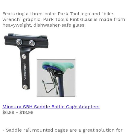
Featuring a three-color Park Tool logo and "bike
wrench" graphic, Park Tool's Pint Glass is made from
heavyweight, dishwasher-safe glass.
Minoura
SBH Saddle Bottle Cage Adapters
$6.99 - $18.99
- Saddle rail mounted cages are a great solution for