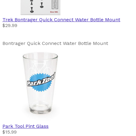
Trek
Bontrager Quick Connect Water Bottle Mount
$29.99
Bontrager Quick Connect Water Bottle Mount
Park Tool
Pint Glass
$15.99