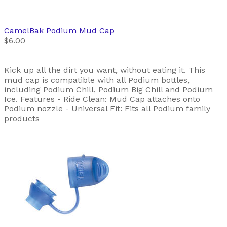
CamelBak
Podium Mud Cap
$6.00
Kick up all the dirt you want, without eating it. This
mud cap is compatible with all Podium bottles,
including Podium Chill, Podium Big Chill and Podium
Ice. Features - Ride Clean: Mud Cap attaches onto
Podium nozzle - Universal Fit: Fits all Podium family
products