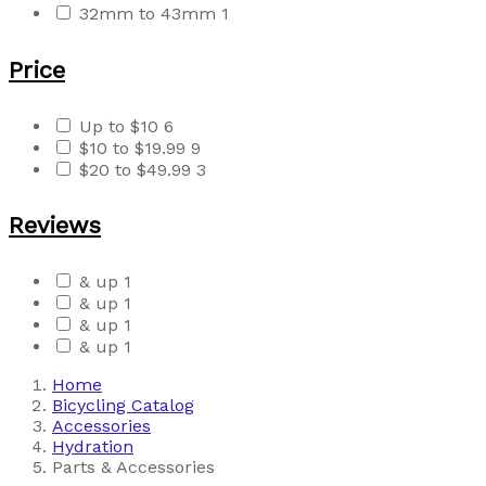
32mm to 43mm
1
Price
Up to $10
6
$10 to $19.99
9
$20 to $49.99
3
Reviews
& up
1
& up
1
& up
1
& up
1
Home
Bicycling Catalog
Accessories
Hydration
Parts & Accessories