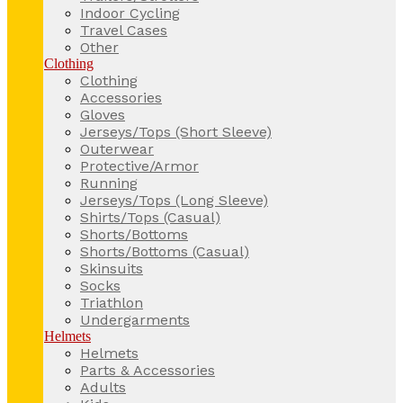
Indoor Cycling
Travel Cases
Other
Clothing
Clothing
Accessories
Gloves
Jerseys/Tops (Short Sleeve)
Outerwear
Protective/Armor
Running
Jerseys/Tops (Long Sleeve)
Shirts/Tops (Casual)
Shorts/Bottoms
Shorts/Bottoms (Casual)
Skinsuits
Socks
Triathlon
Undergarments
Helmets
Helmets
Parts & Accessories
Adults