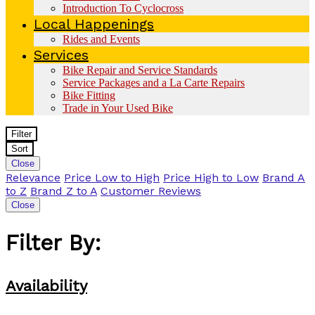
Introduction To Cyclocross
Local Happenings
Rides and Events
Services
Bike Repair and Service Standards
Service Packages and a La Carte Repairs
Bike Fitting
Trade in Your Used Bike
Filter
Sort
Close
Relevance
Price Low to High
Price High to Low
Brand A
to Z
Brand Z to A
Customer Reviews
Close
Filter By:
Availability