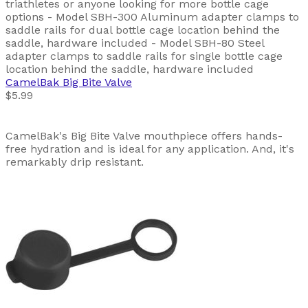
triathletes or anyone looking for more bottle cage
options - Model SBH-300 Aluminum adapter clamps to
saddle rails for dual bottle cage location behind the
saddle, hardware included - Model SBH-80 Steel
adapter clamps to saddle rails for single bottle cage
location behind the saddle, hardware included
CamelBak
Big Bite Valve
$5.99
CamelBak's Big Bite Valve mouthpiece offers hands-
free hydration and is ideal for any application. And, it's
remarkably drip resistant.