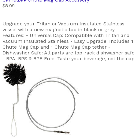
$8.99
Upgrade your Tritan or Vacuum Insulated Stainless
vessel with a new magnetic top in black or grey.
Features: - Universal Cap: Compatible with Tritan and
Vacuum Insulated Stainless - Easy Upgrade: Includes 1
Chute Mag Cap and 1 Chute Mag Cap tether -
Dishwasher Safe: All parts are top-rack dishwasher safe
- BPA, BPS & BPF Free: Taste your beverage, not the cap