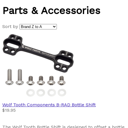
Parts & Accessories
Sort by
Wolf Tooth Components
B-RAD Bottle Shift
$19.95
The Wolf Tooth Bottle Shift is designed to offset a bottle