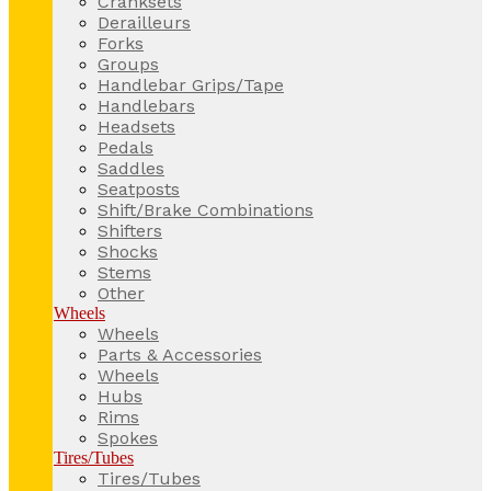
Cranksets
Derailleurs
Forks
Groups
Handlebar Grips/Tape
Handlebars
Headsets
Pedals
Saddles
Seatposts
Shift/Brake Combinations
Shifters
Shocks
Stems
Other
Wheels
Wheels
Parts & Accessories
Wheels
Hubs
Rims
Spokes
Tires/Tubes
Tires/Tubes