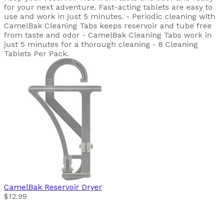
for your next adventure. Fast-acting tablets are easy to
use and work in just 5 minutes. - Periodic cleaning with
CamelBak Cleaning Tabs keeps reservoir and tube free
from taste and odor - CamelBak Cleaning Tabs work in
just 5 minutes for a thorough cleaning - 8 Cleaning
Tablets Per Pack.
CamelBak
Reservoir Dryer
$12.99