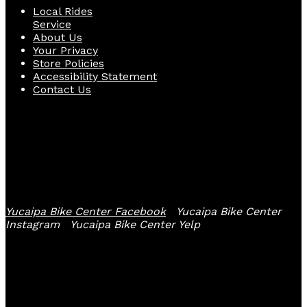
Local Rides
Service
About Us
Your Privacy
Store Policies
Accessibility Statement
Contact Us
Follow Us
Yucaipa Bike Center Facebook
Yucaipa Bike Center
Instagram
Yucaipa Bike Center Yelp