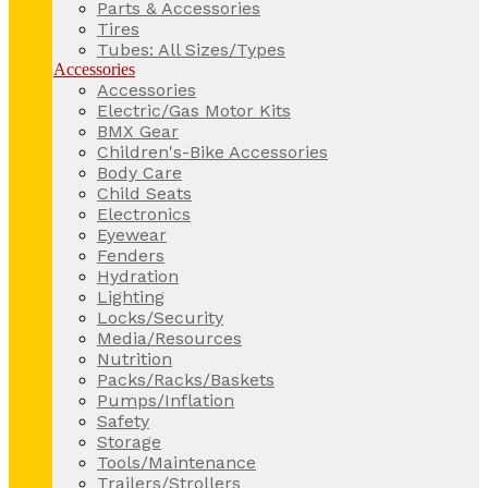
Parts & Accessories
Tires
Tubes: All Sizes/Types
Accessories
Accessories
Electric/Gas Motor Kits
BMX Gear
Children's-Bike Accessories
Body Care
Child Seats
Electronics
Eyewear
Fenders
Hydration
Lighting
Locks/Security
Media/Resources
Nutrition
Packs/Racks/Baskets
Pumps/Inflation
Safety
Storage
Tools/Maintenance
Trailers/Strollers