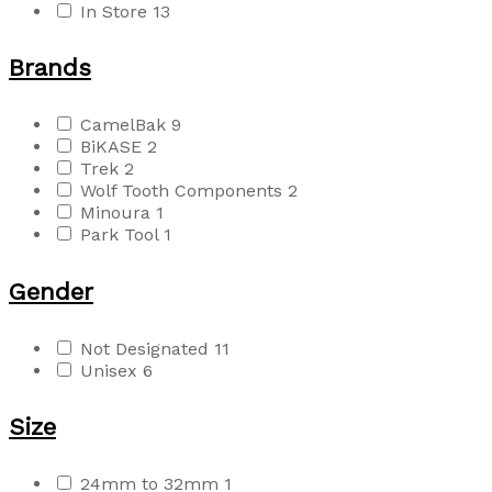
In Store
13
Brands
CamelBak
9
BiKASE
2
Trek
2
Wolf Tooth Components
2
Minoura
1
Park Tool
1
Gender
Not Designated
11
Unisex
6
Size
24mm to 32mm
1