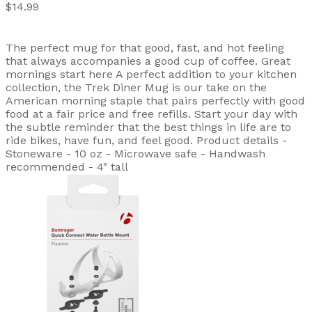
$14.99
The perfect mug for that good, fast, and hot feeling
that always accompanies a good cup of coffee. Great
mornings start here A perfect addition to your kitchen
collection, the Trek Diner Mug is our take on the
American morning staple that pairs perfectly with good
food at a fair price and free refills. Start your day with
the subtle reminder that the best things in life are to
ride bikes, have fun, and feel good. Product details -
Stoneware - 10 oz - Microwave safe - Handwash
recommended - 4" tall