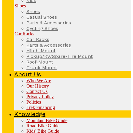
Kids
Shoes
Shoes
Casual Shoes
Parts & Accessories
Cycling Shoes
Car Racks
Car Racks
Parts & Accessories
Hitch-Mount
Pickup/RV/Spare-Tire Mount
Roof-Mount
Trunk-Mount
About Us
Who We Are
Our History
Contact Us
Privacy Policy
Policies
Trek Financing
Knowledge
Mountain Bike Guide
Road Bike Guide
Kids' Bike Guide