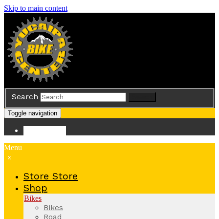
Skip to main content
Search
Search
Toggle navigation
Store
Store
Menu
x
Store
Store
Shop
Bikes
Bikes
Road