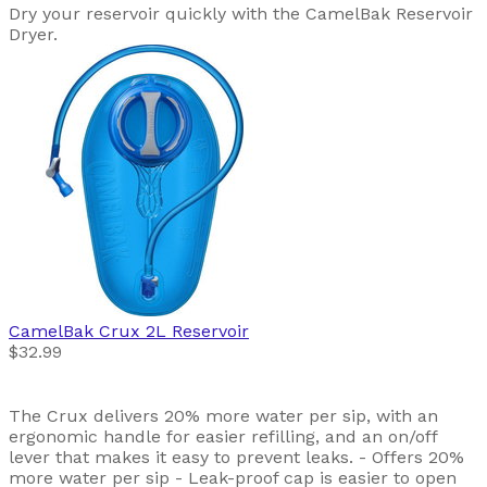
Dry your reservoir quickly with the CamelBak Reservoir
Dryer.
CamelBak
Crux 2L Reservoir
$32.99
The Crux delivers 20% more water per sip, with an
ergonomic handle for easier refilling, and an on/off
lever that makes it easy to prevent leaks. - Offers 20%
more water per sip - Leak-proof cap is easier to open