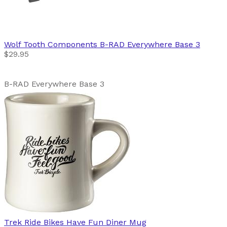
Wolf Tooth Components
B-RAD Everywhere Base 3
$29.95
B-RAD Everywhere Base 3
Trek
Ride Bikes Have Fun Diner Mug