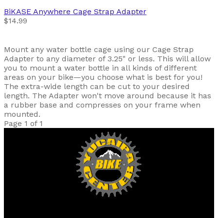
BiKASE
Anywhere Cage Strap Adapter
$14.99
Mount any water bottle cage using our Cage Strap
Adapter to any diameter of 3.25" or less. This will allow
you to mount a water bottle in all kinds of different
areas on your bike—you choose what is best for you!
The extra-wide length can be cut to your desired
length. The Adapter won't move around because it has
a rubber base and compresses on your frame when
mounted.
Page 1 of 1