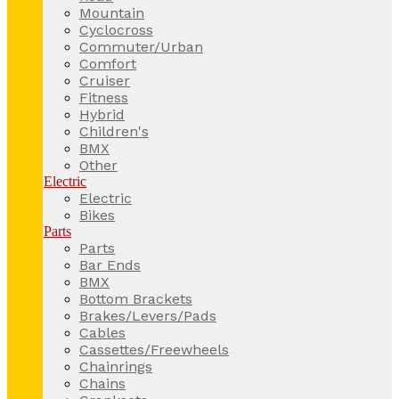
Mountain
Cyclocross
Commuter/Urban
Comfort
Cruiser
Fitness
Hybrid
Children's
BMX
Other
Electric
Electric
Bikes
Parts
Parts
Bar Ends
BMX
Bottom Brackets
Brakes/Levers/Pads
Cables
Cassettes/Freewheels
Chainrings
Chains