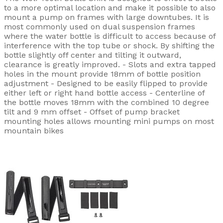
to a more optimal location and make it possible to also
mount a pump on frames with large downtubes. It is
most commonly used on dual suspension frames
where the water bottle is difficult to access because of
interference with the top tube or shock. By shifting the
bottle slightly off center and tilting it outward,
clearance is greatly improved. - Slots and extra tapped
holes in the mount provide 18mm of bottle position
adjustment - Designed to be easily flipped to provide
either left or right hand bottle access - Centerline of
the bottle moves 18mm with the combined 10 degree
tilt and 9 mm offset - Offset of pump bracket
mounting holes allows mounting mini pumps on most
mountain bikes