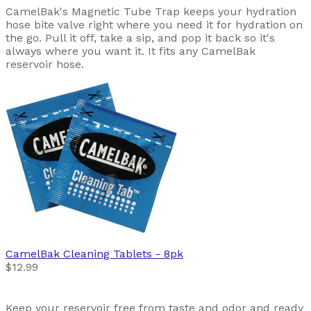
CamelBak's Magnetic Tube Trap keeps your hydration
hose bite valve right where you need it for hydration on
the go. Pull it off, take a sip, and pop it back so it's
always where you want it. It fits any CamelBak
reservoir hose.
CamelBak
Cleaning Tablets - 8pk
$12.99
Keep your reservoir free from taste and odor and ready