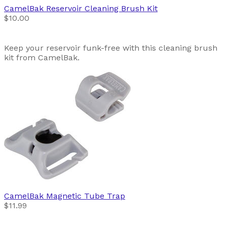
CamelBak
Reservoir Cleaning Brush Kit
$10.00
Keep your reservoir funk-free with this cleaning brush
kit from CamelBak.
CamelBak
Magnetic Tube Trap
$11.99