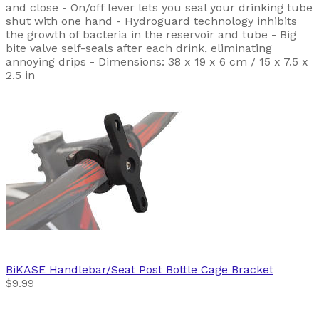
and close - On/off lever lets you seal your drinking tube
shut with one hand - Hydroguard technology inhibits
the growth of bacteria in the reservoir and tube - Big
bite valve self-seals after each drink, eliminating
annoying drips - Dimensions: 38 x 19 x 6 cm / 15 x 7.5 x
2.5 in
BiKASE
Handlebar/Seat Post Bottle Cage Bracket
$9.99