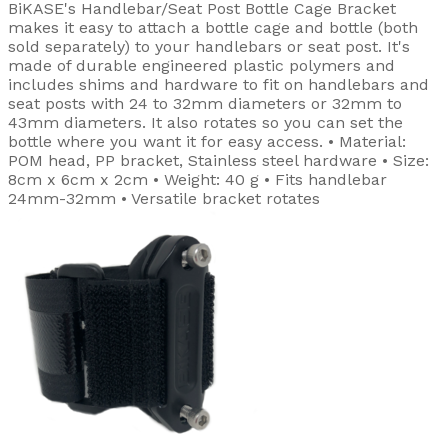
BiKASE's Handlebar/Seat Post Bottle Cage Bracket
makes it easy to attach a bottle cage and bottle (both
sold separately) to your handlebars or seat post. It's
made of durable engineered plastic polymers and
includes shims and hardware to fit on handlebars and
seat posts with 24 to 32mm diameters or 32mm to
43mm diameters. It also rotates so you can set the
bottle where you want it for easy access. • Material:
POM head, PP bracket, Stainless steel hardware • Size:
8cm x 6cm x 2cm • Weight: 40 g • Fits handlebar
24mm-32mm • Versatile bracket rotates