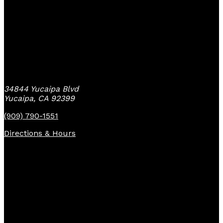
Yucaipa Bike Center
34844 Yucaipa Blvd
Yucaipa, CA 92399
(909) 790-1551
Directions & Hours
Quick Links