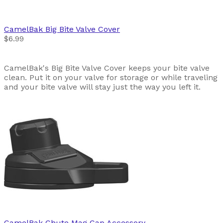
CamelBak
Big Bite Valve Cover
$6.99
CamelBak's Big Bite Valve Cover keeps your bite valve
clean. Put it on your valve for storage or while traveling
and your bite valve will stay just the way you left it.
CamelBak
Chute Mag Cap Accessory