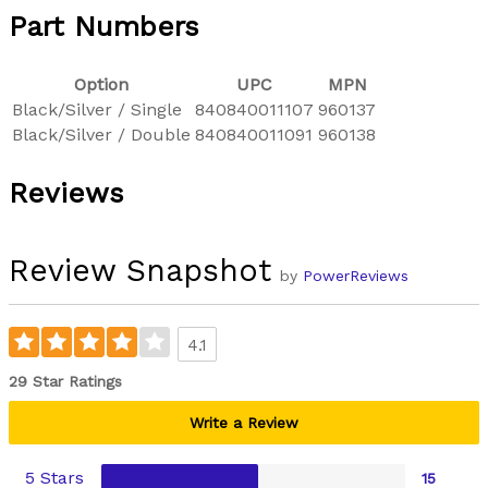
Part Numbers
Option
UPC
MPN
Black/Silver / Single
840840011107
960137
Black/Silver / Double
840840011091
960138
Reviews
Review Snapshot
by
PowerReviews
4.1
29 Star Ratings
Write a Review
5 Stars
15