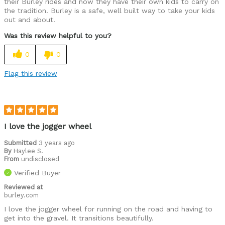
their Burley rides and now they have their own kids to carry on
the tradition. Burley is a safe, well built way to take your kids
out and about!
Was this review helpful to you?
0
0
Flag this review
I love the jogger wheel
Submitted
3 years ago
By
Haylee S.
From
undisclosed
Verified Buyer
Reviewed at
burley.com
I love the jogger wheel for running on the road and having to
get into the gravel. It transitions beautifully.