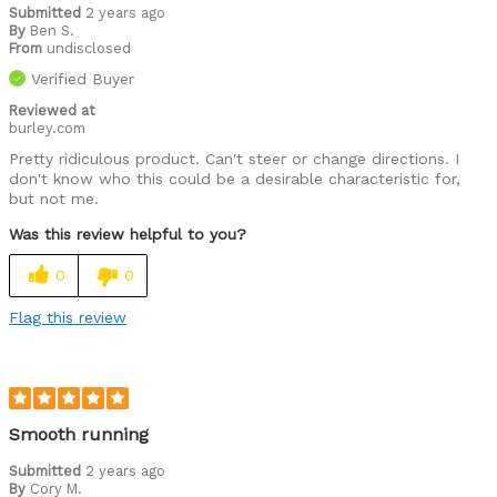
Submitted
2 years ago
By
Ben S.
From
undisclosed
Verified Buyer
Reviewed at
burley.com
Pretty ridiculous product. Can't steer or change directions. I
don't know who this could be a desirable characteristic for,
but not me.
Was this review helpful to you?
0
0
Flag this review
Smooth running
Submitted
2 years ago
By
Cory M.