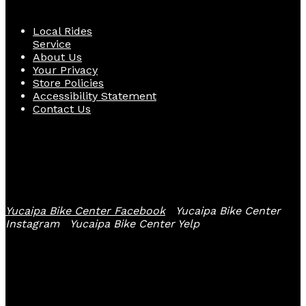
Local Rides
Service
About Us
Your Privacy
Store Policies
Accessibility Statement
Contact Us
Follow Us
Yucaipa Bike Center Facebook
Yucaipa Bike Center
Instagram
Yucaipa Bike Center Yelp