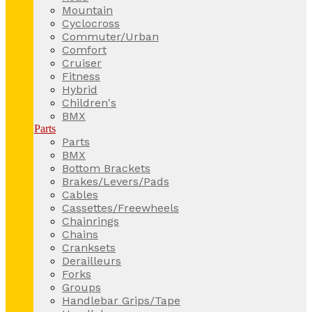
Mountain
Cyclocross
Commuter/Urban
Comfort
Cruiser
Fitness
Hybrid
Children's
BMX
Parts
Parts
BMX
Bottom Brackets
Brakes/Levers/Pads
Cables
Cassettes/Freewheels
Chainrings
Chains
Cranksets
Derailleurs
Forks
Groups
Handlebar Grips/Tape