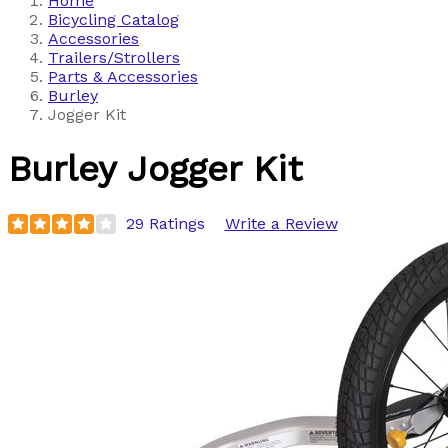
Home
Bicycling Catalog
Accessories
Trailers/Strollers
Parts & Accessories
Burley
Jogger Kit
Burley
Jogger Kit
29 Ratings
Write a Review