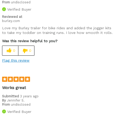
From
undisclosed
Verified Buyer
Reviewed at
burley.com
Love my Burley trailer for bike rides and added the jogger kits
to take my toddler on training runs. I love how smooth it rolls.
Was this review helpful to you?
0
0
Flag this review
Works great
Submitted
3 years ago
By
Jennifer S.
From
undisclosed
Verified Buyer