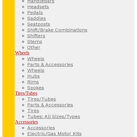
Handlebars
Headsets
Pedals
Saddles
Seatposts
Shift/Brake Combinations
Shifters
Stems
Other
Wheels
Wheels
Parts & Accessories
Wheels
Hubs
Rims
Spokes
Tires/Tubes
Tires/Tubes
Parts & Accessories
Tires
Tubes: All Sizes/Types
Accessories
Accessories
Electric/Gas Motor Kits