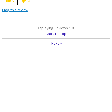
0
0
Flag this review
Displaying Reviews
1-10
Back to Top
Next
»