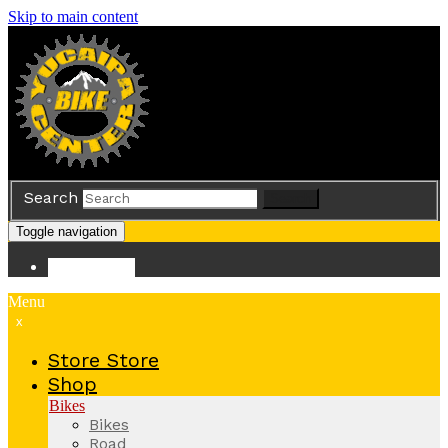
Skip to main content
Search
Search
Toggle navigation
Store
Store
Menu
x
Store
Store
Shop
Bikes
Bikes
Road