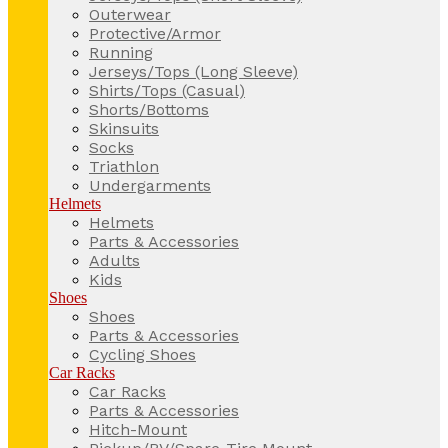
Outerwear
Protective/Armor
Running
Jerseys/Tops (Long Sleeve)
Shirts/Tops (Casual)
Shorts/Bottoms
Skinsuits
Socks
Triathlon
Undergarments
Helmets
Helmets
Parts & Accessories
Adults
Kids
Shoes
Shoes
Parts & Accessories
Cycling Shoes
Car Racks
Car Racks
Parts & Accessories
Hitch-Mount