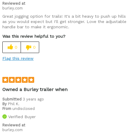
Reviewed at
burley.com
Great jogging option for trails! It's a bit heavy to push up hills
as you would expect but I'll get stronger. Love the adjustable
handle bar to make it ergonomic.
Was this review helpful to you?
0
0
Flag this review
Owned a Burley trailer when
Submitted
3 years ago
By
Phil K.
From
undisclosed
Verified Buyer
Reviewed at
burley.com