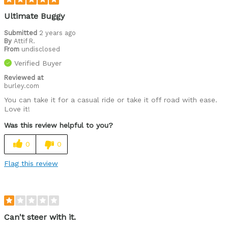
Ultimate Buggy
Submitted
2 years ago
By
Attif R.
From
undisclosed
Verified Buyer
Reviewed at
burley.com
You can take it for a casual ride or take it off road with ease.
Love it!
Was this review helpful to you?
0
0
Flag this review
Can't steer with it.