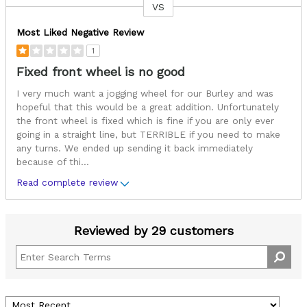
VS
Versus
Most Liked Negative Review
1
Fixed front wheel is no good
I very much want a jogging wheel for our Burley and was
hopeful that this would be a great addition. Unfortunately
the front wheel is fixed which is fine if you are only ever
going in a straight line, but TERRIBLE if you need to make
any turns. We ended up sending it back immediately
because of thi
...
Read complete review
Reviewed by 29 customers