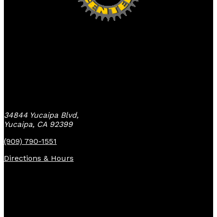
Yucaipa Bike Center
34844 Yucaipa Blvd,
Yucaipa, CA 92399
(909) 790-1551
Directions & Hours
Quick Links