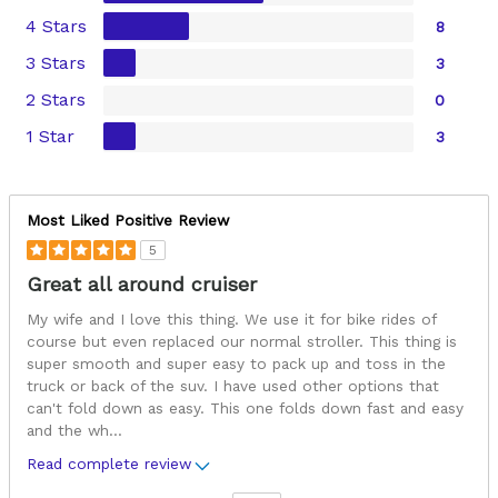
4 Stars
8
3 Stars
3
2 Stars
0
1 Star
3
Most Liked Positive Review
5
Great all around cruiser
My wife and I love this thing. We use it for bike rides of
course but even replaced our normal stroller. This thing is
super smooth and super easy to pack up and toss in the
truck or back of the suv. I have used other options that
can't fold down as easy. This one folds down fast and easy
and the wh
...
Read complete review