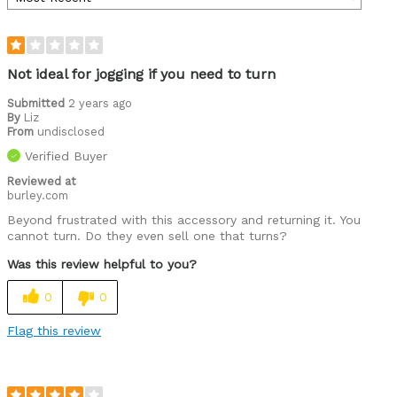
Not ideal for jogging if you need to turn
Submitted
2 years ago
By
Liz
From
undisclosed
Verified Buyer
Reviewed at
burley.com
Beyond frustrated with this accessory and returning it. You
cannot turn. Do they even sell one that turns?
Was this review helpful to you?
0
0
Flag this review