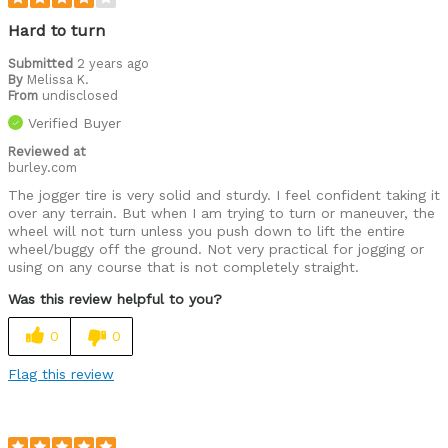
Hard to turn
Submitted
2 years ago
By
Melissa K.
From
undisclosed
Verified Buyer
Reviewed at
burley.com
The jogger tire is very solid and sturdy. I feel confident taking it
over any terrain. But when I am trying to turn or maneuver, the
wheel will not turn unless you push down to lift the entire
wheel/buggy off the ground. Not very practical for jogging or
using on any course that is not completely straight.
Was this review helpful to you?
0
0
Flag this review