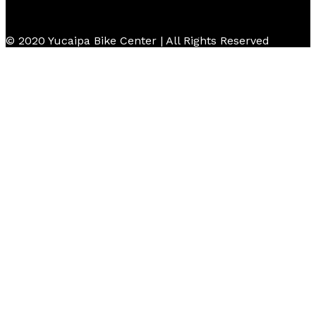
© 2020 Yucaipa Bike Center | All Rights Reserved