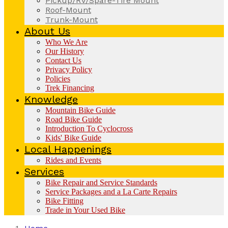
Pickup/RV/Spare-Tire Mount
Roof-Mount
Trunk-Mount
About Us
Who We Are
Our History
Contact Us
Privacy Policy
Policies
Trek Financing
Knowledge
Mountain Bike Guide
Road Bike Guide
Introduction To Cyclocross
Kids' Bike Guide
Local Happenings
Rides and Events
Services
Bike Repair and Service Standards
Service Packages and a La Carte Repairs
Bike Fitting
Trade in Your Used Bike