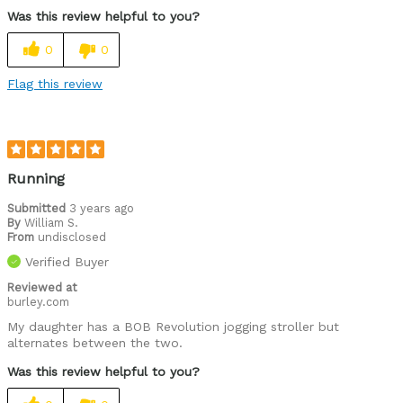
Was this review helpful to you?
0
0
Flag this review
Running
Submitted
3 years ago
By
William S.
From
undisclosed
Verified Buyer
Reviewed at
burley.com
My daughter has a BOB Revolution jogging stroller but
alternates between the two.
Was this review helpful to you?