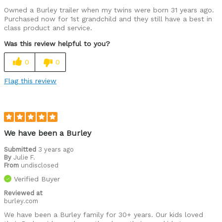
Owned a Burley trailer when my twins were born 31 years ago.
Purchased now for 1st grandchild and they still have a best in
class product and service.
Was this review helpful to you?
0
0
Flag this review
We have been a Burley
Submitted
3 years ago
By
Julie F.
From
undisclosed
Verified Buyer
Reviewed at
burley.com
We have been a Burley family for 30+ years. Our kids loved