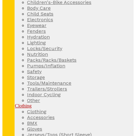
Children's-Bike Accessories
Body Care
Child Seats
Electronics
Eyewear
Fenders
Hydration
Lighting
Locks/Security
Nutrition
Packs/Racks/Baskets
Pumps/Inflation
Safety
Storage
Tools/Maintenance
Trailers/Strollers
Indoor Cycling
Other
Clothing
Clothing
Accessories
BMX
Gloves
Jerseys/Tops (Short Sleeve)