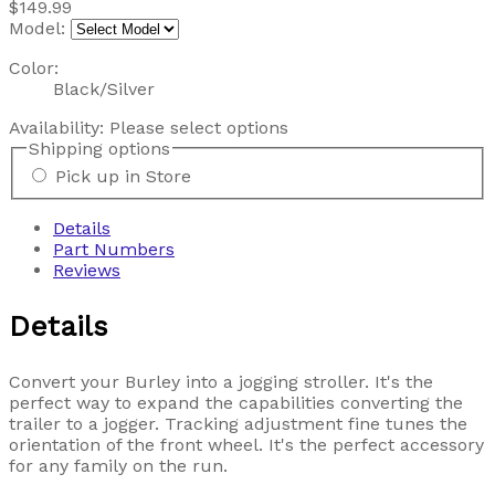
$149.99
Model:
Color:
Black/Silver
Availability:
Please select options
Shipping options
Pick up in Store
Details
Part Numbers
Reviews
Details
Convert your Burley into a jogging stroller. It's the
perfect way to expand the capabilities converting the
trailer to a jogger. Tracking adjustment fine tunes the
orientation of the front wheel. It's the perfect accessory
for any family on the run.