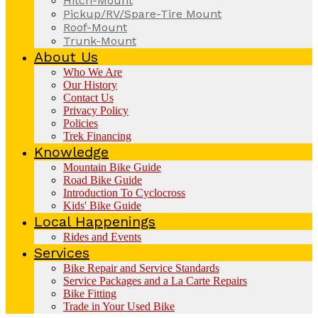
Hitch-Mount
Pickup/RV/Spare-Tire Mount
Roof-Mount
Trunk-Mount
About Us
Who We Are
Our History
Contact Us
Privacy Policy
Policies
Trek Financing
Knowledge
Mountain Bike Guide
Road Bike Guide
Introduction To Cyclocross
Kids' Bike Guide
Local Happenings
Rides and Events
Services
Bike Repair and Service Standards
Service Packages and a La Carte Repairs
Bike Fitting
Trade in Your Used Bike