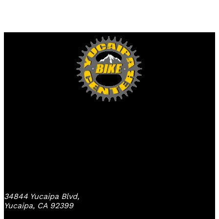
Yucaipa Bike Center
34844 Yucaipa Blvd,
Yucaipa, CA 92399