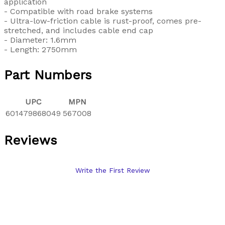
application
- Compatible with road brake systems
- Ultra-low-friction cable is rust-proof, comes pre-
stretched, and includes cable end cap
- Diameter: 1.6mm
- Length: 2750mm
Part Numbers
UPC
MPN
601479868049
567008
Reviews
Write the First Review