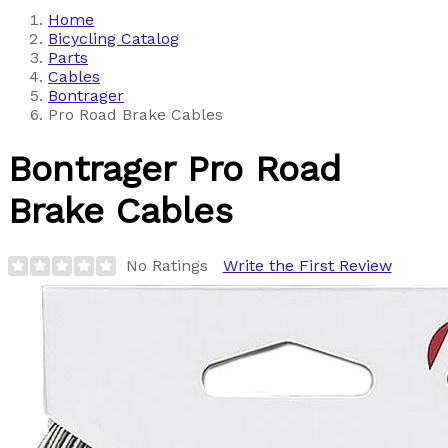
Home
Bicycling Catalog
Parts
Cables
Bontrager
Pro Road Brake Cables
Bontrager
Pro Road
Brake Cables
No Ratings
Write the First Review