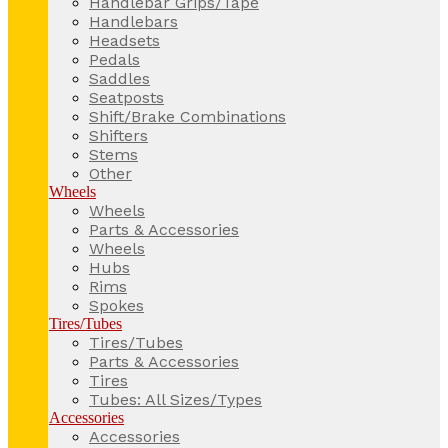
Handlebar Grips/Tape
Handlebars
Headsets
Pedals
Saddles
Seatposts
Shift/Brake Combinations
Shifters
Stems
Other
Wheels
Wheels
Parts & Accessories
Wheels
Hubs
Rims
Spokes
Tires/Tubes
Tires/Tubes
Parts & Accessories
Tires
Tubes: All Sizes/Types
Accessories
Accessories