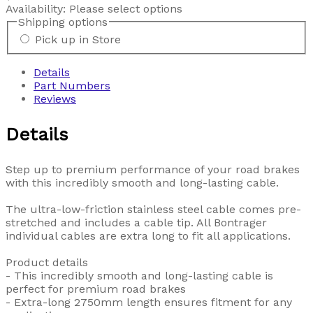
Availability:
Please select options
Shipping options
Pick up in Store
Details
Part Numbers
Reviews
Details
Step up to premium performance of your road brakes
with this incredibly smooth and long-lasting cable.
The ultra-low-friction stainless steel cable comes pre-
stretched and includes a cable tip. All Bontrager
individual cables are extra long to fit all applications.
Product details
- This incredibly smooth and long-lasting cable is
perfect for premium road brakes
- Extra-long 2750mm length ensures fitment for any