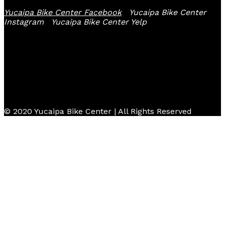
Yucaipa Bike Center Facebook
Yucaipa Bike Center
Instagram
Yucaipa Bike Center Yelp
© 2020 Yucaipa Bike Center | All Rights Reserved