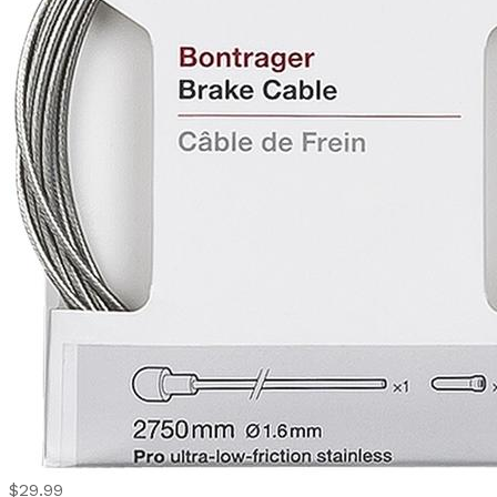
$29.99