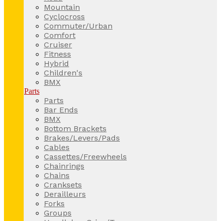
Mountain
Cyclocross
Commuter/Urban
Comfort
Cruiser
Fitness
Hybrid
Children's
BMX
Parts
Parts
Bar Ends
BMX
Bottom Brackets
Brakes/Levers/Pads
Cables
Cassettes/Freewheels
Chainrings
Chains
Cranksets
Derailleurs
Forks
Groups