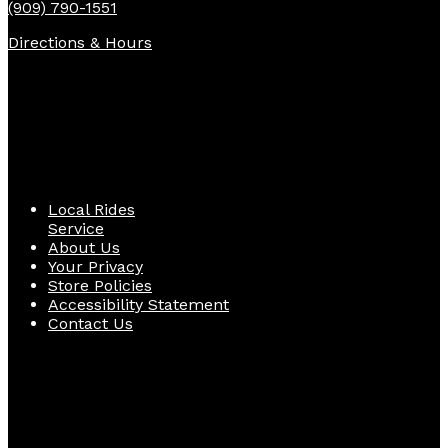
(909) 790-1551
Directions & Hours
Quick Links
Local Rides
Service
About Us
Your Privacy
Store Policies
Accessibility Statement
Contact Us
Follow Us