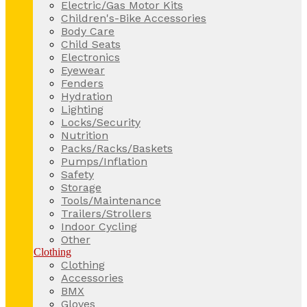
Electric/Gas Motor Kits
Children's-Bike Accessories
Body Care
Child Seats
Electronics
Eyewear
Fenders
Hydration
Lighting
Locks/Security
Nutrition
Packs/Racks/Baskets
Pumps/Inflation
Safety
Storage
Tools/Maintenance
Trailers/Strollers
Indoor Cycling
Other
Clothing
Clothing
Accessories
BMX
Gloves