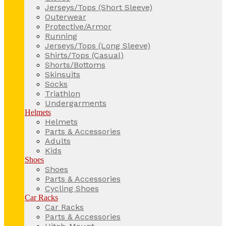
Jerseys/Tops (Short Sleeve)
Outerwear
Protective/Armor
Running
Jerseys/Tops (Long Sleeve)
Shirts/Tops (Casual)
Shorts/Bottoms
Skinsuits
Socks
Triathlon
Undergarments
Helmets
Helmets
Parts & Accessories
Adults
Kids
Shoes
Shoes
Parts & Accessories
Cycling Shoes
Car Racks
Car Racks
Parts & Accessories