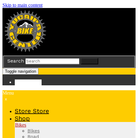
Skip to main content
Search
Search
Toggle navigation
Store
Store
Menu
x
Store
Store
Shop
Bikes
Bikes
Road