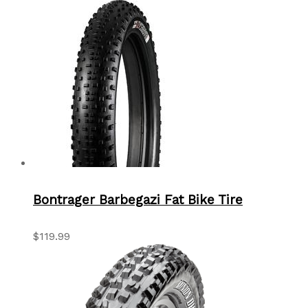
Bontrager Barbegazi Fat Bike Tire
$119.99