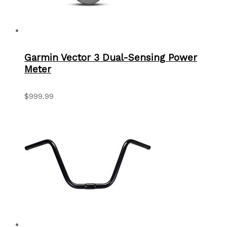
Garmin Vector 3 Dual-Sensing Power
Meter
$999.99