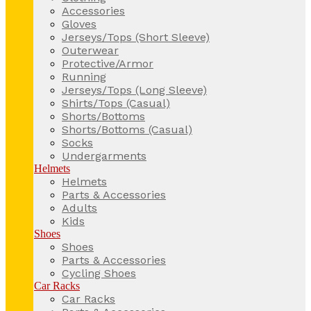
Accessories
Gloves
Jerseys/Tops (Short Sleeve)
Outerwear
Protective/Armor
Running
Jerseys/Tops (Long Sleeve)
Shirts/Tops (Casual)
Shorts/Bottoms
Shorts/Bottoms (Casual)
Socks
Undergarments
Helmets
Helmets
Parts & Accessories
Adults
Kids
Shoes
Shoes
Parts & Accessories
Cycling Shoes
Car Racks
Car Racks