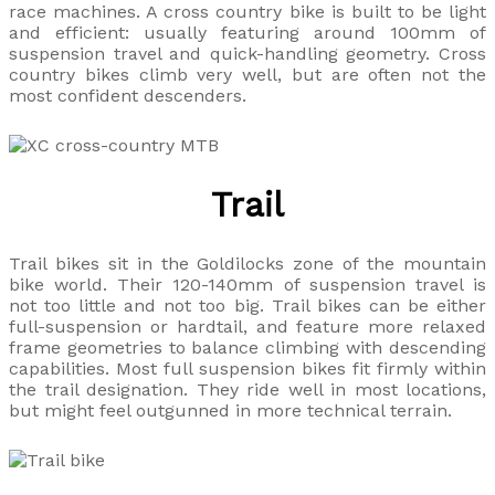
race machines. A cross country bike is built to be light
and efficient: usually featuring around 100mm of
suspension travel and quick-handling geometry. Cross
country bikes climb very well, but are often not the
most confident descenders.
Trail
Trail bikes sit in the Goldilocks zone of the mountain
bike world. Their 120-140mm of suspension travel is
not too little and not too big. Trail bikes can be either
full-suspension or hardtail, and feature more relaxed
frame geometries to balance climbing with descending
capabilities. Most full suspension bikes fit firmly within
the trail designation. They ride well in most locations,
but might feel outgunned in more technical terrain.