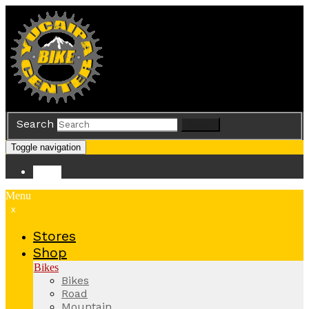
Search
Search
Toggle navigation
Store
Menu
x
Stores
Shop
Bikes
Bikes
Road
Mountain