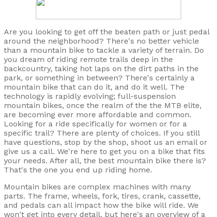
Are you looking to get off the beaten path or just pedal
around the neighborhood? There's no better vehicle
than a mountain bike to tackle a variety of terrain. Do
you dream of riding remote trails deep in the
backcountry, taking hot laps on the dirt paths in the
park, or something in between? There's certainly a
mountain bike that can do it, and do it well. The
technology is rapidly evolving; full-suspension
mountain bikes, once the realm of the the MTB elite,
are becoming ever more affordable and common.
Looking for a ride specifically for women or for a
specific trail? There are plenty of choices. If you still
have questions, stop by the shop, shoot us an email or
give us a call. We're here to get you on a bike that fits
your needs. After all, the best mountain bike there is?
That's the one you end up riding home.
Mountain bikes are complex machines with many
parts. The frame, wheels, fork, tires, crank, cassette,
and pedals can all impact how the bike will ride. We
won't get into every detail, but here's an overview of a