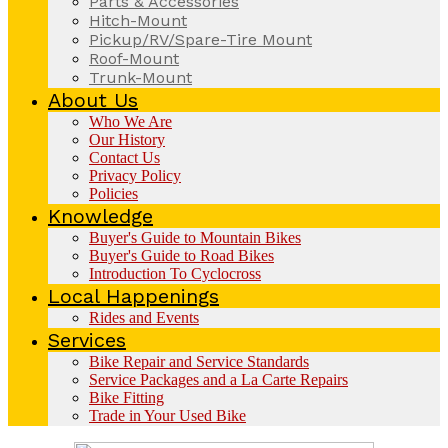
Parts & Accessories
Hitch-Mount
Pickup/RV/Spare-Tire Mount
Roof-Mount
Trunk-Mount
About Us
Who We Are
Our History
Contact Us
Privacy Policy
Policies
Knowledge
Buyer's Guide to Mountain Bikes
Buyer's Guide to Road Bikes
Introduction To Cyclocross
Local Happenings
Rides and Events
Services
Bike Repair and Service Standards
Service Packages and a La Carte Repairs
Bike Fitting
Trade in Your Used Bike