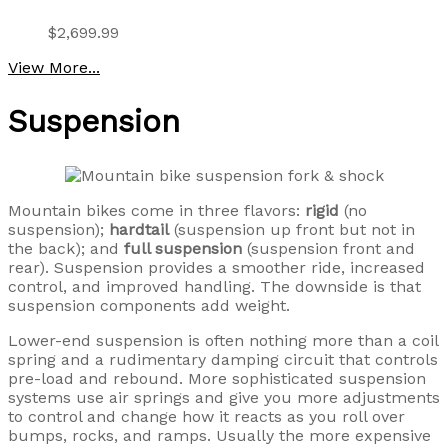
$2,699.99
View More...
Suspension
Mountain bikes come in three flavors:
rigid
(no
suspension);
hardtail
(suspension up front but not in
the back); and
full suspension
(suspension front and
rear). Suspension provides a smoother ride, increased
control, and improved handling. The downside is that
suspension components add weight.
Lower-end suspension is often nothing more than a coil
spring and a rudimentary damping circuit that controls
pre-load and rebound. More sophisticated suspension
systems use air springs and give you more adjustments
to control and change how it reacts as you roll over
bumps, rocks, and ramps. Usually the more expensive