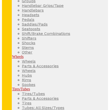
Groups
Handlebar Grips/Tape
Handlebars
Headsets
Pedals
Saddles/Pads
Seatposts
Shift/Brake Combinations
Shifters
Shocks
Stems
Other
Wheels
Wheels
Parts & Accessories
Wheels
Hubs
Rims
Spokes
Tires/Tubes
Tires/Tubes
Parts & Accessories
Tires
Tubes: All Sizes/Types