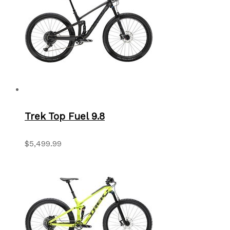
Trek Top Fuel 9.8
$5,499.99