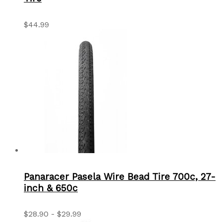
$44.99
Panaracer Pasela Wire Bead Tire 700c, 27-
inch & 650c
$28.90 - $29.99