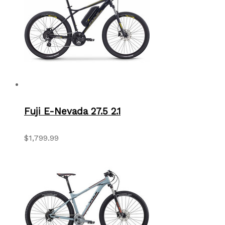
Fuji E-Nevada 27.5 2.1
$1,799.99