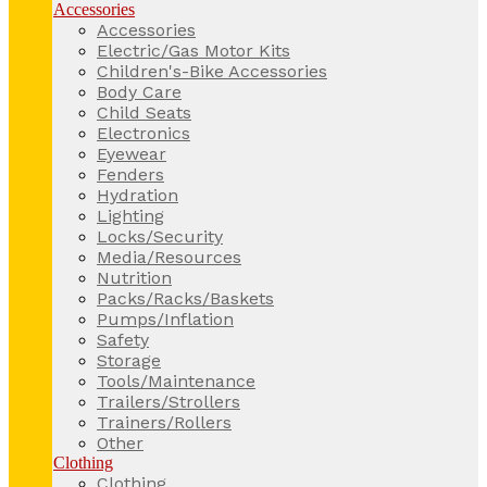
Accessories
Accessories
Electric/Gas Motor Kits
Children's-Bike Accessories
Body Care
Child Seats
Electronics
Eyewear
Fenders
Hydration
Lighting
Locks/Security
Media/Resources
Nutrition
Packs/Racks/Baskets
Pumps/Inflation
Safety
Storage
Tools/Maintenance
Trailers/Strollers
Trainers/Rollers
Other
Clothing
Clothing