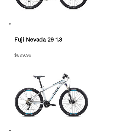
Fuji Nevada 29 1.3
$899.99