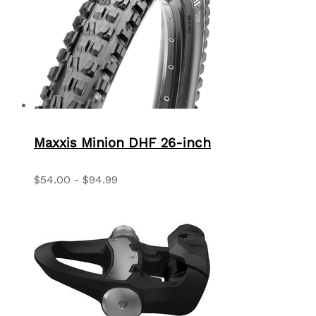
Maxxis Minion DHF 26-inch
$54.00 - $94.99