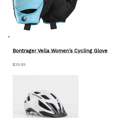
Bontrager Vella Women's Cycling Glove
$29.99