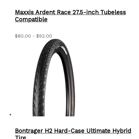
Maxxis Ardent Race 27.5-inch Tubeless
Compatible
$80.00 - $92.00
Bontrager H2 Hard-Case Ultimate Hybrid
Tire