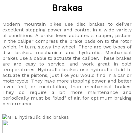
Brakes
Modern mountain bikes use disc brakes to deliver
excellent stopping power and control in a wide variety
of conditions. A brake lever actuates a caliper; pistons
in the caliper compress the brake pads on to the rotor
which, in turn, slows the wheel. There are two types of
disc brakes: mechanical and hydraulic. Mechanical
brakes use a cable to actuate the caliper. These brakes
are are easy to service, and work great in cold
temperatures. Hydraulic brakes use hydraulic fluid to
actuate the pistons, just like you would find in a car or
motorcycle. They have more stopping power and better
lever feel, or modulation, than mechanical brakes.
They do require a bit more maintenance and
periodically must be "bled" of air, for optimum braking
performance.