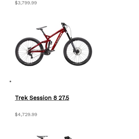
$3,799.99
Trek Session 8 27.5
$4,729.99