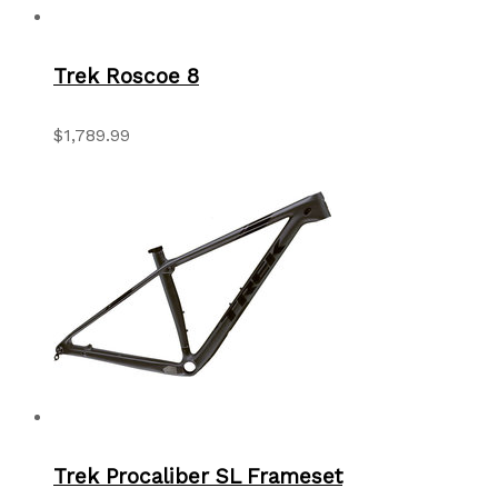
Trek Roscoe 8
$1,789.99
Trek Procaliber SL Frameset