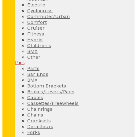
Electric
Cyclocross
Commuter/Urban
Comfort
Cruiser
Fitness
Hybrid
Children's
BMX
Other
Parts
Parts
Bar Ends
BMX
Bottom Brackets
Brakes/Levers/Pads
Cables
Cassettes/Freewheels
Chainrings
Chains
Cranksets
Derailleurs
Forks