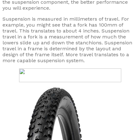
the suspension component, the better performance
you will experience.
Suspension is measured in millimeters of travel. For
example, you might see that a fork has 100mm of
travel. This translates to about 4 inches. Suspension
travel in a fork is a measurement of how much the
lowers slide up and down the stanchions. Suspension
travel in a frame is determined by the layout and
design of the frame itself. More travel translates to a
more capable suspension system.