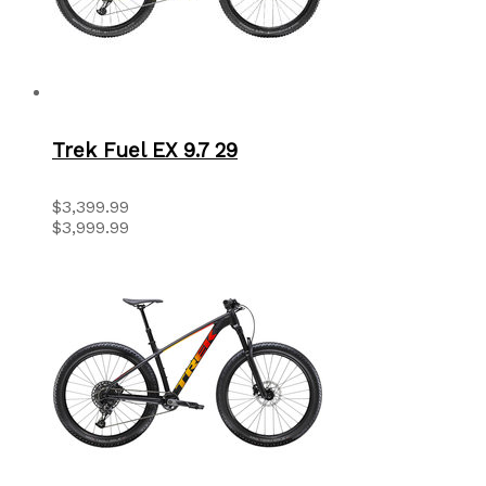
Trek Fuel EX 9.7 29
$3,399.99
$3,999.99