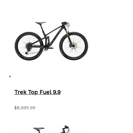
Trek Top Fuel 9.9
$8,999.99