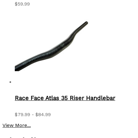
$59.99
Race Face Atlas 35 Riser Handlebar
$79.99 - $84.99
View More...