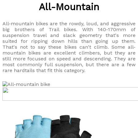
All-Mountain
All-mountain bikes are the rowdy, loud, and aggressive
big brothers of Trail bikes. With 140-170mm of
suspension travel and slack geometry that's more
suited for ripping down hills than going up them.
That's not to say these bikes can't climb. Some all-
mountain bikes are excellent climbers, but they are
still more focused on speed and descending. They are
most commonly full suspension, but there are a few
rare hardtails that fit this category.