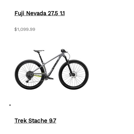
Fuji Nevada 27.5 1.1
$1,099.99
Trek Stache 9.7