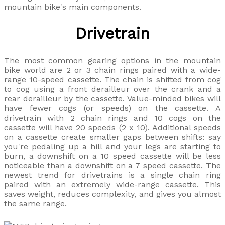
mountain bike's main components.
Drivetrain
The most common gearing options in the mountain
bike world are 2 or 3 chain rings paired with a wide-
range 10-speed cassette. The chain is shifted from cog
to cog using a front derailleur over the crank and a
rear derailleur by the cassette. Value-minded bikes will
have fewer cogs (or speeds) on the cassette. A
drivetrain with 2 chain rings and 10 cogs on the
cassette will have 20 speeds (2 x 10). Additional speeds
on a cassette create smaller gaps between shifts: say
you're pedaling up a hill and your legs are starting to
burn, a downshift on a 10 speed cassette will be less
noticeable than a downshift on a 7 speed cassette. The
newest trend for drivetrains is a single chain ring
paired with an extremely wide-range cassette. This
saves weight, reduces complexity, and gives you almost
the same range.