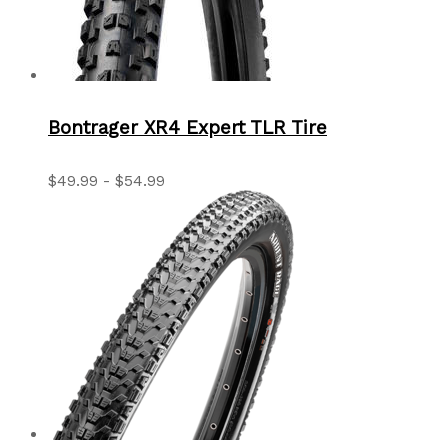
Bontrager XR4 Expert TLR Tire
$49.99 - $54.99