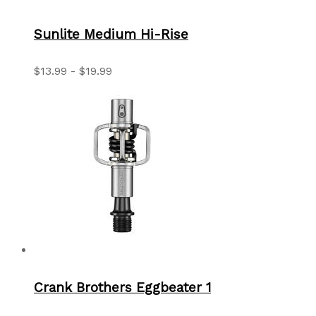
Sunlite Medium Hi-Rise
$13.99 - $19.99
Crank Brothers Eggbeater 1