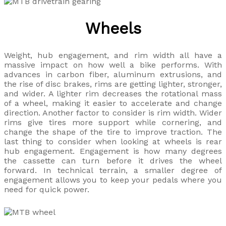
Wheels
Weight, hub engagement, and rim width all have a
massive impact on how well a bike performs. With
advances in carbon fiber, aluminum extrusions, and
the rise of disc brakes, rims are getting lighter, stronger,
and wider. A lighter rim decreases the rotational mass
of a wheel, making it easier to accelerate and change
direction. Another factor to consider is rim width. Wider
rims give tires more support while cornering, and
change the shape of the tire to improve traction. The
last thing to consider when looking at wheels is rear
hub engagement. Engagement is how many degrees
the cassette can turn before it drives the wheel
forward. In technical terrain, a smaller degree of
engagement allows you to keep your pedals where you
need for quick power.