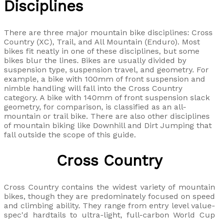
Disciplines
There are three major mountain bike disciplines: Cross
Country (XC), Trail, and All Mountain (Enduro). Most
bikes fit neatly in one of these disciplines, but some
bikes blur the lines. Bikes are usually divided by
suspension type, suspension travel, and geometry. For
example, a bike with 100mm of front suspension and
nimble handling will fall into the Cross Country
category. A bike with 140mm of front suspension slack
geometry, for comparison, is classified as an all-
mountain or trail bike. There are also other disciplines
of mountain biking like Downhill and Dirt Jumping that
fall outside the scope of this guide.
Cross Country
Cross Country contains the widest variety of mountain
bikes, though they are predominately focused on speed
and climbing ability. They range from entry level value-
spec'd hardtails to ultra-light, full-carbon World Cup