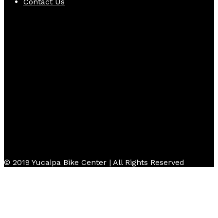
Contact Us
Follow Us
© 2019 Yucaipa Bike Center | All Rights Reserved