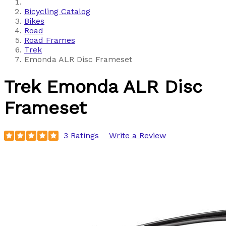
Bicycling Catalog
Bikes
Road
Road Frames
Trek
Emonda ALR Disc Frameset
Trek
Emonda ALR Disc
Frameset
3 Ratings
Write a Review