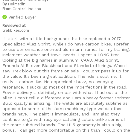
By
Helmsdini
From
Central Indiana
Verified Buyer
Reviewed at
trekbikes.com
I'll start with a little background: this bike replaced a 2017
Specialized Allez Sprint. While I do have carbon bikes, I prefer
to use performance oriented aluminum frames for my training,
inclement weather and travel needs. I spent a LONG time
looking at the big names in aluminum: CAAD, Allez Sprint,
Emonda ALR, even Blackheart and Standert offerings. When I
saw Trek blow out this frame on sale I couldn't pass it up for
the value. It's been a great addition. The ride is sublime. It
really is carbon like. No appreciable buzz, no annoying
resonance, it sucks up most of the imperfections in the road.
Power delivery is definitely on par with what I had out of the
Allez. I can't tell a difference and I am a heavy former sprinter.
Build quality is amazing. The welds are absolutely sublime as
opposed to some of the farm machinery type welds other
brands have. The paint is immaculate, and I am glad they
continue to go with racy eye-catching colors unlike some of
the more subdued brands. The H1.5 geometry is also a big
bonus. I can get more comfortable on this than I could on the