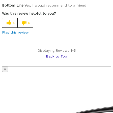
Bottom Line
Yes, I would recommend to a friend
Best for
Was this review helpful to you?
All round nice training bike, and crit race bike
4
0
Was this a gift?
No
Describe Yourself
Advanced Amateur, Race Road, CX & MTB
Flag this review
Displaying Reviews
1-3
Back to Top
×