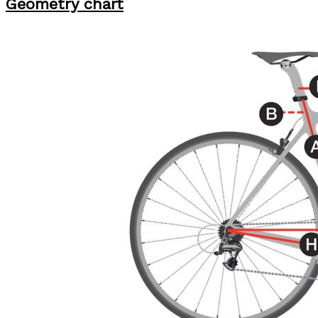
Geometry chart