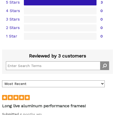
5 Stars
3
4 Stars
0
3 Stars
0
2 Stars
0
1 Star
0
Reviewed by 3 customers
Long live aluminum performance frames!
Submitted
4 months ago