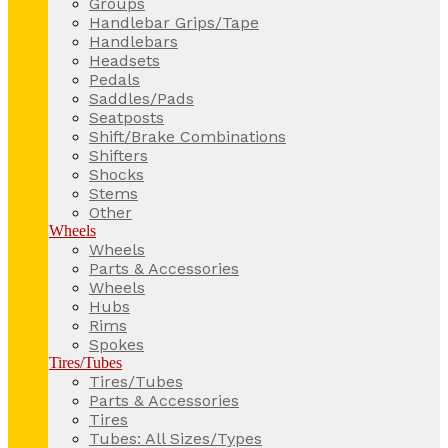
Groups
Handlebar Grips/Tape
Handlebars
Headsets
Pedals
Saddles/Pads
Seatposts
Shift/Brake Combinations
Shifters
Shocks
Stems
Other
Wheels
Wheels
Parts & Accessories
Wheels
Hubs
Rims
Spokes
Tires/Tubes
Tires/Tubes
Parts & Accessories
Tires
Tubes: All Sizes/Types