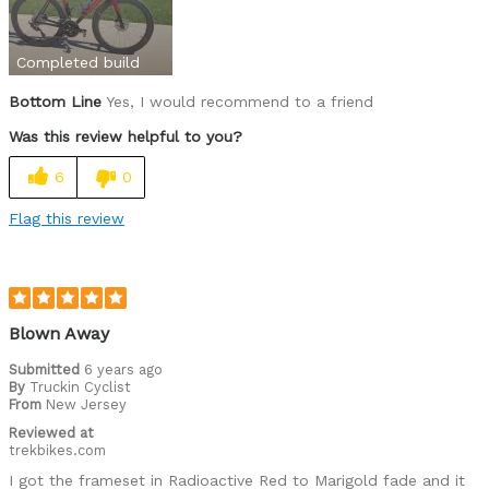
price
weight
Completed build
Bottom Line
Yes, I would recommend to a friend
Was this a gift?
No
Was this review helpful to you?
6
0
Flag this review
Blown Away
Submitted
6 years ago
By
Truckin Cyclist
From
New Jersey
Reviewed at
trekbikes.com
I got the frameset in Radioactive Red to Marigold fade and it