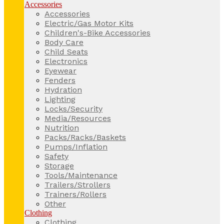
Accessories
Accessories
Electric/Gas Motor Kits
Children's-Bike Accessories
Body Care
Child Seats
Electronics
Eyewear
Fenders
Hydration
Lighting
Locks/Security
Media/Resources
Nutrition
Packs/Racks/Baskets
Pumps/Inflation
Safety
Storage
Tools/Maintenance
Trailers/Strollers
Trainers/Rollers
Other
Clothing
Clothing