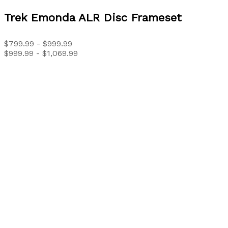
Trek
Emonda ALR Disc Frameset
$799.99 - $999.99
$999.99 - $1,069.99