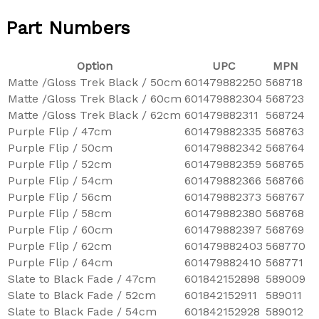
Part Numbers
Option
UPC
MPN
Matte /Gloss Trek Black / 50cm
601479882250
568718
Matte /Gloss Trek Black / 60cm
601479882304
568723
Matte /Gloss Trek Black / 62cm
601479882311
568724
Purple Flip / 47cm
601479882335
568763
Purple Flip / 50cm
601479882342
568764
Purple Flip / 52cm
601479882359
568765
Purple Flip / 54cm
601479882366
568766
Purple Flip / 56cm
601479882373
568767
Purple Flip / 58cm
601479882380
568768
Purple Flip / 60cm
601479882397
568769
Purple Flip / 62cm
601479882403
568770
Purple Flip / 64cm
601479882410
568771
Slate to Black Fade / 47cm
601842152898
589009
Slate to Black Fade / 52cm
601842152911
589011
Slate to Black Fade / 54cm
601842152928
589012