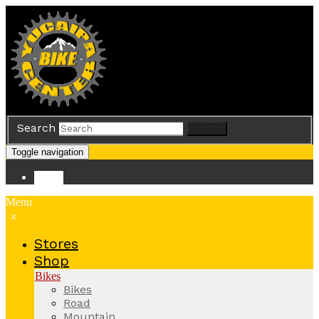
Search
Search
Toggle navigation
Store
Menu
x
Stores
Shop
Bikes
Bikes
Road
Mountain