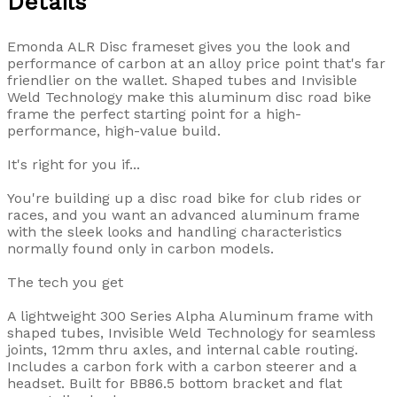
Details
Emonda ALR Disc frameset gives you the look and
performance of carbon at an alloy price point that's far
friendlier on the wallet. Shaped tubes and Invisible
Weld Technology make this aluminum disc road bike
frame the perfect starting point for a high-
performance, high-value build.
It's right for you if...
You're building up a disc road bike for club rides or
races, and you want an advanced aluminum frame
with the sleek looks and handling characteristics
normally found only in carbon models.
The tech you get
A lightweight 300 Series Alpha Aluminum frame with
shaped tubes, Invisible Weld Technology for seamless
joints, 12mm thru axles, and internal cable routing.
Includes a carbon fork with a carbon steerer and a
headset. Built for BB86.5 bottom bracket and flat