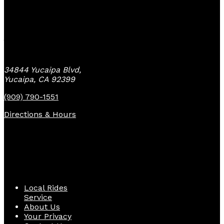
Yucaipa Bike Center
34844 Yucaipa Blvd,
Yucaipa, CA 92399
(909) 790-1551
Directions & Hours
Quick Links
Local Rides
Service
About Us
Your Privacy