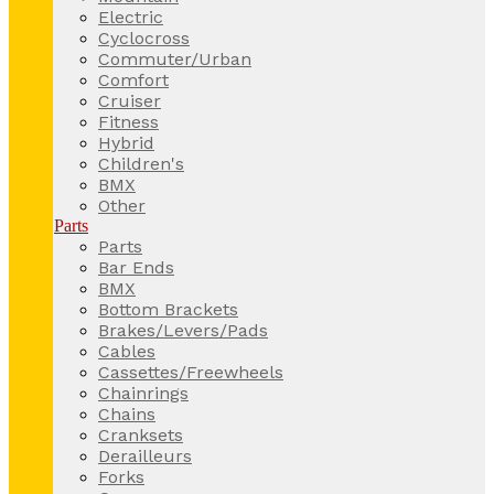
Electric
Cyclocross
Commuter/Urban
Comfort
Cruiser
Fitness
Hybrid
Children's
BMX
Other
Parts
Parts
Bar Ends
BMX
Bottom Brackets
Brakes/Levers/Pads
Cables
Cassettes/Freewheels
Chainrings
Chains
Cranksets
Derailleurs
Forks