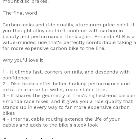
mount disc brakes.
The final word
Carbon looks and ride quality, aluminum price point. If
you thought alloy couldn't contend with carbon in
beauty and performance, think again. Emonda ALR is a
value-minded ride that's perfectly comfortable taking a
far more expensive carbon bike to the line.
Why you'll love it
1 - It climbs fast, corners on rails, and descends with
confidence
2 - Disc brakes offer better braking performance and
extra clearance for wider, more stable tires
3 - It shares the geometry of Trek's highest-end carbon
Emonda race bikes, and it gives you a ride quality that
stands up in every way to far more expensive carbon
bikes
4 - Internal cable routing extends the life of your
cables and adds to the bike's sleek look