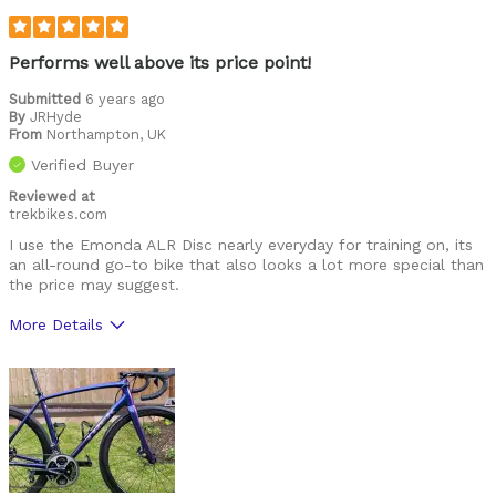
Cons
T47 would be nice
Performs well above its price point!
Best for
Submitted
6 years ago
By
JRHyde
alpine action
From
Northampton, UK
Verified Buyer
endurance
Reviewed at
trekbikes.com
race
I use the Emonda ALR Disc nearly everyday for training on, its
road
an all-round go-to bike that also looks a lot more special than
the price may suggest.
Was this a gift?
No
More Details
Describe Yourself
mid-40s 225lbs
Pros
Quality of finish, and super stiff race bike
Cons
Prefer a H1.5 geometry, mechanical gears