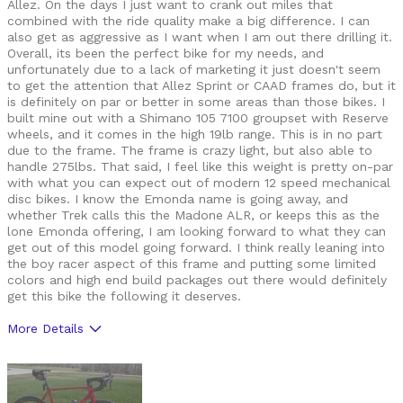
Allez. On the days I just want to crank out miles that
combined with the ride quality make a big difference. I can
also get as aggressive as I want when I am out there drilling it.
Overall, its been the perfect bike for my needs, and
unfortunately due to a lack of marketing it just doesn't seem
to get the attention that Allez Sprint or CAAD frames do, but it
is definitely on par or better in some areas than those bikes. I
built mine out with a Shimano 105 7100 groupset with Reserve
wheels, and it comes in the high 19lb range. This is in no part
due to the frame. The frame is crazy light, but also able to
handle 275lbs. That said, I feel like this weight is pretty on-par
with what you can expect out of modern 12 speed mechanical
disc bikes. I know the Emonda name is going away, and
whether Trek calls this the Madone ALR, or keeps this as the
lone Emonda offering, I am looking forward to what they can
get out of this model going forward. I think really leaning into
the boy racer aspect of this frame and putting some limited
colors and high end build packages out there would definitely
get this bike the following it deserves.
More Details
Pros
Geometry