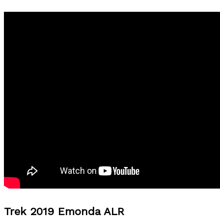
Trek 2019 Emonda ALR