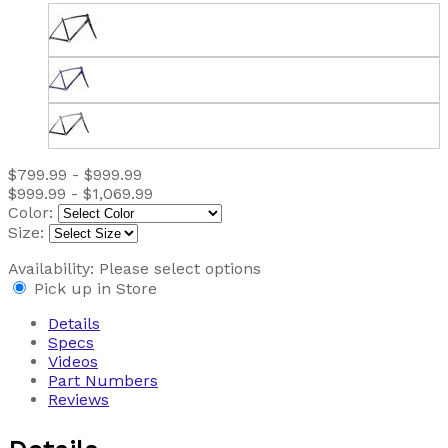
$799.99 - $999.99
$999.99 - $1,069.99
Color:
Size:
Availability:
Please select options
Pick up in Store
Details
Specs
Videos
Part Numbers
Reviews