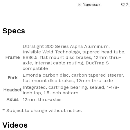
Specs
Ultralight 300 Series Alpha Aluminum,
Invisible Weld Technology, tapered head tube,
Frame
BB86.5, flat mount disc brakes, 12mm thru-
axle, internal cable routing, DuoTrap S
compatible
Emonda carbon disc, carbon tapered steerer,
Fork
flat mount disc brakes, 12mm thru-axle
Integrated, cartridge bearing, sealed, 1-1/8-
Headset
inch top, 1.5-inch bottom
Axles
12mm thru-axles
* Subject to change without notice.
Videos