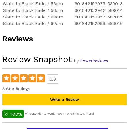
Slate to Black Fade / 56cm
601842152935
589013
Slate to Black Fade / 58cm
601842152942
589014
Slate to Black Fade / 60cm
601842152959
589015
Slate to Black Fade / 62cm
601842152966
589016
Reviews
Review Snapshot
by
PowerReviews
5.0
3 Star Ratings
Write a Review
100%
of respondents would recommend this to a friend