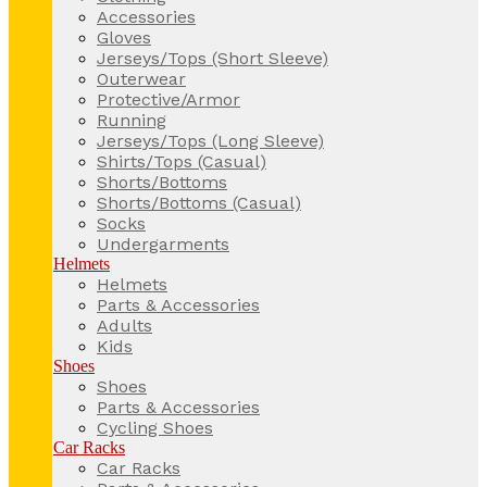
Accessories
Gloves
Jerseys/Tops (Short Sleeve)
Outerwear
Protective/Armor
Running
Jerseys/Tops (Long Sleeve)
Shirts/Tops (Casual)
Shorts/Bottoms
Shorts/Bottoms (Casual)
Socks
Undergarments
Helmets
Helmets
Parts & Accessories
Adults
Kids
Shoes
Shoes
Parts & Accessories
Cycling Shoes
Car Racks
Car Racks