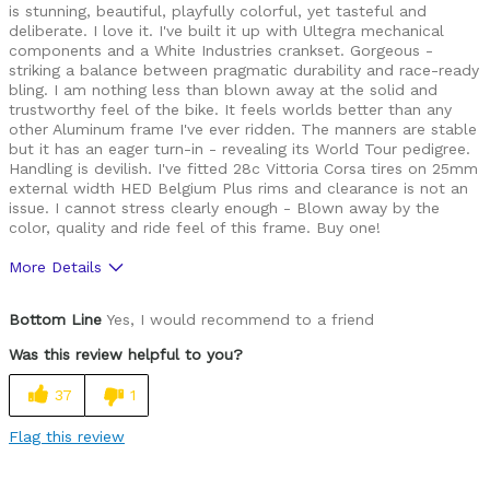
is stunning, beautiful, playfully colorful, yet tasteful and
deliberate. I love it. I've built it up with Ultegra mechanical
components and a White Industries crankset. Gorgeous -
striking a balance between pragmatic durability and race-ready
bling. I am nothing less than blown away at the solid and
trustworthy feel of the bike. It feels worlds better than any
other Aluminum frame I've ever ridden. The manners are stable
but it has an eager turn-in - revealing its World Tour pedigree.
Handling is devilish. I've fitted 28c Vittoria Corsa tires on 25mm
external width HED Belgium Plus rims and clearance is not an
issue. I cannot stress clearly enough - Blown away by the
color, quality and ride feel of this frame. Buy one!
More Details
Pros
Bottom Line
Yes, I would recommend to a friend
Modern
Was this review helpful to you?
Sexy
37
1
Solid
Flag this review
Too Stiff