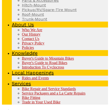
Parts & Accessories
Hitch-Mount
Pickup/RV/Spare-Tire Mount
Roof-Mount
Trunk-Mount
About Us
Who We Are
Our History
Contact Us
Privacy Policy
Policies
Knowledge
Buyer's Guide to Mountain Bikes
Buyer's Guide to Road Bikes
Introduction To Cyclocross
Local Happenings
Rides and Events
Services
Bike Repair and Service Standards
Service Packages and a La Carte Repairs
Bike Fitting
Trade in Your Used Bike