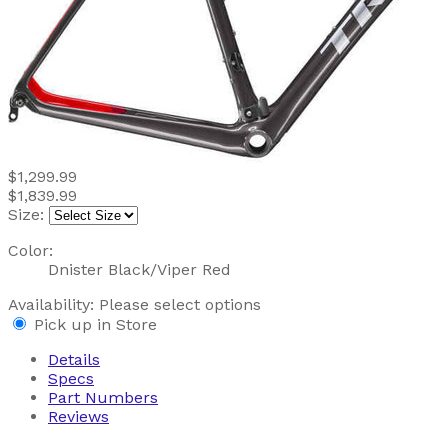
$1,299.99
$1,839.99
Size:
Color:
Dnister Black/Viper Red
Availability:
Please select options
Pick up in Store
Details
Specs
Part Numbers
Reviews