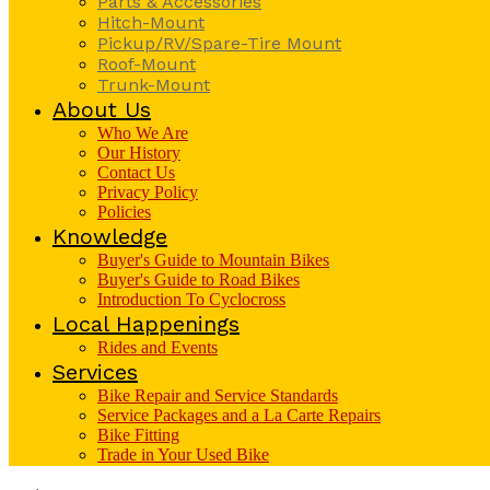
Parts & Accessories
Hitch-Mount
Pickup/RV/Spare-Tire Mount
Roof-Mount
Trunk-Mount
About Us
Who We Are
Our History
Contact Us
Privacy Policy
Policies
Knowledge
Buyer's Guide to Mountain Bikes
Buyer's Guide to Road Bikes
Introduction To Cyclocross
Local Happenings
Rides and Events
Services
Bike Repair and Service Standards
Service Packages and a La Carte Repairs
Bike Fitting
Trade in Your Used Bike