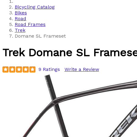
Bicycling Catalog
Bikes
Road
Road Frames
Trek
Domane SL Frameset
Trek
Domane SL Framese
9 Ratings
Write a Review