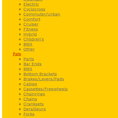
Electric
Cyclocross
Commuter/Urban
Comfort
Cruiser
Fitness
Hybrid
Children's
BMX
Other
Parts
Parts
Bar Ends
BMX
Bottom Brackets
Brakes/Levers/Pads
Cables
Cassettes/Freewheels
Chainrings
Chains
Cranksets
Derailleurs
Forks