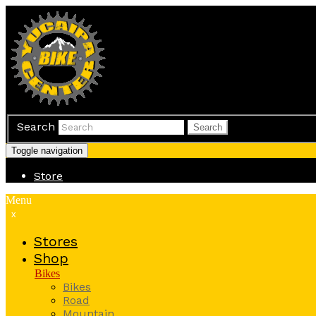
Search
Search
Toggle navigation
Store
Menu
x
Stores
Shop
Bikes
Bikes
Road
Mountain