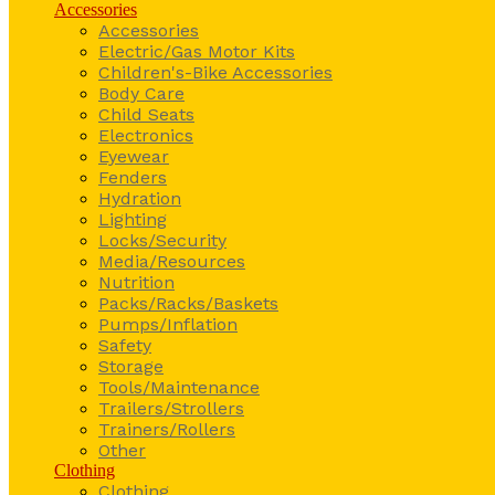
Accessories
Accessories
Electric/Gas Motor Kits
Children's-Bike Accessories
Body Care
Child Seats
Electronics
Eyewear
Fenders
Hydration
Lighting
Locks/Security
Media/Resources
Nutrition
Packs/Racks/Baskets
Pumps/Inflation
Safety
Storage
Tools/Maintenance
Trailers/Strollers
Trainers/Rollers
Other
Clothing
Clothing