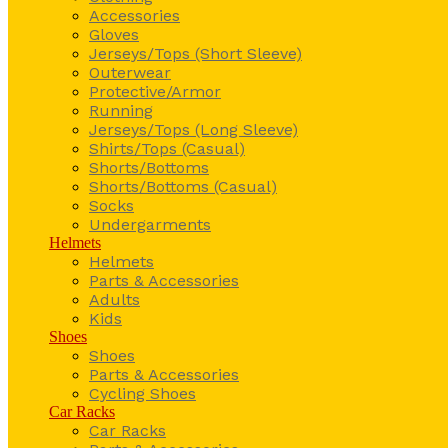
Accessories
Gloves
Jerseys/Tops (Short Sleeve)
Outerwear
Protective/Armor
Running
Jerseys/Tops (Long Sleeve)
Shirts/Tops (Casual)
Shorts/Bottoms
Shorts/Bottoms (Casual)
Socks
Undergarments
Helmets
Helmets
Parts & Accessories
Adults
Kids
Shoes
Shoes
Parts & Accessories
Cycling Shoes
Car Racks
Car Racks