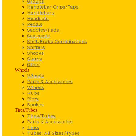
Groups
Handlebar Grips/Tape
Handlebars
Headsets
Pedals
Saddles/Pads
Seatposts
Shift/Brake Combinations
Shifters
Shocks
Stems
Other
Wheels
Wheels
Parts & Accessories
Wheels
Hubs
Rims
Spokes
Tires/Tubes
Tires/Tubes
Parts & Accessories
Tires
Tubes: All Sizes/Types