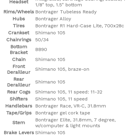
Headset
1/8" top, 1.5" bottom
Rims/Wheels
Bontrager Tubeless Ready
Hubs
Bontrager Alloy
Tires
Bontrager R1 Hard-Case Lite, 700x28c
Crankset
Shimano 105
Chainrings
50/34
Bottom
BB90
Bracket
Chain
Shimano 105
Front
Shimano 105, braze-on
Derailleur
Rear
Shimano 105
Derailleur
Rear Cogs
Shimano 105, 11 speed: 11-32
Shifters
Shimano 105, 11 speed
Handlebars
Bontrager Race, VR-C, 31.8mm
Tape/Grips
Bontrager gel cork tape
Bontrager Elite, 31.8mm, 7 degree,
Stem
w/computer & light mounts
Brake Levers
Shimano 105