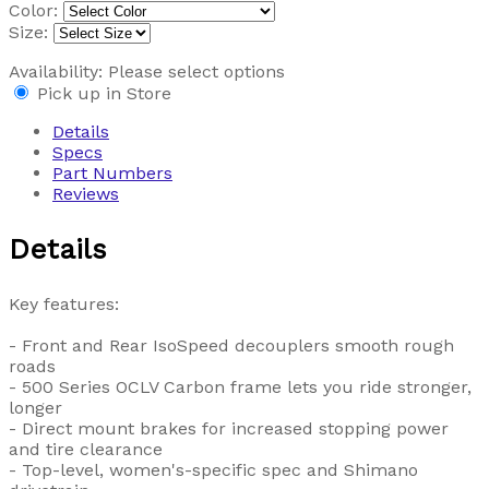
Color:
Size:
Availability:
Please select options
Pick up in Store
Details
Specs
Part Numbers
Reviews
Details
Key features:
- Front and Rear IsoSpeed decouplers smooth rough
roads
- 500 Series OCLV Carbon frame lets you ride stronger,
longer
- Direct mount brakes for increased stopping power
and tire clearance
- Top-level, women's-specific spec and Shimano