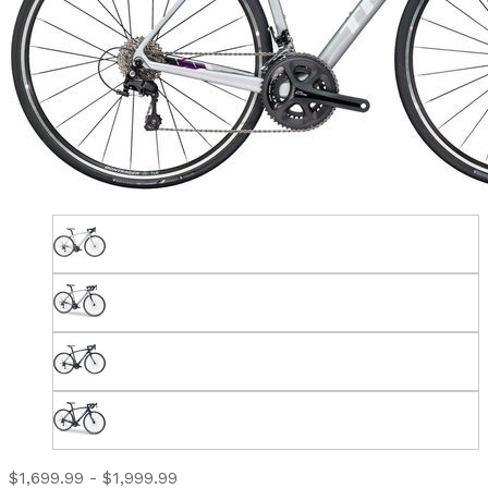
$1,699.99 - $1,999.99