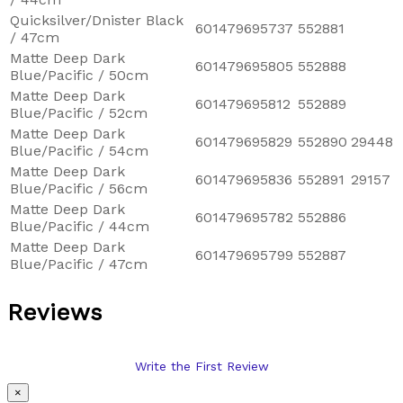
Quicksilver/Dnister Black
601479695737
552881
/ 47cm
Matte Deep Dark
601479695805
552888
Blue/Pacific / 50cm
Matte Deep Dark
601479695812
552889
Blue/Pacific / 52cm
Matte Deep Dark
601479695829
552890
29448
Blue/Pacific / 54cm
Matte Deep Dark
601479695836
552891
29157
Blue/Pacific / 56cm
Matte Deep Dark
601479695782
552886
Blue/Pacific / 44cm
Matte Deep Dark
601479695799
552887
Blue/Pacific / 47cm
Reviews
Write the First Review
×