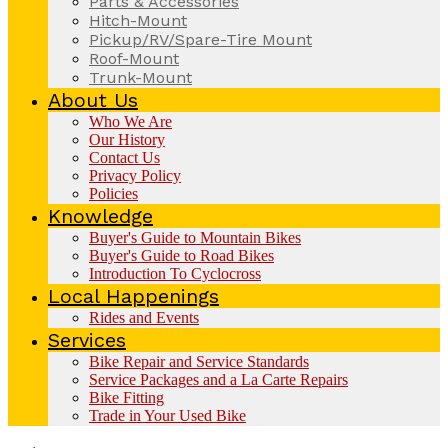
Parts & Accessories
Hitch-Mount
Pickup/RV/Spare-Tire Mount
Roof-Mount
Trunk-Mount
About Us
Who We Are
Our History
Contact Us
Privacy Policy
Policies
Knowledge
Buyer's Guide to Mountain Bikes
Buyer's Guide to Road Bikes
Introduction To Cyclocross
Local Happenings
Rides and Events
Services
Bike Repair and Service Standards
Service Packages and a La Carte Repairs
Bike Fitting
Trade in Your Used Bike