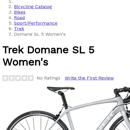
Bicycling Catalog
Bikes
Road
Sport/Performance
Trek
Domane SL 5 Women's
Trek
Domane SL 5
Women's
No Ratings
Write the First Review