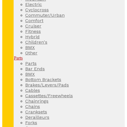
Electric
Cyclocross
Commuter/Urban
Comfort
Cruiser
Fitness
Hybrid
Children's
BMX
Other
Parts
Parts
Bar Ends
BMX
Bottom Brackets
Brakes/Levers/Pads
Cables
Cassettes/Freewheels
Chainrings
Chains
Cranksets
Derailleurs
Forks