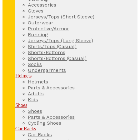
Accessories
Gloves
Jerseys/Tops (Short Sleeve)
Outerwear
Protective/Armor
Running
Jerseys/Tops (Long Sleeve)
Shirts/Tops (Casual)
Shorts/Bottoms
Shorts/Bottoms (Casual)
Socks
Undergarments
Helmets
Helmets
Parts & Accessories
Adults
Kids
Shoes
Shoes
Parts & Accessories
Cycling Shoes
Car Racks
Car Racks