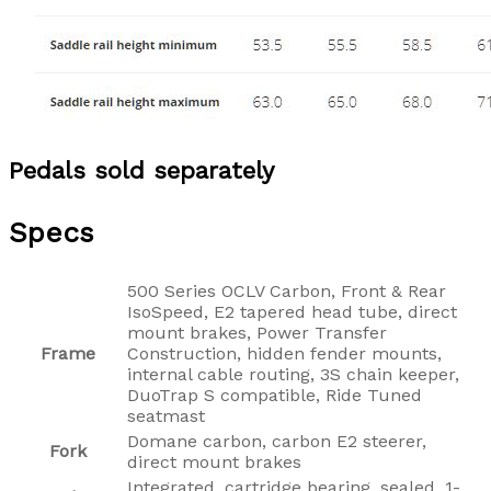
Pedals sold separately
Specs
500 Series OCLV Carbon, Front & Rear
IsoSpeed, E2 tapered head tube, direct
mount brakes, Power Transfer
Frame
Construction, hidden fender mounts,
internal cable routing, 3S chain keeper,
DuoTrap S compatible, Ride Tuned
seatmast
Domane carbon, carbon E2 steerer,
Fork
direct mount brakes
Integrated, cartridge bearing, sealed, 1-