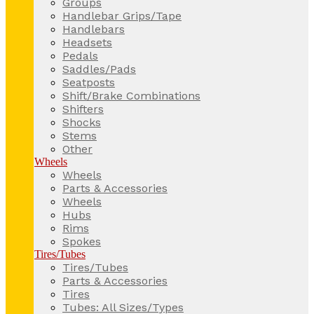
Groups
Handlebar Grips/Tape
Handlebars
Headsets
Pedals
Saddles/Pads
Seatposts
Shift/Brake Combinations
Shifters
Shocks
Stems
Other
Wheels
Wheels
Parts & Accessories
Wheels
Hubs
Rims
Spokes
Tires/Tubes
Tires/Tubes
Parts & Accessories
Tires
Tubes: All Sizes/Types