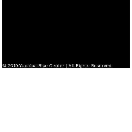
Follow Us
© 2019 Yucaipa Bike Center | All Rights Reserved