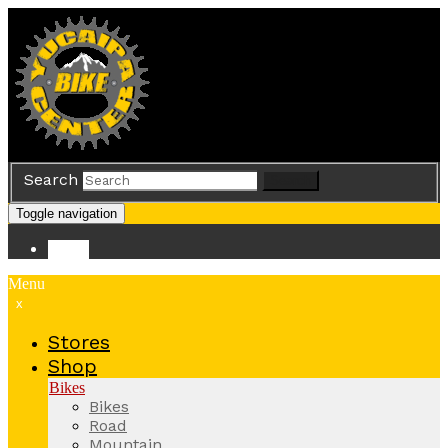
Search
Search
Toggle navigation
Store
Menu
x
Stores
Shop
Bikes
Bikes
Road
Mountain