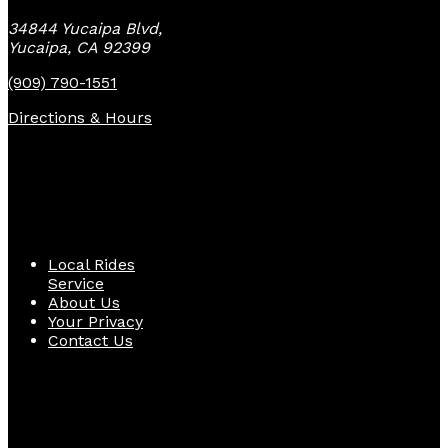
34844 Yucaipa Blvd,
Yucaipa, CA 92399
(909) 790-1551
Directions & Hours
Quick Links
Local Rides
Service
About Us
Your Privacy
Contact Us