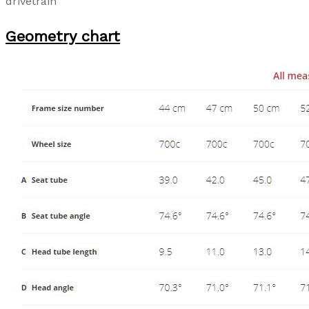
drivetrain
Geometry chart