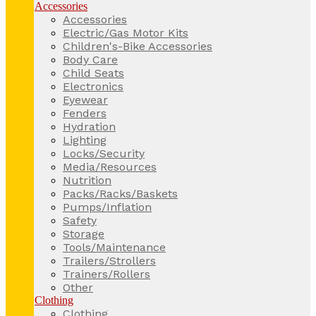
Accessories
Accessories
Electric/Gas Motor Kits
Children's-Bike Accessories
Body Care
Child Seats
Electronics
Eyewear
Fenders
Hydration
Lighting
Locks/Security
Media/Resources
Nutrition
Packs/Racks/Baskets
Pumps/Inflation
Safety
Storage
Tools/Maintenance
Trailers/Strollers
Trainers/Rollers
Other
Clothing
Clothing