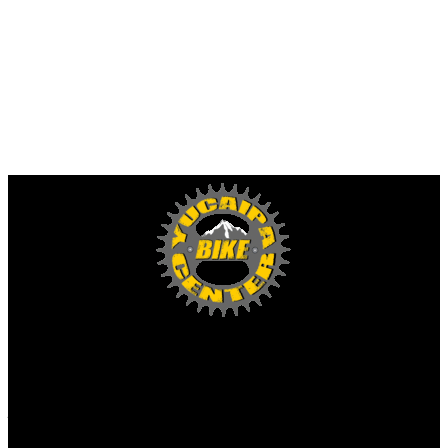
Yucaipa Bike Center