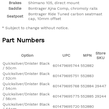
Brakes
Shimano 105, direct mount
Saddle
Bontrager Ajna Comp, chromoly rails
Bontrager Ride Tuned carbon seatmast
Seatpost
cap, 10mm offset
* Subject to change without notice.
Part Numbers
Store
Option
UPC
MPN
SKU
Quicksilver/Dnister Black
601479695744
552882
/ 50cm
Quicksilver/Dnister Black
601479695751
552883
/ 52cm
Quicksilver/Dnister Black
601479695768
552884
29447
/ 54cm
Quicksilver/Dnister Black
601479695775
552885
29244
/ 56cm
Quicksilver/Dnister Black
601479695720
552880
/ 44cm