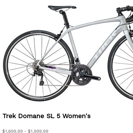
Trek
Domane SL 5 Women's
$1,699.99 - $1,999.99