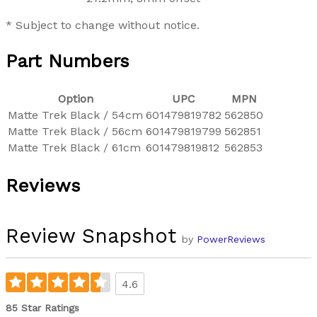
* Subject to change without notice.
Part Numbers
Option
UPC
MPN
Matte Trek Black / 54cm
601479819782
562850
Matte Trek Black / 56cm
601479819799
562851
Matte Trek Black / 61cm
601479819812
562853
Reviews
Review Snapshot
by
PowerReviews
4.6
85 Star Ratings