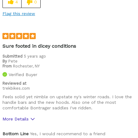
4
0
Fast
Flag this review
Cons
Slower gearing
Best for
Sure footed in dicey conditions
Commuting
Submitted
5 years ago
By
Pete
Long rides
From
Rochester, NY
Verified Buyer
Outdoor adventures
Reviewed at
trekbikes.com
Was this a gift?
No
Feels solid yet nimble on upstate ny's winter roads. I love the
Describe Yourself
Intermediate gravel cyclist
handle bars and the new hoods. Also one of the most
comfortable Bontrager saddles I've ridden.
More Details
Pros
Bottom Line
Yes, I would recommend to a friend