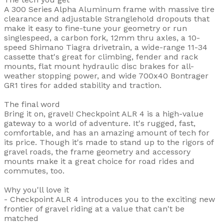
A 300 Series Alpha Aluminum frame with massive tire
clearance and adjustable Stranglehold dropouts that
make it easy to fine-tune your geometry or run
singlespeed, a carbon fork, 12mm thru axles, a 10-
speed Shimano Tiagra drivetrain, a wide-range 11-34
cassette that's great for climbing, fender and rack
mounts, flat mount hydraulic disc brakes for all-
weather stopping power, and wide 700x40 Bontrager
GR1 tires for added stability and traction.
The final word
Bring it on, gravel! Checkpoint ALR 4 is a high-value
gateway to a world of adventure. It's rugged, fast,
comfortable, and has an amazing amount of tech for
its price. Though it's made to stand up to the rigors of
gravel roads, the frame geometry and accessory
mounts make it a great choice for road rides and
commutes, too.
Why you'll love it
- Checkpoint ALR 4 introduces you to the exciting new
frontier of gravel riding at a value that can't be
matched