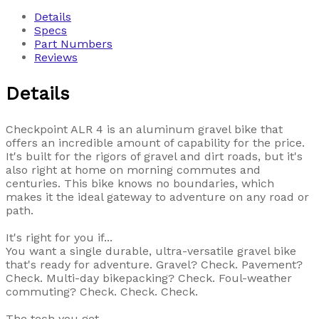
Details
Specs
Part Numbers
Reviews
Details
Checkpoint ALR 4 is an aluminum gravel bike that
offers an incredible amount of capability for the price.
It's built for the rigors of gravel and dirt roads, but it's
also right at home on morning commutes and
centuries. This bike knows no boundaries, which
makes it the ideal gateway to adventure on any road or
path.
It's right for you if...
You want a single durable, ultra-versatile gravel bike
that's ready for adventure. Gravel? Check. Pavement?
Check. Multi-day bikepacking? Check. Foul-weather
commuting? Check. Check. Check.
The tech you get