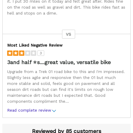
it. I put 30 miles on it today and felt great after. Rides fine
on the road as well as gravel and dirt. This bike rides fast as
hell and stops on a dime.
VS
Versus
Most Liked Negative Review
3
3and half ⭐s....great value, versatile bike
Upgrade from a Trek 01 road bike to this and I'm impressed.
Slightly less agile and responsive then the 01 but much
more stable and solid, feels good on pavement and all
season dirt roads but can find it's limits on rough low
maintenance dirt roads but I expected that. Good
components compliment the
...
Read complete review
Reviewed by 85 customers