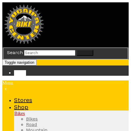
Search
Search
Toggle navigation
Store
Menu
x
Stores
Shop
Bikes
Bikes
Road
Mountain