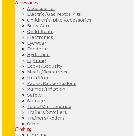
Accessories
Accessories
Electric/Gas Motor Kits
Children's-Bike Accessories
Body Care
Child Seats
Electronics
Eyewear
Fenders
Hydration
Lighting
Locks/Security
Media/Resources
Nutrition
Packs/Racks/Baskets
Pumps/Inflation
Safety
Storage
Tools/Maintenance
Trailers/Strollers
Trainers/Rollers
Other
Clothing
Clothing