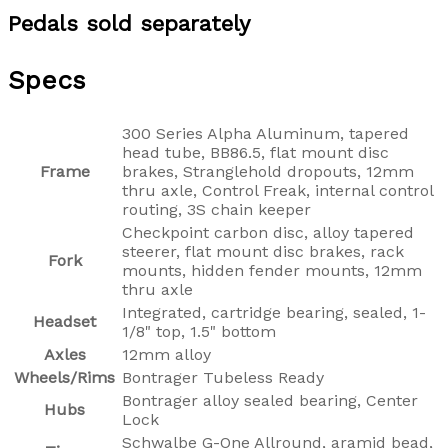
Pedals sold separately
Specs
300 Series Alpha Aluminum, tapered
head tube, BB86.5, flat mount disc
Frame
brakes, Stranglehold dropouts, 12mm
thru axle, Control Freak, internal control
routing, 3S chain keeper
Checkpoint carbon disc, alloy tapered
steerer, flat mount disc brakes, rack
Fork
mounts, hidden fender mounts, 12mm
thru axle
Integrated, cartridge bearing, sealed, 1-
Headset
1/8" top, 1.5" bottom
Axles
12mm alloy
Wheels/Rims
Bontrager Tubeless Ready
Bontrager alloy sealed bearing, Center
Hubs
Lock
Schwalbe G-One Allround, aramid bead,