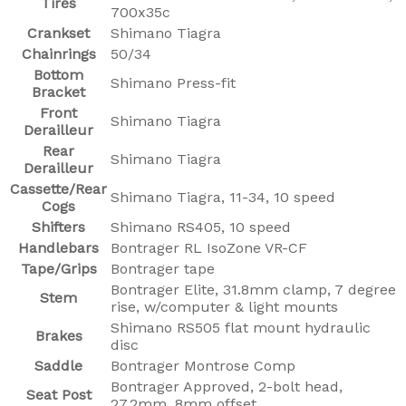
Tires
700x35c
Crankset
Shimano Tiagra
Chainrings
50/34
Bottom
Shimano Press-fit
Bracket
Front
Shimano Tiagra
Derailleur
Rear
Shimano Tiagra
Derailleur
Cassette/Rear
Shimano Tiagra, 11-34, 10 speed
Cogs
Shifters
Shimano RS405, 10 speed
Handlebars
Bontrager RL IsoZone VR-CF
Tape/Grips
Bontrager tape
Bontrager Elite, 31.8mm clamp, 7 degree
Stem
rise, w/computer & light mounts
Shimano RS505 flat mount hydraulic
Brakes
disc
Saddle
Bontrager Montrose Comp
Bontrager Approved, 2-bolt head,
Seat Post
27.2mm, 8mm offset