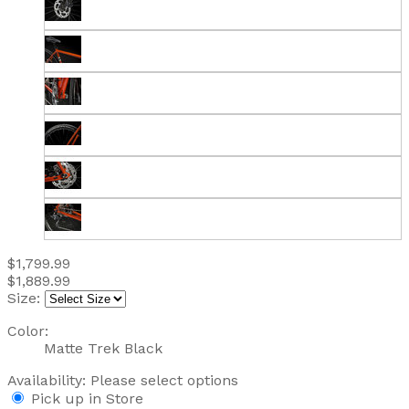
$1,799.99
$1,889.99
Size:
Color:
Matte Trek Black
Availability:
Please select options
Pick up in Store