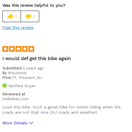
solid through slush
Was this review helpful to you?
Cons
0
0
none so far!
Flag this review
Best for
My go-to winter road bike
Was this a gift?
No
I would def get this bike again
Describe Yourself
Experienced, avid road cyclist.
Submitted
5 years ago
By
NYsummer
From
Pt. Pleasant, NJ
Verified Buyer
Reviewed at
trekbikes.com
Love this bike. Such a great bike for winter riding when the
roads are not that nice (NJ roads and weather)
More Details