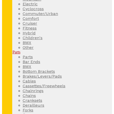
Electric
Cyclocross
Commuter/Urban
Comfort
Cruiser
Fitness
Hybrid
Children's
BMX
Other
Parts
Parts
Bar Ends
BMX
Bottom Brackets
Brakes/Levers/Pads
Cables
Cassettes/Freewheels
Chainrings
Chains
Cranksets
Derailleurs
Forks