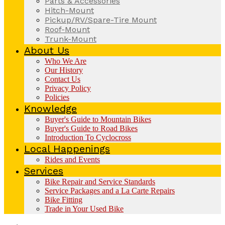
Parts & Accessories
Hitch-Mount
Pickup/RV/Spare-Tire Mount
Roof-Mount
Trunk-Mount
About Us
Who We Are
Our History
Contact Us
Privacy Policy
Policies
Knowledge
Buyer's Guide to Mountain Bikes
Buyer's Guide to Road Bikes
Introduction To Cyclocross
Local Happenings
Rides and Events
Services
Bike Repair and Service Standards
Service Packages and a La Carte Repairs
Bike Fitting
Trade in Your Used Bike