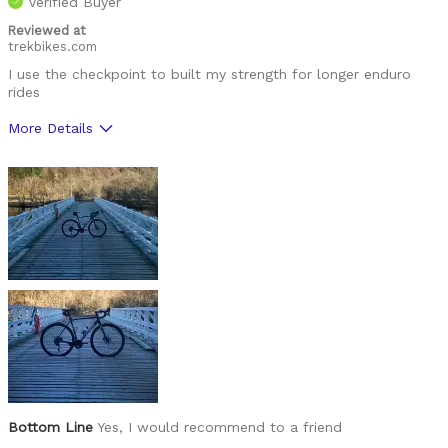
Verified Buyer
Reviewed at
trekbikes.com
I use the checkpoint to built my strength for longer enduro
rides
More Details
Was this a gift?
No
Bottom Line
Yes, I would recommend to a friend