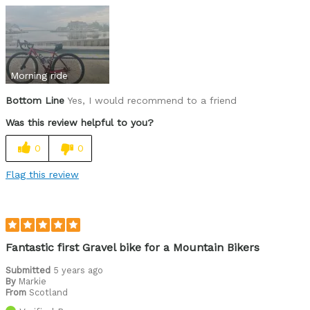
Was this a gift?
No
Morning ride
Bottom Line
Yes, I would recommend to a friend
Was this review helpful to you?
0
0
Flag this review
Fantastic first Gravel bike for a Mountain Bikers
Submitted
5 years ago
By
Markie
From
Scotland