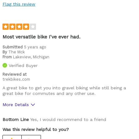
Flag this review
Most versatile bike I've ever had.
Submitted
5 years ago
By
The Mck
From
Lakeview, Michigan
Verified Buyer
Reviewed at
trekbikes.com
A great bike to get you into gravel biking while still being a
great bike for commutes and any other use.
More Details
Pros
Bottom Line
Yes, I would recommend to a friend
Capable
Was this review helpful to you?
Comfortable