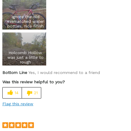
Ignore the old
mismatched water
bottles, nice finish
Holcomb Hollow
was just a little to
rough
Bottom Line
Yes, I would recommend to a friend
Was this review helpful to you?
14
21
Flag this review