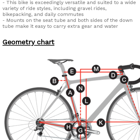
- This bike is exceedingly versatile and suited to a wide
variety of ride styles, including gravel rides,
bikepacking, and daily commutes
- Mounts on the seat tube and both sides of the down
tube make it easy to carry extra gear and water
Geometry chart