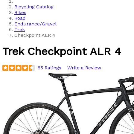
Bicycling Catalog
Bikes
Road
Endurance/Gravel
Trek
Checkpoint ALR 4
Trek
Checkpoint ALR 4
85 Ratings
Write a Review