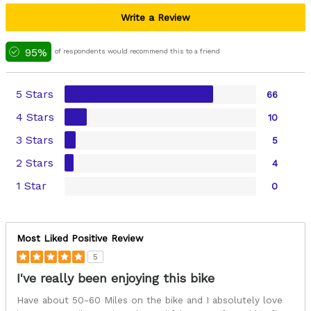
Write a Review
95%
of respondents would recommend this to a friend
5 Stars
66
4 Stars
10
3 Stars
5
2 Stars
4
1 Star
0
Most Liked Positive Review
5
I've really been enjoying this bike
Have about 50-60 Miles on the bike and I absolutely love