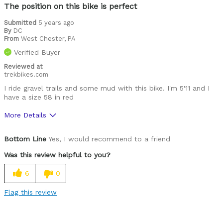
The position on this bike is perfect
Submitted
5 years ago
By
DC
From
West Chester, PA
Verified Buyer
Reviewed at
trekbikes.com
I ride gravel trails and some mud with this bike. I'm 5'11 and I
have a size 58 in red
More Details
Pros
Bottom Line
Yes, I would recommend to a friend
Great seat
Was this review helpful to you?
Cons
6
0
Stand over height is too high.
Flag this review
Was this a gift?
No