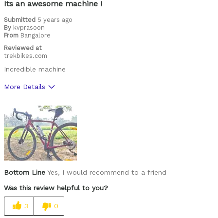
Its an awesome machine !
Submitted
5 years ago
By
kvprasoon
From
Bangalore
Reviewed at
trekbikes.com
Incredible machine
More Details
Pros
Comfortable
Was this a gift?
No
Bottom Line
Yes, I would recommend to a friend
Was this review helpful to you?
3
0