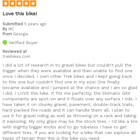
Love this bike!
Submitted
5 years ago
By
MC
From
Georgia
Verified Buyer
Reviewed at
trekbikes.com
I did a lot of research in to gravel bikes but couldn't pull the
trigger when they were available and then unable to find one
once I decided. I own other Trek bikes and I kept going back
to this one but couldn't find one in my size! One finally
became available and I jumped at the chance and I am so glad
I did. I LOVE this bike. It fits me perfectly, the Shimano GRX
components are spot-on and it floats over any surface I ride. I
have taken it on chunky gravel, pavement, double-track trails,
hard-packed fire roads and it can handle them all. I plan to
use it for gravel riding as well as throwing on a rack and taking
it exploring. My only gripe may be the stock tires - I'd like a tire
with slightly bigger knobs and to go tubeless I have to get
different tires. If you are looking for a bike that can explore all
types of terrain then this is the bike you need.