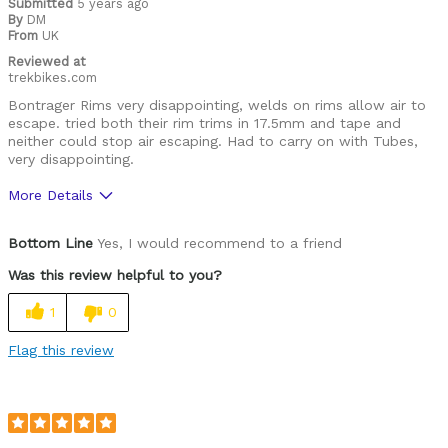
Submitted
5 years ago
By
DM
From
UK
Reviewed at
trekbikes.com
Bontrager Rims very disappointing, welds on rims allow air to
escape. tried both their rim trims in 17.5mm and tape and
neither could stop air escaping. Had to carry on with Tubes,
very disappointing.
More Details
Pros
Bottom Line
Yes, I would recommend to a friend
good quality overall & nice design
Was this review helpful to you?
Cons
1
0
TLR Rims do not work, bad welding on both joints
Flag this review
Was this a gift?
No
Describe Yourself
Gravel Biker