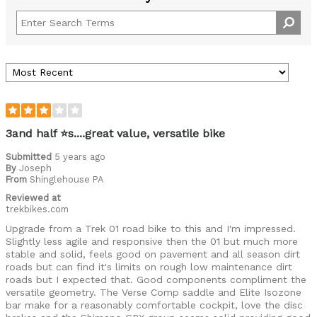
3and half ⭐s....great value, versatile bike
Submitted
5 years ago
By
Joseph
From
Shinglehouse PA
Reviewed at
trekbikes.com
Upgrade from a Trek 01 road bike to this and I'm impressed.
Slightly less agile and responsive then the 01 but much more
stable and solid, feels good on pavement and all season dirt
roads but can find it's limits on rough low maintenance dirt
roads but I expected that. Good components compliment the
versatile geometry. The Verse Comp saddle and Elite Isozone
bar make for a reasonably comfortable cockpit, love the disc