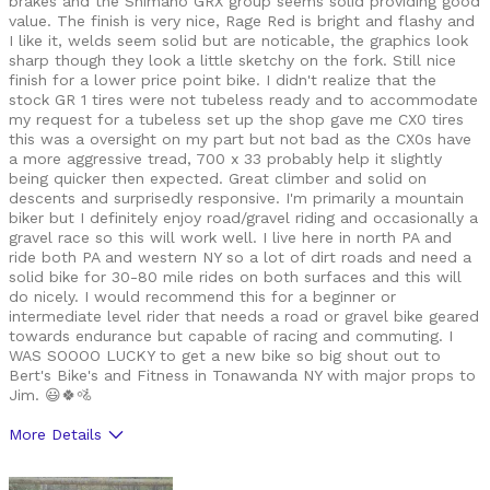
brakes and the Shimano GRX group seems solid providing good
value. The finish is very nice, Rage Red is bright and flashy and
I like it, welds seem solid but are noticable, the graphics look
sharp though they look a little sketchy on the fork. Still nice
finish for a lower price point bike. I didn't realize that the
stock GR 1 tires were not tubeless ready and to accommodate
my request for a tubeless set up the shop gave me CX0 tires
this was a oversight on my part but not bad as the CX0s have
a more aggressive tread, 700 x 33 probably help it slightly
being quicker then expected. Great climber and solid on
descents and surprisedly responsive. I'm primarily a mountain
biker but I definitely enjoy road/gravel riding and occasionally a
gravel race so this will work well. I live here in north PA and
ride both PA and western NY so a lot of dirt roads and need a
solid bike for 30-80 mile rides on both surfaces and this will
do nicely. I would recommend this for a beginner or
intermediate level rider that needs a road or gravel bike geared
towards endurance but capable of racing and commuting. I
WAS SOOOO LUCKY to get a new bike so big shout out to
Bert's Bike's and Fitness in Tonawanda NY with major props to
Jim. 😃🍀🚵
More Details
Was this a gift?
No