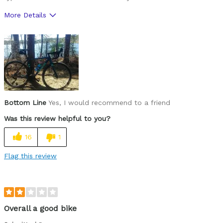
More Details
Was this a gift?
No
Bottom Line
Yes, I would recommend to a friend
Was this review helpful to you?
16
1
Flag this review
Overall a good bike