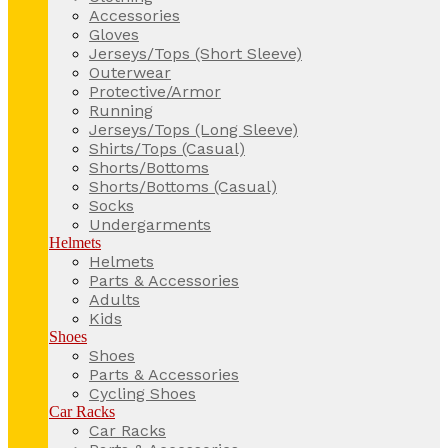
Accessories
Gloves
Jerseys/Tops (Short Sleeve)
Outerwear
Protective/Armor
Running
Jerseys/Tops (Long Sleeve)
Shirts/Tops (Casual)
Shorts/Bottoms
Shorts/Bottoms (Casual)
Socks
Undergarments
Helmets
Helmets
Parts & Accessories
Adults
Kids
Shoes
Shoes
Parts & Accessories
Cycling Shoes
Car Racks
Car Racks