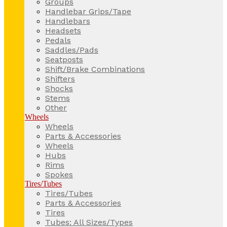
Groups
Handlebar Grips/Tape
Handlebars
Headsets
Pedals
Saddles/Pads
Seatposts
Shift/Brake Combinations
Shifters
Shocks
Stems
Other
Wheels
Wheels
Parts & Accessories
Wheels
Hubs
Rims
Spokes
Tires/Tubes
Tires/Tubes
Parts & Accessories
Tires
Tubes: All Sizes/Types