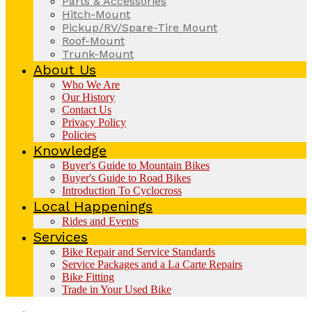
Parts & Accessories
Hitch-Mount
Pickup/RV/Spare-Tire Mount
Roof-Mount
Trunk-Mount
About Us
Who We Are
Our History
Contact Us
Privacy Policy
Policies
Knowledge
Buyer's Guide to Mountain Bikes
Buyer's Guide to Road Bikes
Introduction To Cyclocross
Local Happenings
Rides and Events
Services
Bike Repair and Service Standards
Service Packages and a La Carte Repairs
Bike Fitting
Trade in Your Used Bike