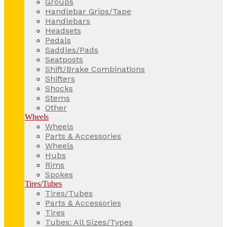
Groups
Handlebar Grips/Tape
Handlebars
Headsets
Pedals
Saddles/Pads
Seatposts
Shift/Brake Combinations
Shifters
Shocks
Stems
Other
Wheels
Wheels
Parts & Accessories
Wheels
Hubs
Rims
Spokes
Tires/Tubes
Tires/Tubes
Parts & Accessories
Tires
Tubes: All Sizes/Types