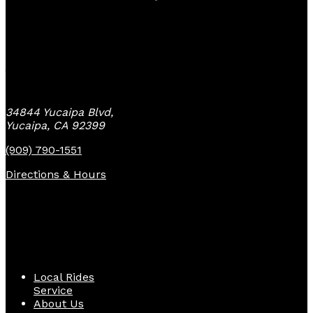
Yucaipa Bike Center
34844 Yucaipa Blvd,
Yucaipa, CA 92399
(909) 790-1551
Directions & Hours
Quick Links
Local Rides
Service
About Us