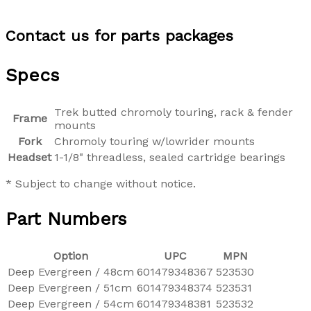
Contact us for parts packages
Specs
Trek butted chromoly touring, rack & fender
Frame
mounts
Fork
Chromoly touring w/lowrider mounts
Headset
1-1/8" threadless, sealed cartridge bearings
* Subject to change without notice.
Part Numbers
Option
UPC
MPN
Deep Evergreen / 48cm
601479348367
523530
Deep Evergreen / 51cm
601479348374
523531
Deep Evergreen / 54cm
601479348381
523532