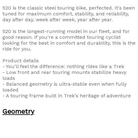
520 is the classic steel touring bike, perfected. It's been
tuned for maximum comfort, stability, and reliability,
day after day, week after week, year after year.
520 is the longest-running model in our fleet, and for
good reason. If you’re a committed touring cyclist
looking for the best in comfort and durability, this is the
ride for you.
Product details
- You'll feel the difference: nothing rides like a Trek
- Low front and rear touring mounts stabilize heavy
loads
- Balanced geometry is ultra-stable even when fully
loaded
- A touring frame built in Trek's heritage of adventure
Geometry