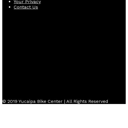
Your Privacy
Contact Us
Follow Us
© 2019 Yucaipa Bike Center | All Rights Reserved