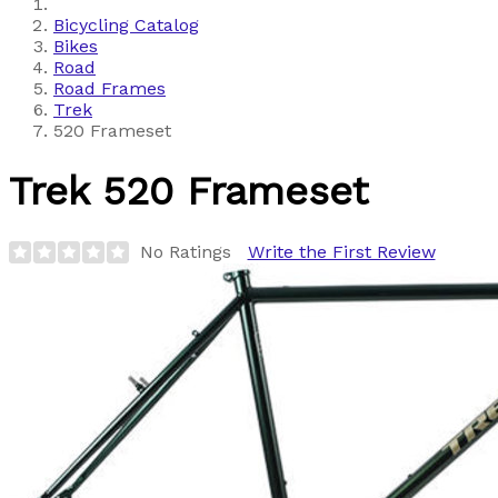
Bicycling Catalog
Bikes
Road
Road Frames
Trek
520 Frameset
Trek
520 Frameset
No Ratings
Write the First Review