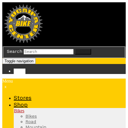
Search
Search
Toggle navigation
Store
Menu
x
Stores
Shop
Bikes
Bikes
Road
Mountain