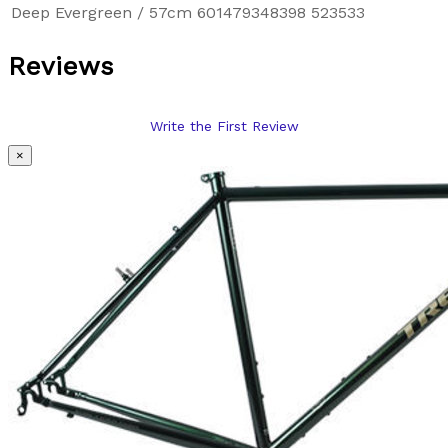
Deep Evergreen / 57cm
601479348398
523533
Reviews
Write the First Review
×