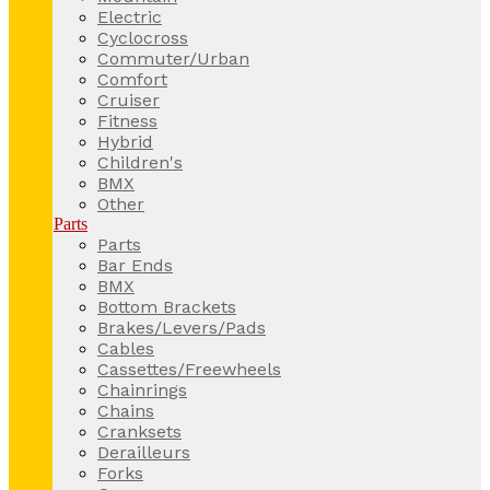
Electric
Cyclocross
Commuter/Urban
Comfort
Cruiser
Fitness
Hybrid
Children's
BMX
Other
Parts
Parts
Bar Ends
BMX
Bottom Brackets
Brakes/Levers/Pads
Cables
Cassettes/Freewheels
Chainrings
Chains
Cranksets
Derailleurs
Forks