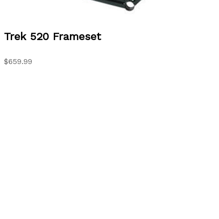
Trek
520 Frameset
$659.99