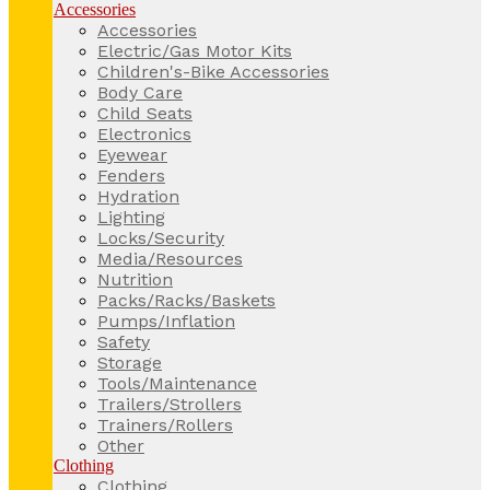
Accessories
Accessories
Electric/Gas Motor Kits
Children's-Bike Accessories
Body Care
Child Seats
Electronics
Eyewear
Fenders
Hydration
Lighting
Locks/Security
Media/Resources
Nutrition
Packs/Racks/Baskets
Pumps/Inflation
Safety
Storage
Tools/Maintenance
Trailers/Strollers
Trainers/Rollers
Other
Clothing
Clothing