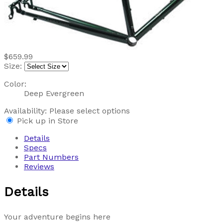
$659.99
Size:
Color:
Deep Evergreen
Availability:
Please select options
Pick up in Store
Details
Specs
Part Numbers
Reviews
Details
Your adventure begins here