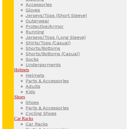
Accessories
Gloves
Jerseys/Tops (Short Sleeve)
Outerwear
Protective/Armor
Running
Jerseys/Tops (Long Sleeve)
Shirts/Tops (Casual)
Shorts/Bottoms
Shorts/Bottoms (Casual)
Socks
Undergarments
Helmets
Helmets
Parts & Accessories
Adults
Kids
Shoes
Shoes
Parts & Accessories
Cycling Shoes
Car Racks
Car Racks