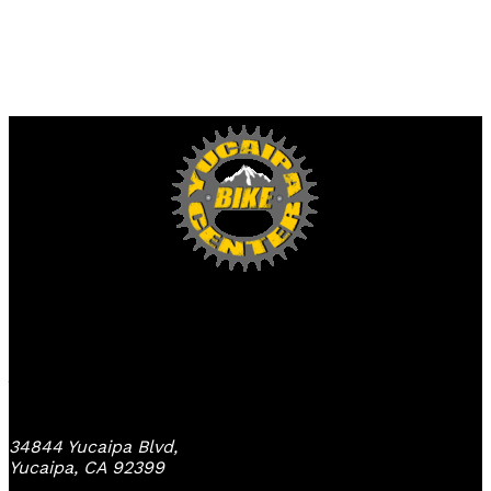
Yucaipa Bike Center
34844 Yucaipa Blvd,
Yucaipa, CA 92399