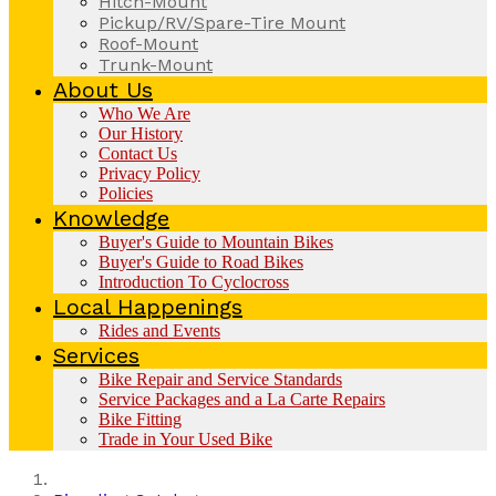
Hitch-Mount
Pickup/RV/Spare-Tire Mount
Roof-Mount
Trunk-Mount
About Us
Who We Are
Our History
Contact Us
Privacy Policy
Policies
Knowledge
Buyer's Guide to Mountain Bikes
Buyer's Guide to Road Bikes
Introduction To Cyclocross
Local Happenings
Rides and Events
Services
Bike Repair and Service Standards
Service Packages and a La Carte Repairs
Bike Fitting
Trade in Your Used Bike