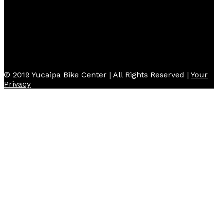
© 2019 Yucaipa Bike Center | All Rights Reserved |
Your
Privacy