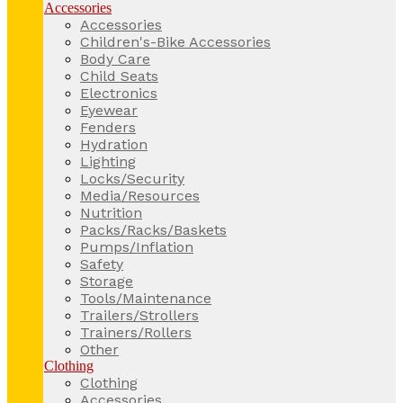
Accessories
Accessories
Children's-Bike Accessories
Body Care
Child Seats
Electronics
Eyewear
Fenders
Hydration
Lighting
Locks/Security
Media/Resources
Nutrition
Packs/Racks/Baskets
Pumps/Inflation
Safety
Storage
Tools/Maintenance
Trailers/Strollers
Trainers/Rollers
Other
Clothing
Clothing
Accessories