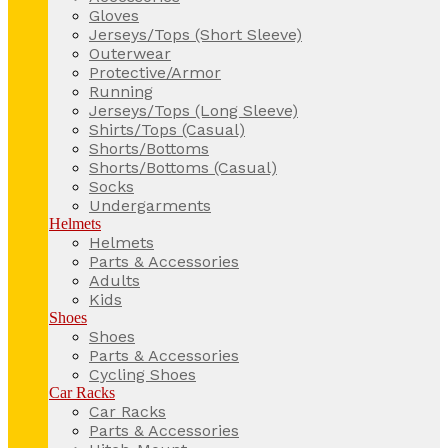
Gloves
Jerseys/Tops (Short Sleeve)
Outerwear
Protective/Armor
Running
Jerseys/Tops (Long Sleeve)
Shirts/Tops (Casual)
Shorts/Bottoms
Shorts/Bottoms (Casual)
Socks
Undergarments
Helmets
Helmets
Parts & Accessories
Adults
Kids
Shoes
Shoes
Parts & Accessories
Cycling Shoes
Car Racks
Car Racks
Parts & Accessories