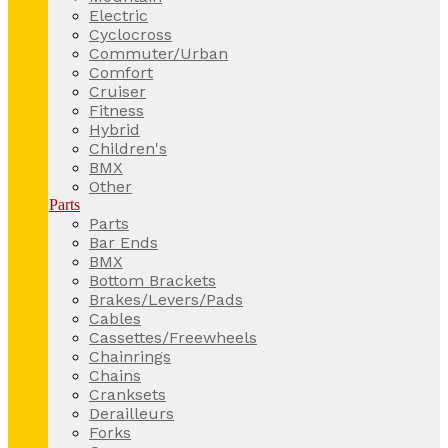
Electric
Cyclocross
Commuter/Urban
Comfort
Cruiser
Fitness
Hybrid
Children's
BMX
Other
Parts
Parts
Bar Ends
BMX
Bottom Brackets
Brakes/Levers/Pads
Cables
Cassettes/Freewheels
Chainrings
Chains
Cranksets
Derailleurs
Forks