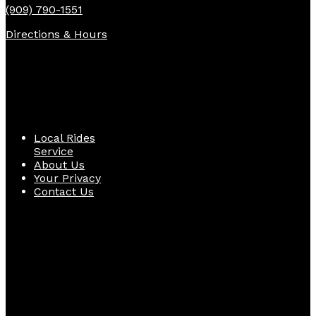
(909) 790-1551
Directions & Hours
Quick Links
Local Rides
Service
About Us
Your Privacy
Contact Us
Follow Us