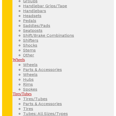
Groups
Handlebar Grips/Tape
Handlebars
Headsets
Pedals
Saddles/Pads
Seatposts
Shift/Brake Combinations
Shifters
Shocks
Stems
Other
Wheels
Wheels
Parts & Accessories
Wheels
Hubs
Rims
Spokes
Tires/Tubes
Tires/Tubes
Parts & Accessories
Tires
Tubes: All Sizes/Types