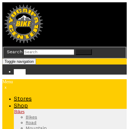
Search
Search
Toggle navigation
Store
Menu
x
Stores
Shop
Bikes
Bikes
Road
Mountain