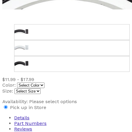
$11.99 - $17.99
Color:
Size:
Availability:
Please select options
Pick up in Store
Details
Part Numbers
Reviews