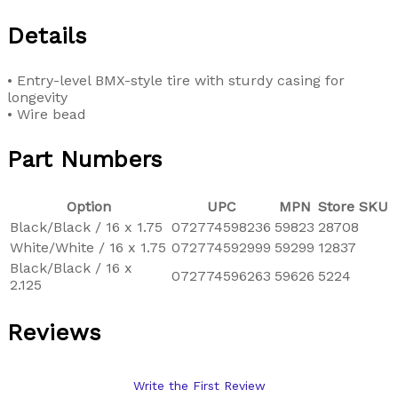
Details
• Entry-level BMX-style tire with sturdy casing for
longevity
• Wire bead
Part Numbers
Option
UPC
MPN
Store SKU
Black/Black / 16 x 1.75
072774598236
59823
28708
White/White / 16 x 1.75
072774592999
59299
12837
Black/Black / 16 x
072774596263
59626
5224
2.125
Reviews
Write the First Review