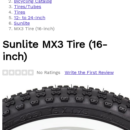
Bicycling Catalog
Tires/Tubes
Tires
12- to 24-Inch
Sunlite
MX3 Tire (16-inch)
Sunlite
MX3 Tire (16-
inch)
No Ratings
Write the First Review