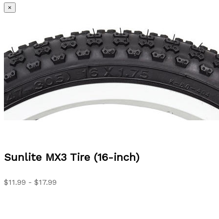
×
Sunlite
MX3 Tire (16-inch)
$11.99 - $17.99