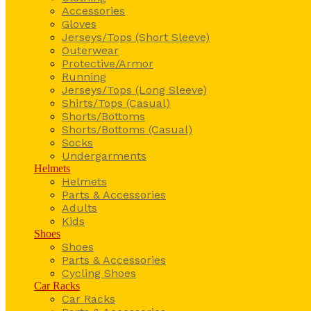
Accessories
Gloves
Jerseys/Tops (Short Sleeve)
Outerwear
Protective/Armor
Running
Jerseys/Tops (Long Sleeve)
Shirts/Tops (Casual)
Shorts/Bottoms
Shorts/Bottoms (Casual)
Socks
Undergarments
Helmets
Helmets
Parts & Accessories
Adults
Kids
Shoes
Shoes
Parts & Accessories
Cycling Shoes
Car Racks
Car Racks