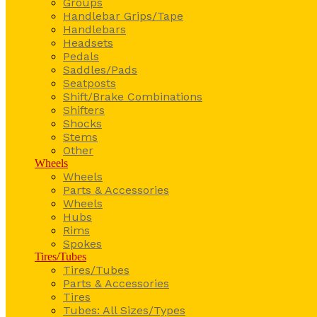
Groups
Handlebar Grips/Tape
Handlebars
Headsets
Pedals
Saddles/Pads
Seatposts
Shift/Brake Combinations
Shifters
Shocks
Stems
Other
Wheels
Wheels
Parts & Accessories
Wheels
Hubs
Rims
Spokes
Tires/Tubes
Tires/Tubes
Parts & Accessories
Tires
Tubes: All Sizes/Types