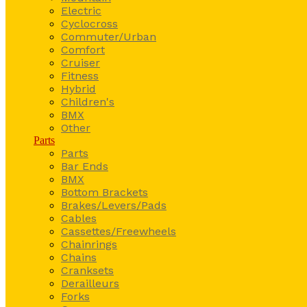
Electric
Cyclocross
Commuter/Urban
Comfort
Cruiser
Fitness
Hybrid
Children's
BMX
Other
Parts
Parts
Bar Ends
BMX
Bottom Brackets
Brakes/Levers/Pads
Cables
Cassettes/Freewheels
Chainrings
Chains
Cranksets
Derailleurs
Forks