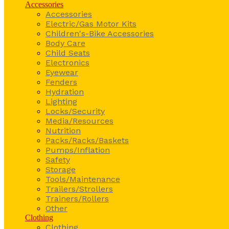
Accessories
Accessories
Electric/Gas Motor Kits
Children's-Bike Accessories
Body Care
Child Seats
Electronics
Eyewear
Fenders
Hydration
Lighting
Locks/Security
Media/Resources
Nutrition
Packs/Racks/Baskets
Pumps/Inflation
Safety
Storage
Tools/Maintenance
Trailers/Strollers
Trainers/Rollers
Other
Clothing
Clothing