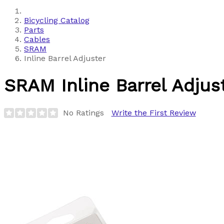
Bicycling Catalog
Parts
Cables
SRAM
Inline Barrel Adjuster
SRAM
Inline Barrel Adjus
No Ratings
Write the First Review