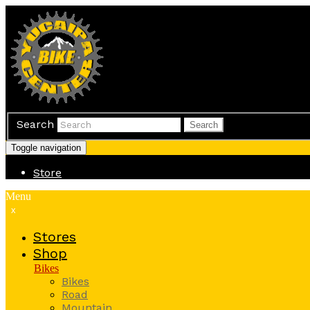
Search
Search
Toggle navigation
Store
Menu
x
Stores
Shop
Bikes
Bikes
Road
Mountain