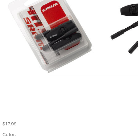
$17.99
Color: