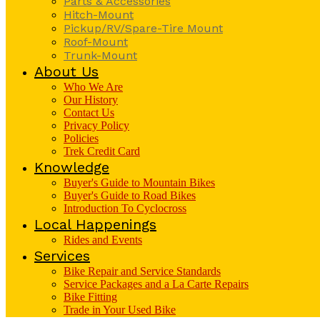
Parts & Accessories
Hitch-Mount
Pickup/RV/Spare-Tire Mount
Roof-Mount
Trunk-Mount
About Us
Who We Are
Our History
Contact Us
Privacy Policy
Policies
Trek Credit Card
Knowledge
Buyer's Guide to Mountain Bikes
Buyer's Guide to Road Bikes
Introduction To Cyclocross
Local Happenings
Rides and Events
Services
Bike Repair and Service Standards
Service Packages and a La Carte Repairs
Bike Fitting
Trade in Your Used Bike