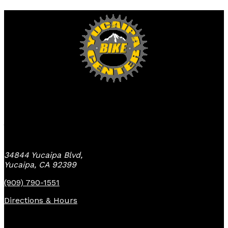
Yucaipa Bike Center
34844 Yucaipa Blvd,
Yucaipa, CA 92399
(909) 790-1551
Directions & Hours