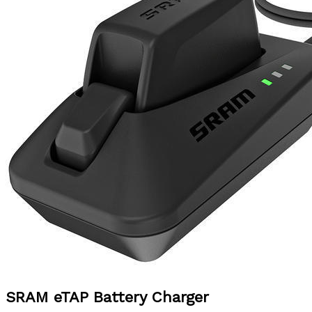
SRAM
eTAP Battery Charger