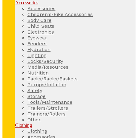
Accessories
Accessories
Children's-Bike Accessories
Body Care
Child Seats
Electronics
Eyewear
Fenders
Hydration
Lighting
Locks/Security
Media/Resources
Nutrition
Packs/Racks/Baskets
Pumps/Inflation
Safety
Storage
Tools/Maintenance
Trailers/Strollers
Trainers/Rollers
Other
Clothing
Clothing
Accessories