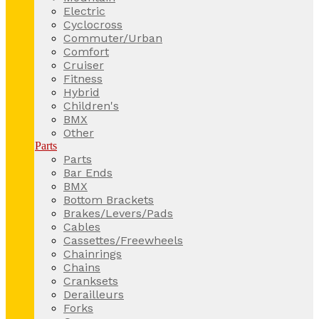
Electric
Cyclocross
Commuter/Urban
Comfort
Cruiser
Fitness
Hybrid
Children's
BMX
Other
Parts
Parts
Bar Ends
BMX
Bottom Brackets
Brakes/Levers/Pads
Cables
Cassettes/Freewheels
Chainrings
Chains
Cranksets
Derailleurs
Forks