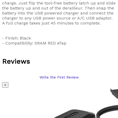
charge. Just flip the tool-free battery latch up and slide
the battery up and out of the derailleur. Then snap the
battery into the USB powered charger and connect the
charger to any USB power source or A/C USB adaptor.
A full charge takes just 45 minutes to complete.
- Finish: Black
- Compatibility: SRAM RED eTap
Reviews
Write the First Review
×