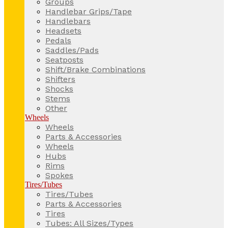
Groups
Handlebar Grips/Tape
Handlebars
Headsets
Pedals
Saddles/Pads
Seatposts
Shift/Brake Combinations
Shifters
Shocks
Stems
Other
Wheels
Wheels
Parts & Accessories
Wheels
Hubs
Rims
Spokes
Tires/Tubes
Tires/Tubes
Parts & Accessories
Tires
Tubes: All Sizes/Types