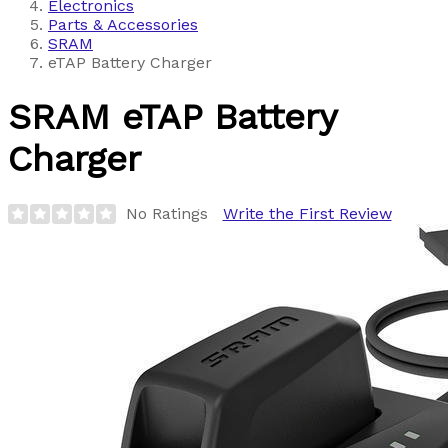
Electronics
Parts & Accessories
SRAM
eTAP Battery Charger
SRAM
eTAP Battery
Charger
No Ratings
Write the First Review