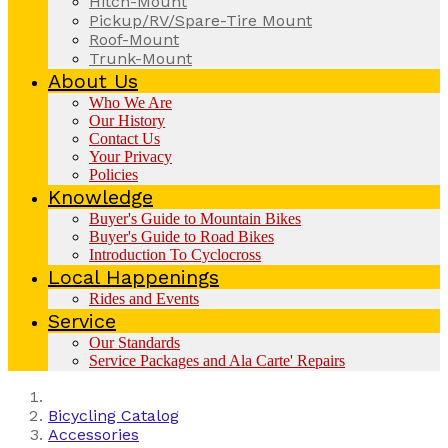
Hitch-Mount
Pickup/RV/Spare-Tire Mount
Roof-Mount
Trunk-Mount
About Us
Who We Are
Our History
Contact Us
Your Privacy
Policies
Knowledge
Buyer's Guide to Mountain Bikes
Buyer's Guide to Road Bikes
Introduction To Cyclocross
Local Happenings
Rides and Events
Service
Our Standards
Service Packages and Ala Carte' Repairs
Bicycling Catalog
Accessories