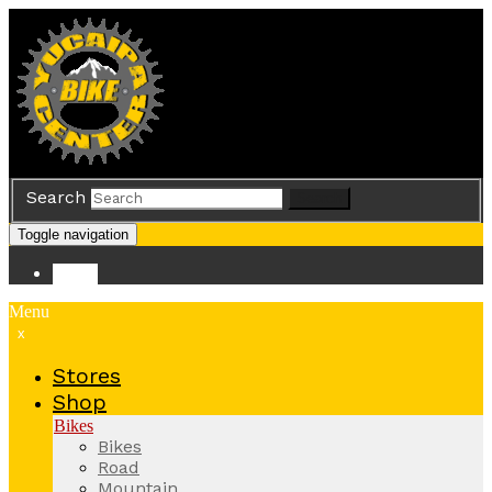
Search
Search
Toggle navigation
Store
Menu
x
Stores
Shop
Bikes
Bikes
Road
Mountain