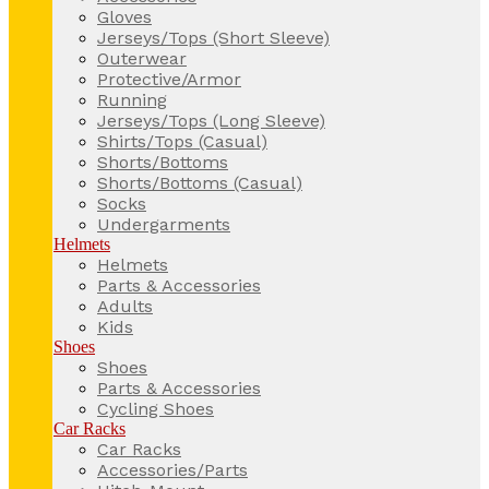
Gloves
Jerseys/Tops (Short Sleeve)
Outerwear
Protective/Armor
Running
Jerseys/Tops (Long Sleeve)
Shirts/Tops (Casual)
Shorts/Bottoms
Shorts/Bottoms (Casual)
Socks
Undergarments
Helmets
Helmets
Parts & Accessories
Adults
Kids
Shoes
Shoes
Parts & Accessories
Cycling Shoes
Car Racks
Car Racks
Accessories/Parts