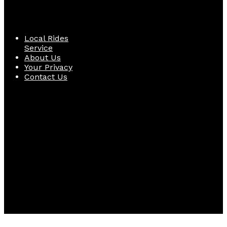
Quick Links
Local Rides
Service
About Us
Your Privacy
Contact Us
Follow Us