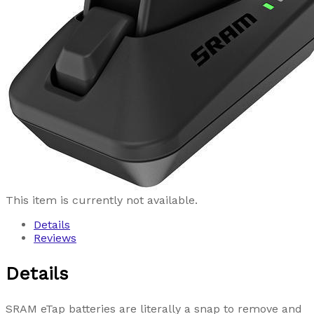
This item is currently not available.
Details
Reviews
Details
SRAM eTap batteries are literally a snap to remove and