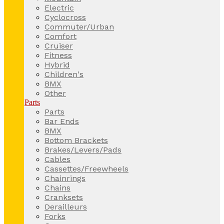
Electric
Cyclocross
Commuter/Urban
Comfort
Cruiser
Fitness
Hybrid
Children's
BMX
Other
Parts
Parts
Bar Ends
BMX
Bottom Brackets
Brakes/Levers/Pads
Cables
Cassettes/Freewheels
Chainrings
Chains
Cranksets
Derailleurs
Forks