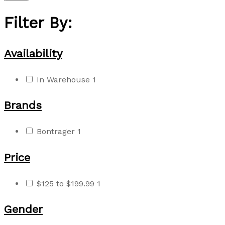
Filter By:
Availability
In Warehouse
1
Brands
Bontrager
1
Price
$125 to $199.99
1
Gender