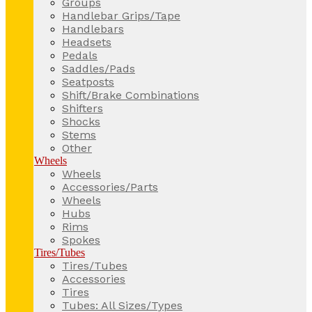
Groups
Handlebar Grips/Tape
Handlebars
Headsets
Pedals
Saddles/Pads
Seatposts
Shift/Brake Combinations
Shifters
Shocks
Stems
Other
Wheels
Wheels
Accessories/Parts
Wheels
Hubs
Rims
Spokes
Tires/Tubes
Tires/Tubes
Accessories
Tires
Tubes: All Sizes/Types