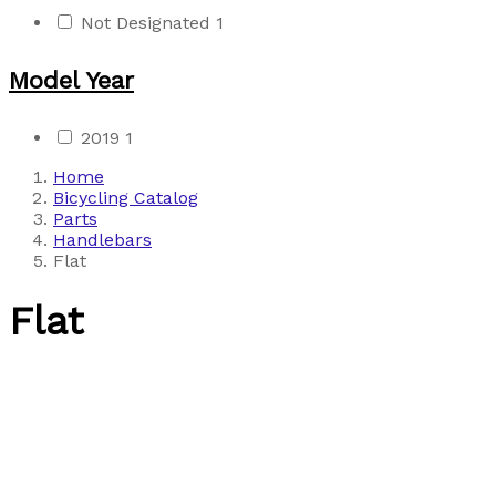
Not Designated
1
Model Year
2019
1
Home
Bicycling Catalog
Parts
Handlebars
Flat
Flat