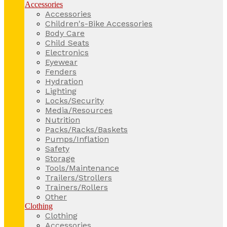
Accessories
Accessories
Children's-Bike Accessories
Body Care
Child Seats
Electronics
Eyewear
Fenders
Hydration
Lighting
Locks/Security
Media/Resources
Nutrition
Packs/Racks/Baskets
Pumps/Inflation
Safety
Storage
Tools/Maintenance
Trailers/Strollers
Trainers/Rollers
Other
Clothing
Clothing
Accessories