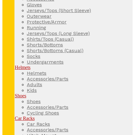
Gloves
Jerseys/Tops (Short Sleeve)
Outerwear
Protective/Armor
Running
Jerseys/Tops (Long Sleeve)
Shirts/Tops (Casual)
Shorts/Bottoms
Shorts/Bottoms (Casual)
Socks
Undergarments
Helmets
Helmets
Accessories/Parts
Adults
Kids
Shoes
Shoes
Accessories/Parts
Cycling Shoes
Car Racks
Car Racks
Accessories/Parts