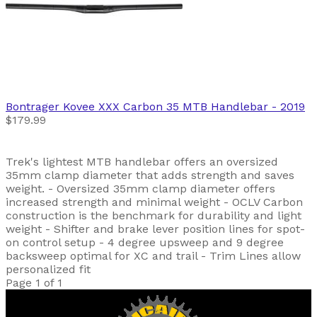
Bontrager
Kovee XXX Carbon 35 MTB Handlebar
- 2019
$179.99
Trek's lightest MTB handlebar offers an oversized
35mm clamp diameter that adds strength and saves
weight. - Oversized 35mm clamp diameter offers
increased strength and minimal weight - OCLV Carbon
construction is the benchmark for durability and light
weight - Shifter and brake lever position lines for spot-
on control setup - 4 degree upsweep and 9 degree
backsweep optimal for XC and trail - Trim Lines allow
personalized fit
Page 1 of 1