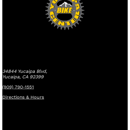
Yucaipa Bike Center
34844 Yucaipa Blvd,
Yucaipa, CA 92399
(909) 790-1551
Directions & Hours
Quick Links