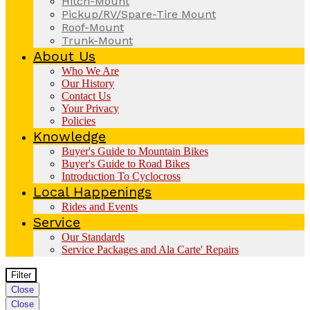
Hitch-Mount
Pickup/RV/Spare-Tire Mount
Roof-Mount
Trunk-Mount
About Us
Who We Are
Our History
Contact Us
Your Privacy
Policies
Knowledge
Buyer's Guide to Mountain Bikes
Buyer's Guide to Road Bikes
Introduction To Cyclocross
Local Happenings
Rides and Events
Service
Our Standards
Service Packages and Ala Carte' Repairs
Filter
Close
Close