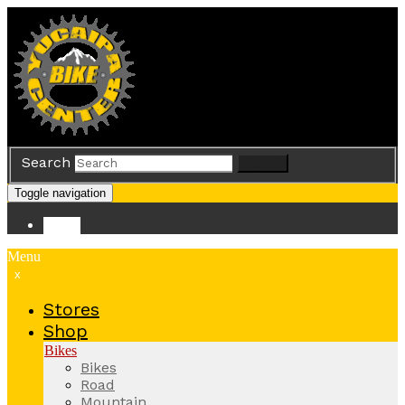
Search
Search
Toggle navigation
Store
Menu
x
Stores
Shop
Bikes
Bikes
Road
Mountain