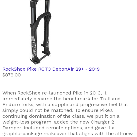
RockShox
Pike RCT3 DebonAir 29+
- 2019
$879.00
When RockShox re-launched Pike in 2013, it
immediately became the benchmark for Trail and
Enduro forks, with a supple and progressive feel that
simply could not be matched. To ensure Pike’s
continuing domination of the class, we put it on a
weight-loss program, added the new Charger 2
Damper, included remote options, and gave it a
graphic-package makeover that aligns with the all-new