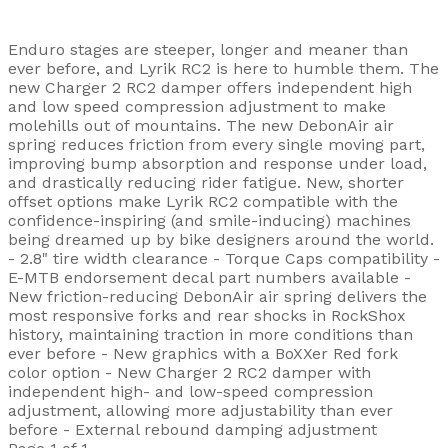
Enduro stages are steeper, longer and meaner than
ever before, and Lyrik RC2 is here to humble them. The
new Charger 2 RC2 damper offers independent high
and low speed compression adjustment to make
molehills out of mountains. The new DebonAir air
spring reduces friction from every single moving part,
improving bump absorption and response under load,
and drastically reducing rider fatigue. New, shorter
offset options make Lyrik RC2 compatible with the
confidence-inspiring (and smile-inducing) machines
being dreamed up by bike designers around the world.
- 2.8" tire width clearance - Torque Caps compatibility -
E-MTB endorsement decal part numbers available -
New friction-reducing DebonAir air spring delivers the
most responsive forks and rear shocks in RockShox
history, maintaining traction in more conditions than
ever before - New graphics with a BoXXer Red fork
color option - New Charger 2 RC2 damper with
independent high- and low-speed compression
adjustment, allowing more adjustability than ever
before - External rebound damping adjustment