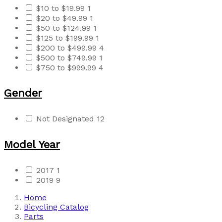
$10 to $19.99
1
$20 to $49.99
1
$50 to $124.99
1
$125 to $199.99
1
$200 to $499.99
4
$500 to $749.99
1
$750 to $999.99
4
Gender
Not Designated
12
Model Year
2017
1
2019
9
Home
Bicycling Catalog
Parts