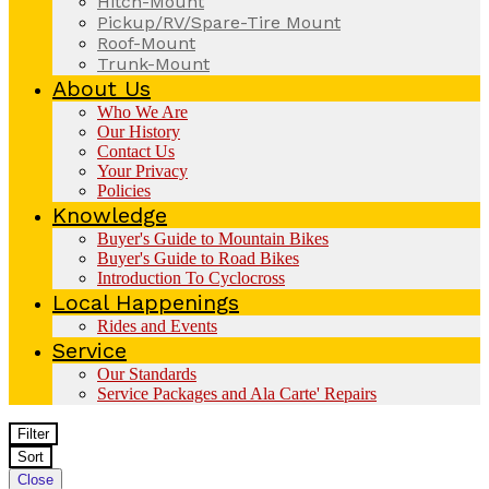
Hitch-Mount
Pickup/RV/Spare-Tire Mount
Roof-Mount
Trunk-Mount
About Us
Who We Are
Our History
Contact Us
Your Privacy
Policies
Knowledge
Buyer's Guide to Mountain Bikes
Buyer's Guide to Road Bikes
Introduction To Cyclocross
Local Happenings
Rides and Events
Service
Our Standards
Service Packages and Ala Carte' Repairs
Filter
Sort
Close