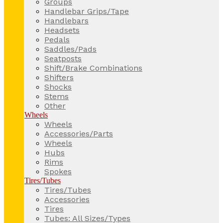
Groups
Handlebar Grips/Tape
Handlebars
Headsets
Pedals
Saddles/Pads
Seatposts
Shift/Brake Combinations
Shifters
Shocks
Stems
Other
Wheels
Wheels
Accessories/Parts
Wheels
Hubs
Rims
Spokes
Tires/Tubes
Tires/Tubes
Accessories
Tires
Tubes: All Sizes/Types