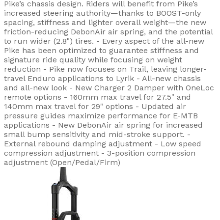
Pike’s chassis design. Riders will benefit from Pike’s
increased steering authority—thanks to BOOST-only
spacing, stiffness and lighter overall weight—the new
friction-reducing DebonAir air spring, and the potential
to run wider (2.8") tires. - Every aspect of the all-new
Pike has been optimized to guarantee stiffness and
signature ride quality while focusing on weight
reduction - Pike now focuses on Trail, leaving longer-
travel Enduro applications to Lyrik - All-new chassis
and all-new look - New Charger 2 Damper with OneLoc
remote options - 160mm max travel for 27.5" and
140mm max travel for 29" options - Updated air
pressure guides maximize performance for E-MTB
applications - New DebonAir air spring for increased
small bump sensitivity and mid-stroke support. -
External rebound damping adjustment - Low speed
compression adjustment - 3-position compression
adjustment (Open/Pedal/Firm)