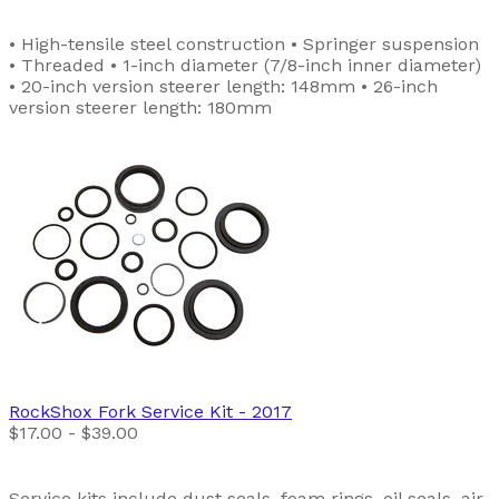
• High-tensile steel construction • Springer suspension
• Threaded • 1-inch diameter (7/8-inch inner diameter)
• 20-inch version steerer length: 148mm • 26-inch
version steerer length: 180mm
RockShox
Fork Service Kit
- 2017
$17.00 - $39.00
Service kits include dust seals, foam rings, oil seals, air