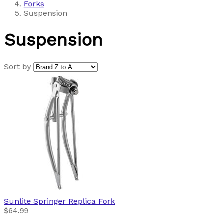
Forks
Suspension
Suspension
Sort by
Sunlite
Springer Replica Fork
$64.99