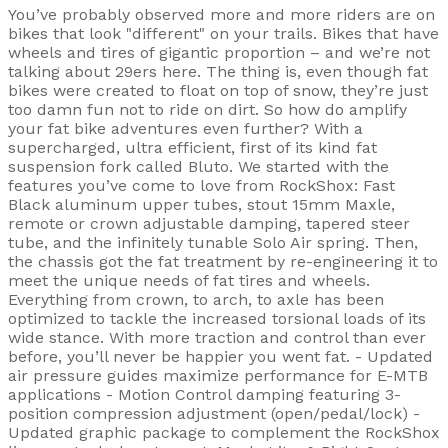
You’ve probably observed more and more riders are on
bikes that look "different" on your trails. Bikes that have
wheels and tires of gigantic proportion – and we’re not
talking about 29ers here. The thing is, even though fat
bikes were created to float on top of snow, they’re just
too damn fun not to ride on dirt. So how do amplify
your fat bike adventures even further? With a
supercharged, ultra efficient, first of its kind fat
suspension fork called Bluto. We started with the
features you’ve come to love from RockShox: Fast
Black aluminum upper tubes, stout 15mm Maxle,
remote or crown adjustable damping, tapered steer
tube, and the infinitely tunable Solo Air spring. Then,
the chassis got the fat treatment by re-engineering it to
meet the unique needs of fat tires and wheels.
Everything from crown, to arch, to axle has been
optimized to tackle the increased torsional loads of its
wide stance. With more traction and control than ever
before, you’ll never be happier you went fat. - Updated
air pressure guides maximize performance for E-MTB
applications - Motion Control damping featuring 3-
position compression adjustment (open/pedal/lock) -
Updated graphic package to complement the RockShox