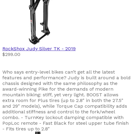
RockShox
Judy Silver TK
- 2019
$299.00
Who says entry-level bikes can’t get all the latest
features and performance? Judy is built around a bold
chassis designed with the same philosophy as the
award-winning Pike for the demands of modern
mountain biking: stiff, yet very light. BOOST allows
extra room for Plus tires (up to 2.8" in both the 27.5"
and 29" models), while Torque Cap compatibility adds
additional stiffness and control to the fork/wheel
combo. - TurnKey lockout damping compatible with
PopLoc remote - Fast Black for steel upper tube finish
- Fits tires up to 2.8"