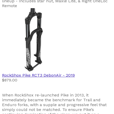
lineup - Includes star nut, Maxle Lite, & Right OneLoc
Remote
RockShox
Pike RCT3 DebonAir
- 2019
$879.00
When RockShox re-launched Pike in 2013, it
immediately became the benchmark for Trail and
Enduro forks, with a supple and progressive feel that
simply could not be matched. To ensure Pike’s