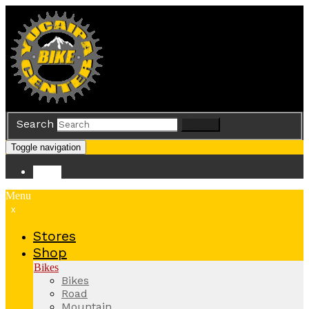
Search
Search
Toggle navigation
Store
Menu
x
Stores
Shop
Bikes
Bikes
Road
Mountain