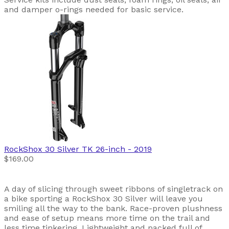
and damper o-rings needed for basic service.
RockShox
30 Silver TK 26-inch
- 2019
$169.00
A day of slicing through sweet ribbons of singletrack on
a bike sporting a RockShox 30 Silver will leave you
smiling all the way to the bank. Race-proven plushness
and ease of setup means more time on the trail and
less time tinkering. Lightweight and packed full of