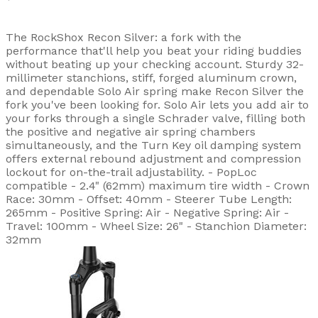
The RockShox Recon Silver: a fork with the
performance that'll help you beat your riding buddies
without beating up your checking account. Sturdy 32-
millimeter stanchions, stiff, forged aluminum crown,
and dependable Solo Air spring make Recon Silver the
fork you've been looking for. Solo Air lets you add air to
your forks through a single Schrader valve, filling both
the positive and negative air spring chambers
simultaneously, and the Turn Key oil damping system
offers external rebound adjustment and compression
lockout for on-the-trail adjustability. - PopLoc
compatible - 2.4" (62mm) maximum tire width - Crown
Race: 30mm - Offset: 40mm - Steerer Tube Length:
265mm - Positive Spring: Air - Negative Spring: Air -
Travel: 100mm - Wheel Size: 26" - Stanchion Diameter:
32mm