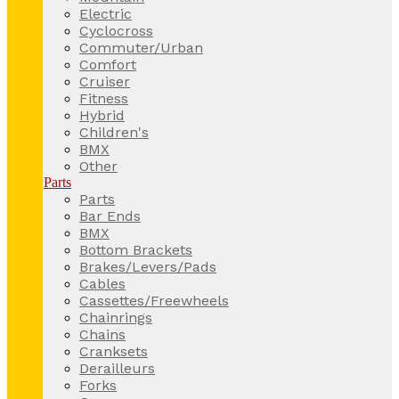
Electric
Cyclocross
Commuter/Urban
Comfort
Cruiser
Fitness
Hybrid
Children's
BMX
Other
Parts
Parts
Bar Ends
BMX
Bottom Brackets
Brakes/Levers/Pads
Cables
Cassettes/Freewheels
Chainrings
Chains
Cranksets
Derailleurs
Forks