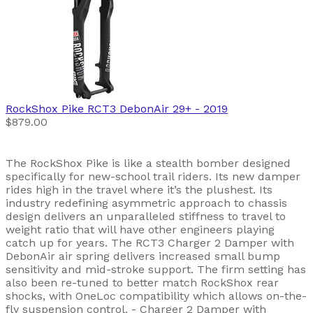
RockShox
Pike RCT3 DebonAir 29+
- 2019
$879.00
The RockShox Pike is like a stealth bomber designed
specifically for new-school trail riders. Its new damper
rides high in the travel where it’s the plushest. Its
industry redefining asymmetric approach to chassis
design delivers an unparalleled stiffness to travel to
weight ratio that will have other engineers playing
catch up for years. The RCT3 Charger 2 Damper with
DebonAir air spring delivers increased small bump
sensitivity and mid-stroke support. The firm setting has
also been re-tuned to better match RockShox rear
shocks, with OneLoc compatibility which allows on-the-
fly suspension control. - Charger 2 Damper with