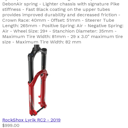
DebonAir spring - Lighter chassis with signature Pike
stiffness - Fast Black coating on the upper tubes
provides improved durability and decreased friction -
Crown Race: 40mm - Offset: 51mm - Steerer Tube
Length: 265mm - Positive Spring: Air - Negative Spring:
Air - Wheel Size: 29+ - Stanchion Diameter: 35mm -
Maximum Tire Width: 81mm - 29 x 3.0" maximum tire
size - Maximum Tire Width: 82 mm
RockShox
Lyrik RC2
- 2019
$999.00