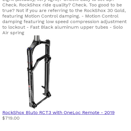
Check. RockShox ride quality? Check. Too good to be
true? Not if you are referring to the RockShox 30 Gold,
featuring Motion Control damping. - Motion Control
damping featuring low speed compression adjustment
to lockout - Fast Black aluminum upper tubes - Solo
Air spring
RockShox
Bluto RCT3 with OneLoc Remote
- 2019
$719.00