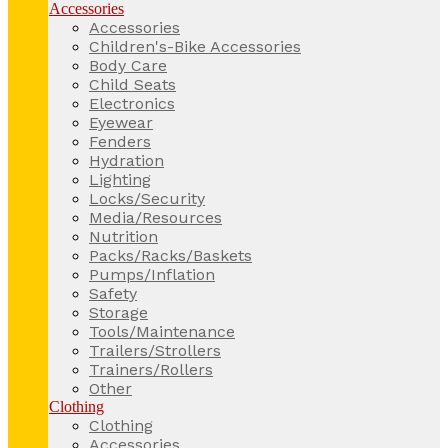
Accessories
Accessories
Children's-Bike Accessories
Body Care
Child Seats
Electronics
Eyewear
Fenders
Hydration
Lighting
Locks/Security
Media/Resources
Nutrition
Packs/Racks/Baskets
Pumps/Inflation
Safety
Storage
Tools/Maintenance
Trailers/Strollers
Trainers/Rollers
Other
Clothing
Clothing
Accessories