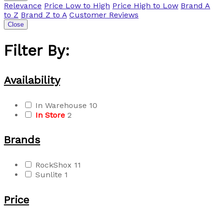
Relevance
Price Low to High
Price High to Low
Brand A
to Z
Brand Z to A
Customer Reviews
Close
Filter By:
Availability
In Warehouse
10
In Store
2
Brands
RockShox
11
Sunlite
1
Price