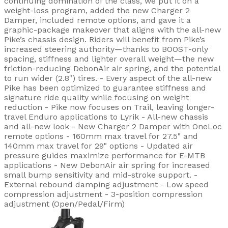
continuing domination of the class, we put it on a
weight-loss program, added the new Charger 2
Damper, included remote options, and gave it a
graphic-package makeover that aligns with the all-new
Pike’s chassis design. Riders will benefit from Pike’s
increased steering authority—thanks to BOOST-only
spacing, stiffness and lighter overall weight—the new
friction-reducing DebonAir air spring, and the potential
to run wider (2.8") tires. - Every aspect of the all-new
Pike has been optimized to guarantee stiffness and
signature ride quality while focusing on weight
reduction - Pike now focuses on Trail, leaving longer-
travel Enduro applications to Lyrik - All-new chassis
and all-new look - New Charger 2 Damper with OneLoc
remote options - 160mm max travel for 27.5" and
140mm max travel for 29" options - Updated air
pressure guides maximize performance for E-MTB
applications - New DebonAir air spring for increased
small bump sensitivity and mid-stroke support. -
External rebound damping adjustment - Low speed
compression adjustment - 3-position compression
adjustment (Open/Pedal/Firm)