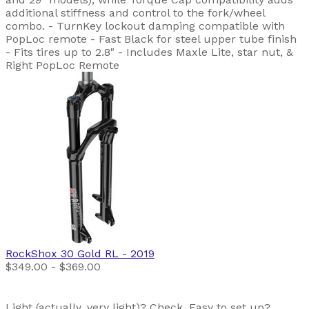
additional stiffness and control to the fork/wheel
combo. - TurnKey lockout damping compatible with
PopLoc remote - Fast Black for steel upper tube finish
- Fits tires up to 2.8" - Includes Maxle Lite, star nut, &
Right PopLoc Remote
RockShox
30 Gold RL
- 2019
$349.00 - $369.00
Light (actually, very light)? Check. Easy to set up?