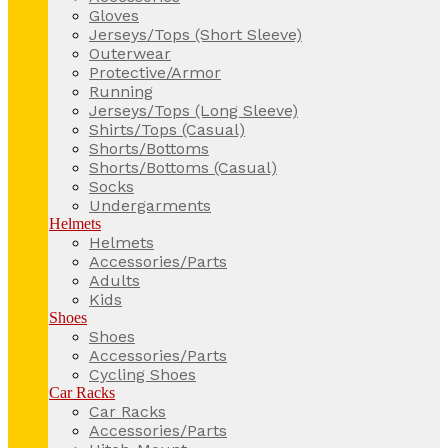
Gloves
Jerseys/Tops (Short Sleeve)
Outerwear
Protective/Armor
Running
Jerseys/Tops (Long Sleeve)
Shirts/Tops (Casual)
Shorts/Bottoms
Shorts/Bottoms (Casual)
Socks
Undergarments
Helmets
Helmets
Accessories/Parts
Adults
Kids
Shoes
Shoes
Accessories/Parts
Cycling Shoes
Car Racks
Car Racks
Accessories/Parts