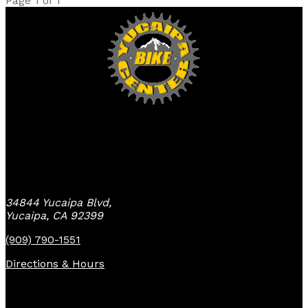
Page 1 of 1
Yucaipa Bike Center
34844 Yucaipa Blvd,
Yucaipa, CA 92399
(909) 790-1551
Directions & Hours