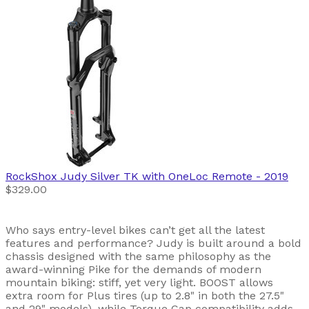
RockShox
Judy Silver TK with OneLoc Remote
- 2019
$329.00
Who says entry-level bikes can’t get all the latest
features and performance? Judy is built around a bold
chassis designed with the same philosophy as the
award-winning Pike for the demands of modern
mountain biking: stiff, yet very light. BOOST allows
extra room for Plus tires (up to 2.8" in both the 27.5"
and 29" models), while Torque Cap compatibility adds