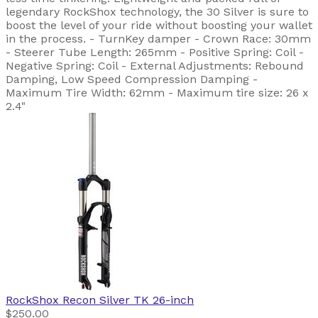
legendary RockShox technology, the 30 Silver is sure to
boost the level of your ride without boosting your wallet
in the process. - TurnKey damper - Crown Race: 30mm
- Steerer Tube Length: 265mm - Positive Spring: Coil -
Negative Spring: Coil - External Adjustments: Rebound
Damping, Low Speed Compression Damping -
Maximum Tire Width: 62mm - Maximum tire size: 26 x
2.4"
RockShox
Recon Silver TK 26-inch
$250.00