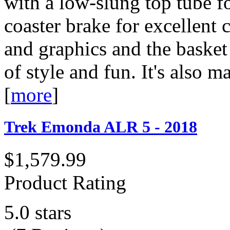
with a low-slung top tube f
coaster brake for excellent c
and graphics and the basket
of style and fun. It's als
[
more
]
Trek Emonda ALR 5 - 2018
$1,579.99
Product Rating
5.0 stars