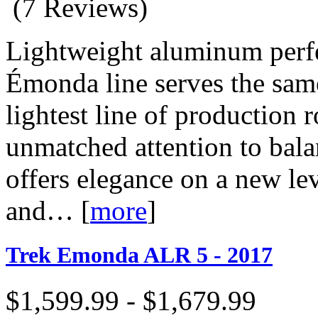
(7 Reviews)
Lightweight aluminum perfe
Émonda line serves the same
lightest line of production 
unmatched attention to ba
offers elegance on a new lev
and…
[
more
]
Trek Emonda ALR 5 - 2017
$1,599.99 - $1,679.99