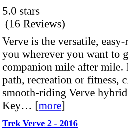
5.0 stars
(16 Reviews)
Verve is the versatile, easy-
you wherever you want to go.
companion mile after mile. 
path, recreation or fitness,
smooth-riding Verve hybrid
Key…
[
more
]
Trek Verve 2 - 2016