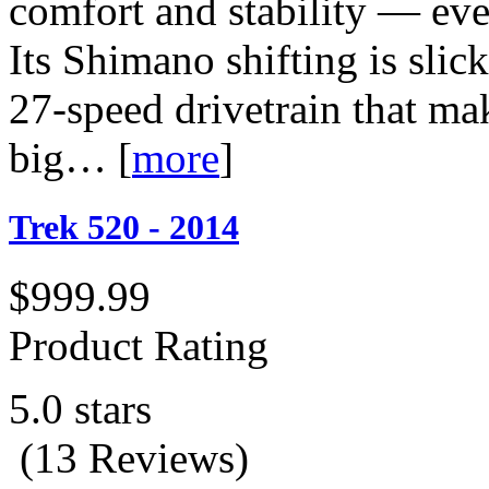
comfort and stability — eve
Its Shimano shifting is sli
27-speed drivetrain that ma
big…
[
more
]
Trek 520 - 2014
$999.99
Product Rating
5.0 stars
(13 Reviews)