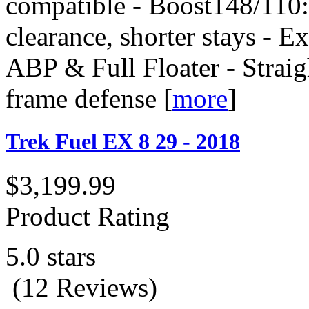
compatible - Boost148/110: 
clearance, shorter stays - E
ABP & Full Floater - Straig
frame defense
[
more
]
Trek Fuel EX 8 29 - 2018
$3,199.99
Product Rating
5.0 stars
(12 Reviews)