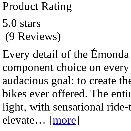
Product Rating
5.0 stars
(9 Reviews)
Every detail of the Émonda 
component choice on every 
audacious goal: to create th
bikes ever offered. The ent
light, with sensational ride
elevate…
[
more
]