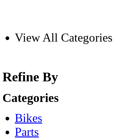
View All Categories
Refine By
Categories
Bikes
Parts