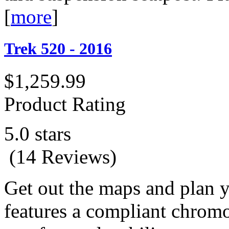
[
more
]
Trek 520 - 2016
$1,259.99
Product Rating
5.0 stars
(14 Reviews)
Get out the maps and plan y
features a compliant chromo