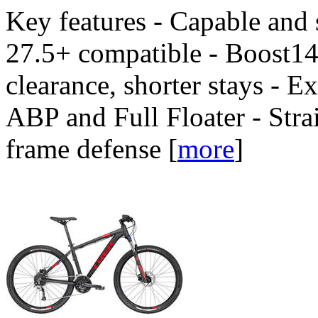
Key features - Capable and
27.5+ compatible - Boost148
clearance, shorter stays - E
ABP and Full Floater - Stra
frame defense
[
more
]