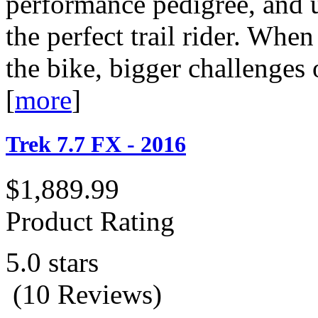
performance pedigree, and 
the perfect trail rider. Whe
the bike, bigger challenges 
[
more
]
Trek 7.7 FX - 2016
$1,889.99
Product Rating
5.0 stars
(10 Reviews)