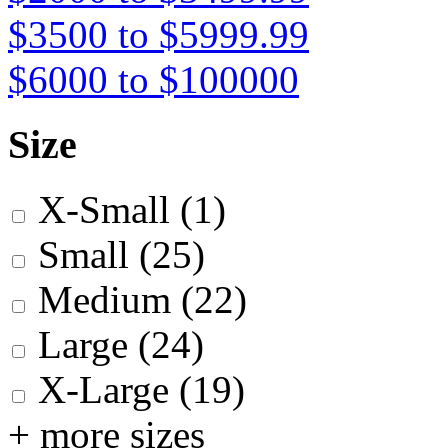
$3500 to $5999.99
$6000 to $100000
Size
X-Small
(1)
Small
(25)
Medium
(22)
Large
(24)
X-Large
(19)
+ more sizes