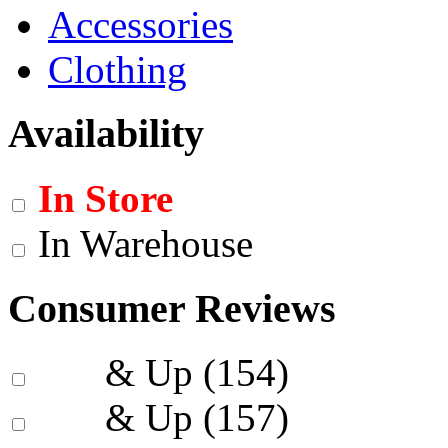
Accessories
Clothing
Availability
In Store
In Warehouse
Consumer Reviews
& Up
(154)
& Up
(157)