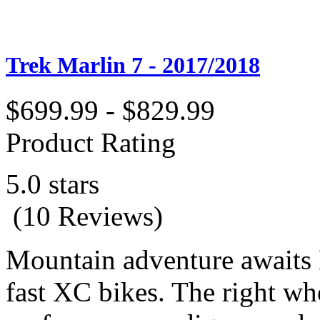
Trek Marlin 7 - 2017/2018
$699.99 - $829.99
Product Rating
5.0 stars
(10 Reviews)
Mountain adventure awaits M
fast XC bikes. The right whe