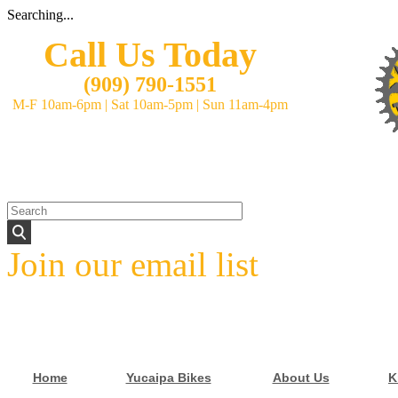
Searching...
Call Us Today
(
909) 790-1551
M-F 10am-6pm
|
Sat 10am-5pm
|
Sun 11am-4pm
Join our email list
Home
Yucaipa Bikes
About Us
K