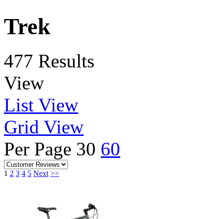
Trek
477 Results
View
List View
Grid View
Per Page
30
60
1
2
3
4
5
Next
>>