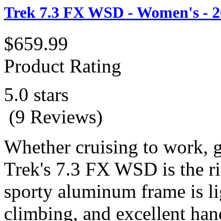
Trek 7.3 FX WSD - Women's - 2
$659.99
Product Rating
5.0 stars
(9 Reviews)
Whether cruising to work, get
Trek's 7.3 FX WSD is the r
sporty aluminum frame is li
climbing, and excellent hand