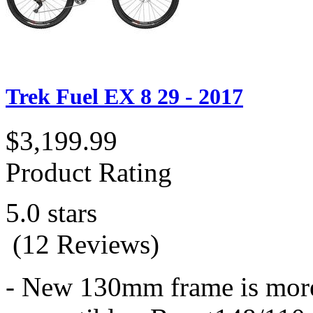
Trek Fuel EX 8 29 - 2017
$3,199.99
Product Rating
5.0 stars
(12 Reviews)
- New 130mm frame is more