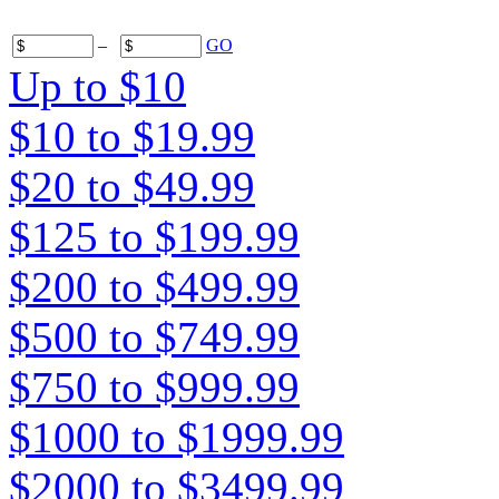
–
GO
Up to $10
$10 to $19.99
$20 to $49.99
$125 to $199.99
$200 to $499.99
$500 to $749.99
$750 to $999.99
$1000 to $1999.99
$2000 to $3499.99