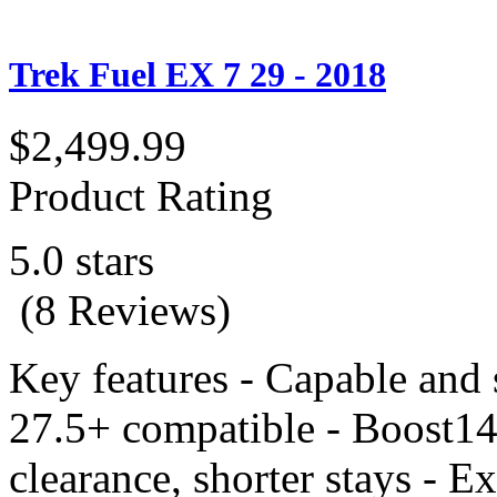
Trek Fuel EX 7 29 - 2018
$2,499.99
Product Rating
5.0 stars
(8 Reviews)
Key features - Capable and
27.5+ compatible - Boost148
clearance, shorter stays - E