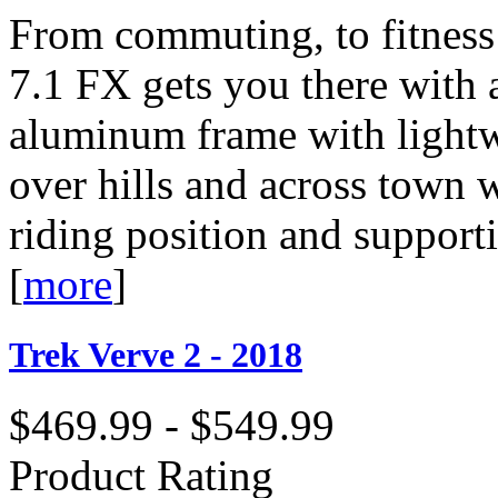
From commuting, to fitness r
7.1 FX gets you there with 
aluminum frame with lightw
over hills and across town 
riding position and support
[
more
]
Trek Verve 2 - 2018
$469.99 - $549.99
Product Rating