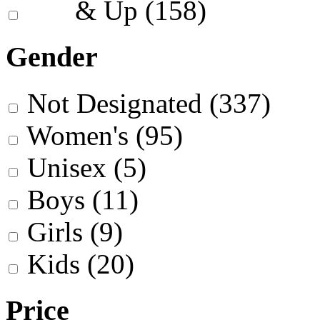
& Up
(158)
Gender
Not Designated
(337)
Women's
(95)
Unisex
(5)
Boys
(11)
Girls
(9)
Kids
(20)
Price