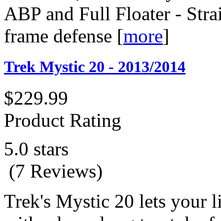
ABP and Full Floater - Stra
frame defense
[
more
]
Trek Mystic 20 - 2013/2014
$229.99
Product Rating
5.0 stars
(7 Reviews)
Trek's Mystic 20 lets your l