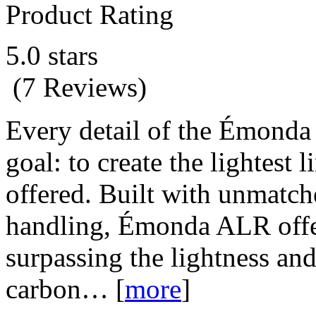
Product Rating
5.0 stars
(7 Reviews)
Every detail of the Émonda 
goal: to create the lightest 
offered. Built with unmatch
handling, Émonda ALR offer
surpassing the lightness an
carbon…
[
more
]