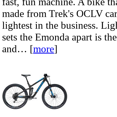
fast, fun machine. A bike th
made from Trek's OCLV carb
lightest in the business. Lig
sets the Emonda apart is the
and…
[
more
]