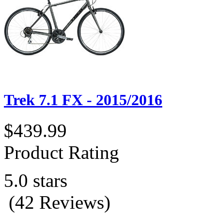
Trek 7.1 FX - 2015/2016
$439.99
Product Rating
5.0 stars
(42 Reviews)