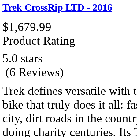
Trek CrossRip LTD - 2016
$1,679.99
Product Rating
5.0 stars
(6 Reviews)
Trek defines versatile with 
bike that truly does it all: 
city, dirt roads in the count
doing charity centuries. It