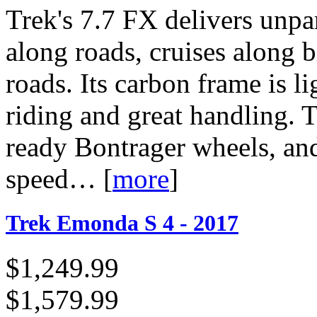
Trek's 7.7 FX delivers unpar
along roads, cruises along b
roads. Its carbon frame is li
riding and great handling. T
ready Bontrager wheels, an
speed…
[
more
]
Trek Emonda S 4 - 2017
$1,249.99
$1,579.99