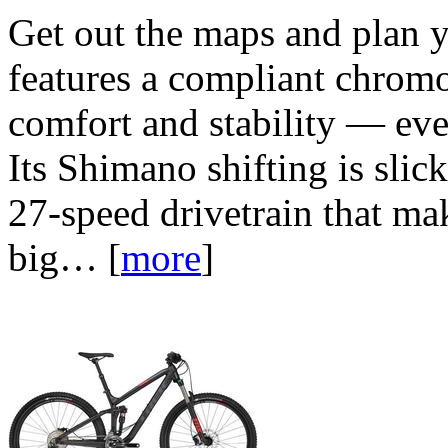
Get out the maps and plan y
features a compliant chromo
comfort and stability — eve
Its Shimano shifting is sli
27-speed drivetrain that ma
big…
[
more
]