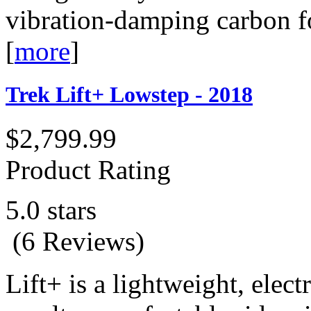
vibration-damping carbon fo
[
more
]
Trek Lift+ Lowstep - 2018
$2,799.99
Product Rating
5.0 stars
(6 Reviews)
Lift+ is a lightweight, electr