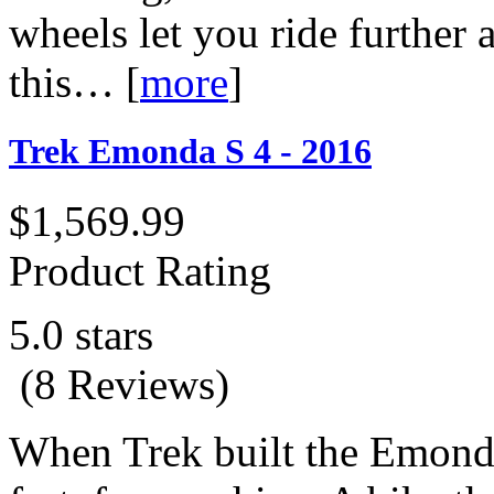
wheels let you ride further a
this…
[
more
]
Trek Emonda S 4 - 2016
$1,569.99
Product Rating
5.0 stars
(8 Reviews)
When Trek built the Emonda