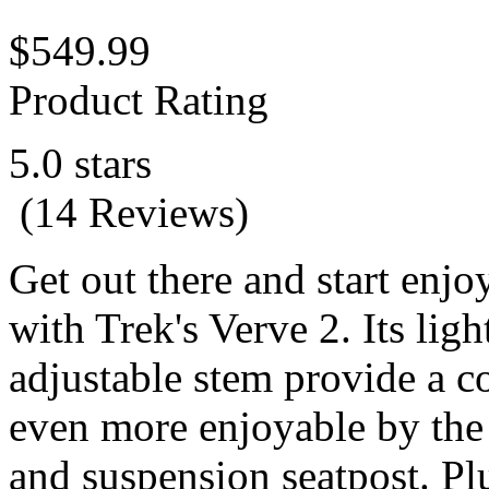
$549.99
Product Rating
5.0 stars
(14 Reviews)
Get out there and start enjo
with Trek's Verve 2. Its li
adjustable stem provide a c
even more enjoyable by the
and suspension seatpost. P