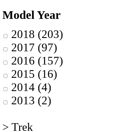
Model Year
2018
(203)
2017
(97)
2016
(157)
2015
(16)
2014
(4)
2013
(2)
>
Trek