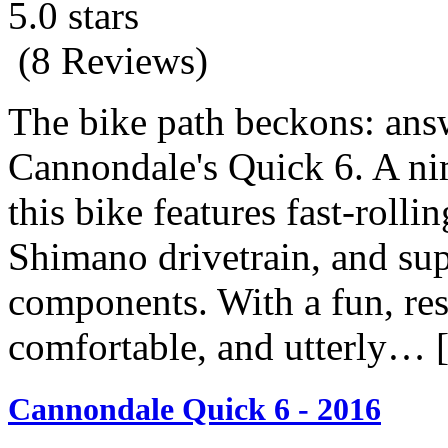
5.0 stars
(8 Reviews)
The bike path beckons: ans
Cannondale's Quick 6. A ni
this bike features fast-rolli
Shimano drivetrain, and su
components. With a fun, resp
comfortable, and utterly…
Cannondale Quick 6 - 2016