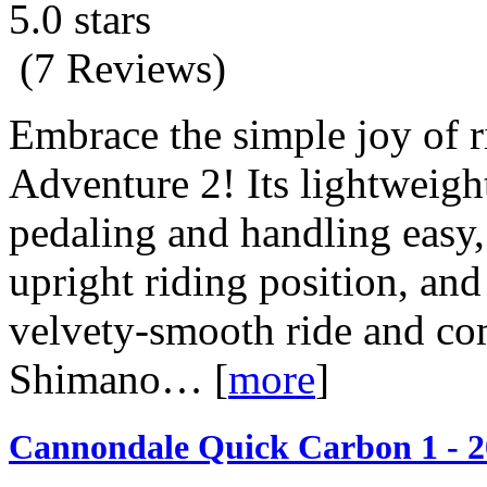
5.0 stars
(7 Reviews)
Embrace the simple joy of r
Adventure 2! Its lightweig
pedaling and handling easy,
upright riding position, and
velvety-smooth ride and co
Shimano…
[
more
]
Cannondale Quick Carbon 1 - 