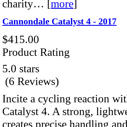
charity…
[
more
]
Cannondale Catalyst 4 - 2017
$415.00
Product Rating
5.0 stars
(6 Reviews)
Incite a cycling reaction w
Catalyst 4. A strong, light
creates precise handling and 