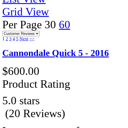
Grid View
Per Page
30
60
1
2
3
4
5
Next
>>
Cannondale Quick 5 - 2016
$600.00
Product Rating
5.0 stars
(20 Reviews)