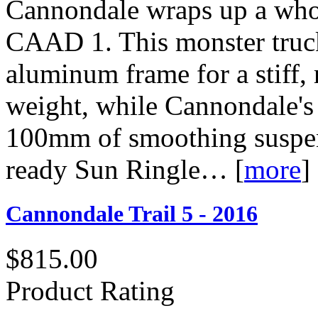
Cannondale wraps up a whol
CAAD 1. This monster truck
aluminum frame for a stiff, 
weight, while Cannondale's
100mm of smoothing suspens
ready Sun Ringle…
[
more
]
Cannondale Trail 5 - 2016
$815.00
Product Rating