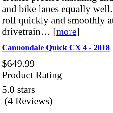
and bike lanes equally wel
roll quickly and smoothly 
drivetrain…
[
more
]
Cannondale Quick CX 4 - 2018
$649.99
Product Rating
5.0 stars
(4 Reviews)