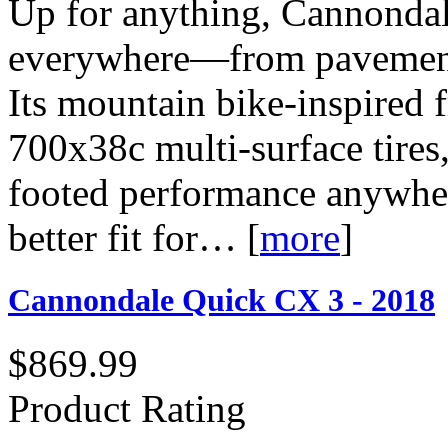
Up for anything, Cannondal
everywhere—from pavement to
Its mountain bike-inspired 
700x38c multi-surface tires,
footed performance anywher
better fit for…
[
more
]
Cannondale Quick CX 3 - 2018
$869.99
Product Rating