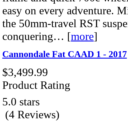
easy on every adventure. Mix
the 50mm-travel RST suspens
conquering…
[
more
]
Cannondale Fat CAAD 1 - 2017
$3,499.99
Product Rating
5.0 stars
(4 Reviews)