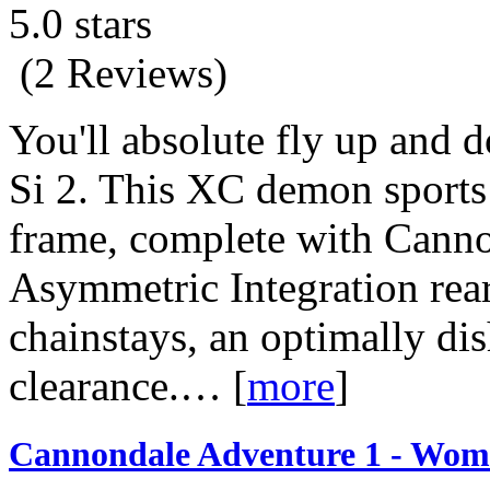
5.0 stars
(2 Reviews)
You'll absolute fly up and 
Si 2. This XC demon sports 
frame, complete with Canno
Asymmetric Integration rear 
chainstays, an optimally di
clearance.…
[
more
]
Cannondale Adventure 1 - Wome