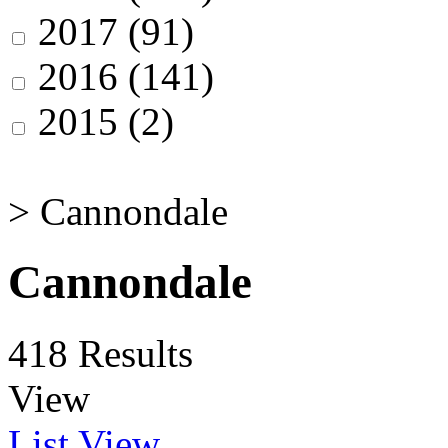
2017
(91)
2016
(141)
2015
(2)
>
Cannondale
Cannondale
418 Results
View
List View