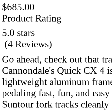
$685.00
Product Rating
5.0 stars
(4 Reviews)
Go ahead, check out that tra
Cannondale's Quick CX 4 is 
lightweight aluminum fram
pedaling fast, fun, and eas
Suntour fork tracks cleanl