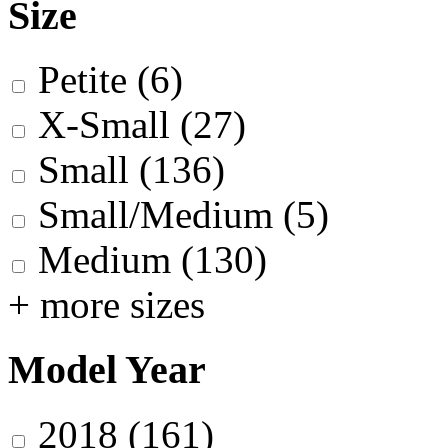
Size
Petite
(6)
X-Small
(27)
Small
(136)
Small/Medium
(5)
Medium
(130)
+ more sizes
Model Year
2018
(161)