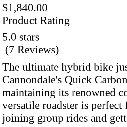
$1,840.00
Product Rating
5.0 stars
(7 Reviews)
The ultimate hybrid bike jus
Cannondale's Quick Carbon 1
maintaining its renowned co
versatile roadster is perfect
joining group rides and gett