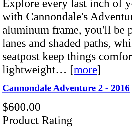
Explore every last inch of
with Cannondale's Adventur
aluminum frame, you'll be p
lanes and shaded paths, whi
seatpost keep things comfort
lightweight…
[
more
]
Cannondale Adventure 2 - 2016
$600.00
Product Rating