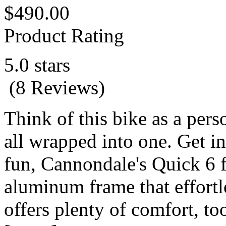
$490.00
Product Rating
5.0 stars
(8 Reviews)
Think of this bike as a pers
all wrapped into one. Get in
fun, Cannondale's Quick 6 fe
aluminum frame that effortl
offers plenty of comfort, to