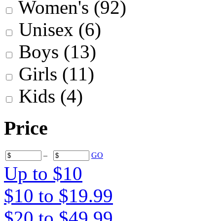
Women's
(92)
Unisex
(6)
Boys
(13)
Girls
(11)
Kids
(4)
Price
–
GO
Up to $10
$10 to $19.99
$20 to $49.99