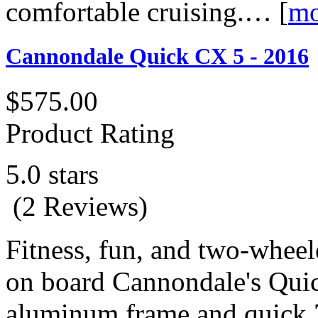
comfortable cruising.…
[
mo
Cannondale Quick CX 5 - 2016
$575.00
Product Rating
5.0 stars
(2 Reviews)
Fitness, fun, and two-whee
on board Cannondale's Qui
aluminum frame and quick 7