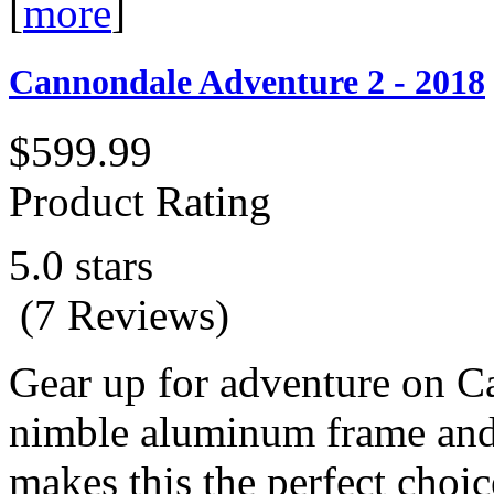
[
more
]
Cannondale Adventure 2 - 2018
$599.99
Product Rating
5.0 stars
(7 Reviews)
Gear up for adventure on C
nimble aluminum frame and
makes this the perfect choi