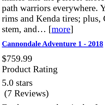
path warriors everywhere. Y
rims and Kenda tires; plus,
stem, and…
[
more
]
Cannondale Adventure 1 - 2018
$759.99
Product Rating
5.0 stars
(7 Reviews)