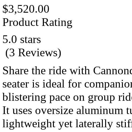
$3,520.00
Product Rating
5.0 stars
(3 Reviews)
Share the ride with Cannon
seater is ideal for companio
blistering pace on group rid
It uses oversize aluminum t
lightweight yet laterally sti