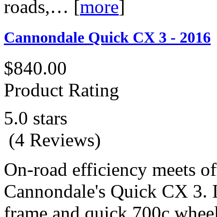
roads,…
[
more
]
Cannondale Quick CX 3 - 2016
$840.00
Product Rating
5.0 stars
(4 Reviews)
On-road efficiency meets o
Cannondale's Quick CX 3. I
frame and quick 700c wheels