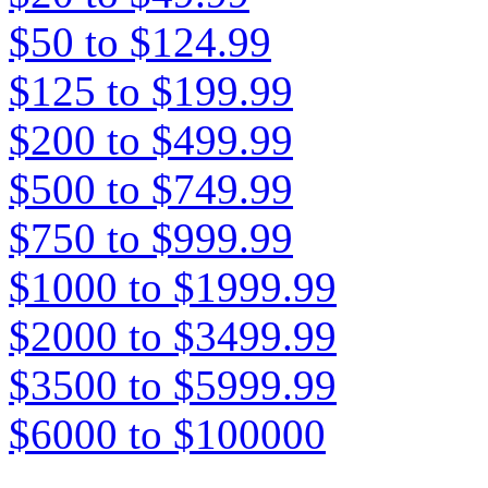
$50 to $124.99
$125 to $199.99
$200 to $499.99
$500 to $749.99
$750 to $999.99
$1000 to $1999.99
$2000 to $3499.99
$3500 to $5999.99
$6000 to $100000