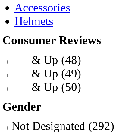
Accessories
Helmets
Consumer Reviews
& Up
(48)
& Up
(49)
& Up
(50)
Gender
Not Designated
(292)