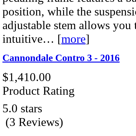
position, while the suspens
adjustable stem allows you 
intuitive…
[
more
]
Cannondale Contro 3 - 2016
$1,410.00
Product Rating
5.0 stars
(3 Reviews)