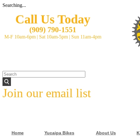
Searching...
Call Us Today
(
909) 790-1551
M-F 10am-6pm
|
Sat 10am-5pm
|
Sun 11am-4pm
Join our email list
Home
Yucaipa Bikes
About Us
K