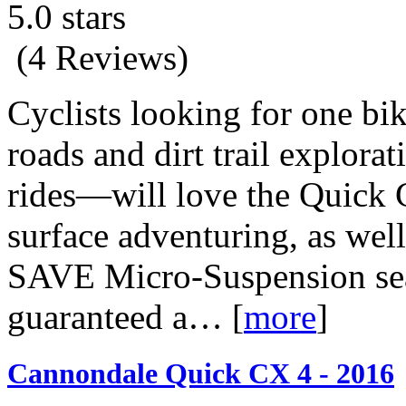
5.0 stars
(4 Reviews)
Cyclists looking for one bi
roads and dirt trail explor
rides—will love the Quick CX
surface adventuring, as well
SAVE Micro-Suspension seat
guaranteed a…
[
more
]
Cannondale Quick CX 4 - 2016