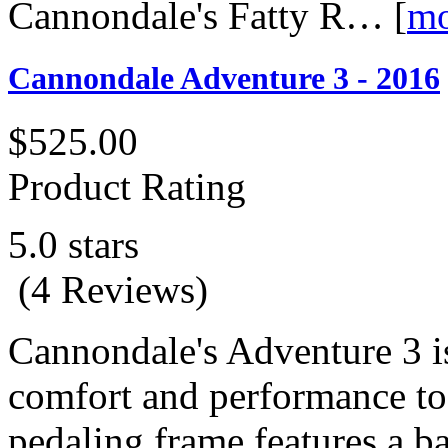
Cannondale's Fatty R…
[
mo
Cannondale Adventure 3 - 2016
$525.00
Product Rating
5.0 stars
(4 Reviews)
Cannondale's Adventure 3 is
comfort and performance to 
pedaling frame features a ba