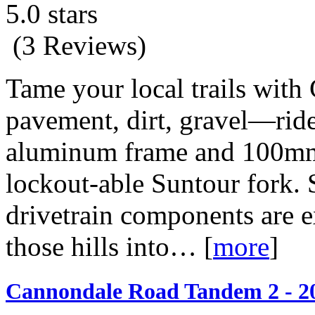
5.0 stars
(3 Reviews)
Tame your local trails with 
pavement, dirt, gravel—ride i
aluminum frame and 100mm 
lockout-able Suntour fork.
drivetrain components are 
those hills into…
[
more
]
Cannondale Road Tandem 2 - 2