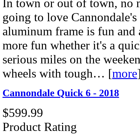
In town or out of town, no 
going to love Cannondale's 
aluminum frame is fun and a
more fun whether it's a qui
serious miles on the weeke
wheels with tough…
[
more
Cannondale Quick 6 - 2018
$599.99
Product Rating