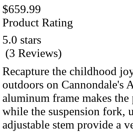
$659.99
Product Rating
5.0 stars
(3 Reviews)
Recapture the childhood joy
outdoors on Cannondale's A
aluminum frame makes the p
while the suspension fork, u
adjustable stem provide a v