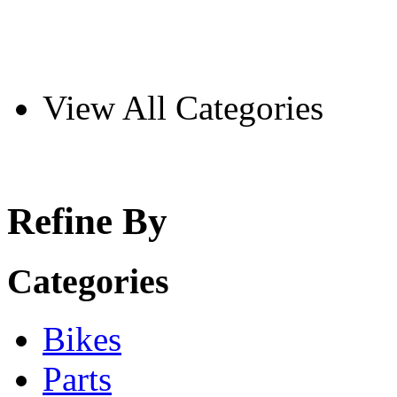
View All Categories
Refine By
Categories
Bikes
Parts