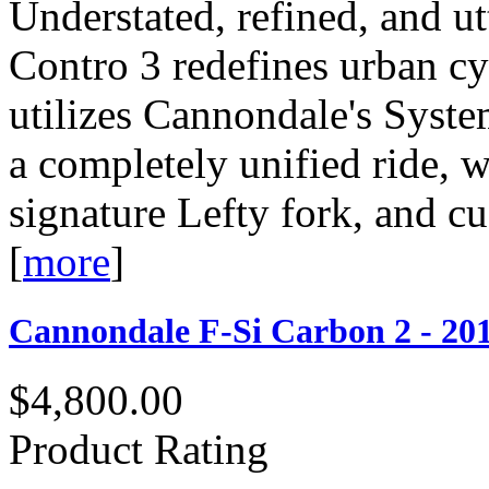
Understated, refined, and ut
Contro 3 redefines urban c
utilizes Cannondale's Syste
a completely unified ride, w
signature Lefty fork, and c
[
more
]
Cannondale F-Si Carbon 2 - 20
$4,800.00
Product Rating