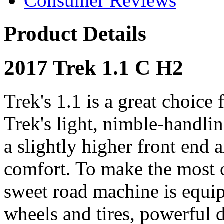
Consumer Reviews
Product Details
2017 Trek 1.1 C H2
Trek's 1.1 is a great choice 
Trek's light, nimble-handl
a slightly higher front end 
comfort. To make the most o
sweet road machine is equi
wheels and tires, powerful 