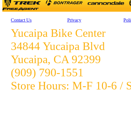
Contact Us
Privacy
Poli
Yucaipa Bike Center
34844 Yucaipa Blvd
Yucaipa, CA 92399
(909) 790-1551
Store Hours: M-F 10-6 / S