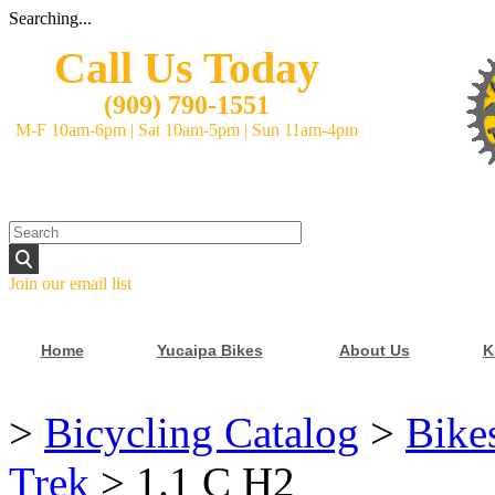
Searching...
Call Us Today
(
909) 790-1551
M-F 10am-6pm
|
Sat 10am-5pm
|
Sun 11am-4pm
Join our email list
Home
Yucaipa Bikes
About Us
K
>
Bicycling Catalog
>
Bike
Trek
>
1.1 C H2