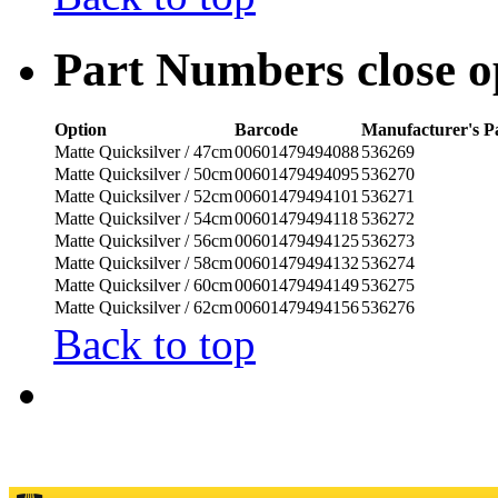
Part Numbers
close
o
Option
Barcode
Manufacturer's 
Matte Quicksilver / 47cm
00601479494088
536269
Matte Quicksilver / 50cm
00601479494095
536270
Matte Quicksilver / 52cm
00601479494101
536271
Matte Quicksilver / 54cm
00601479494118
536272
Matte Quicksilver / 56cm
00601479494125
536273
Matte Quicksilver / 58cm
00601479494132
536274
Matte Quicksilver / 60cm
00601479494149
536275
Matte Quicksilver / 62cm
00601479494156
536276
Back to top