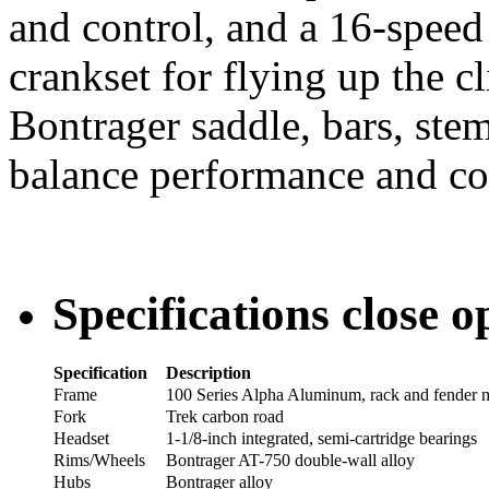
and control, and a 16-speed
crankset for flying up the c
Bontrager saddle, bars, ste
balance performance and co
Specifications
close
o
Specification
Description
Frame
100 Series Alpha Aluminum, rack and fender 
Fork
Trek carbon road
Headset
1-1/8-inch integrated, semi-cartridge bearings
Rims/Wheels
Bontrager AT-750 double-wall alloy
Hubs
Bontrager alloy