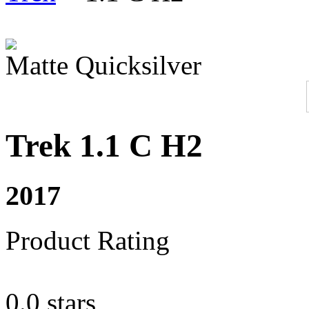
Matte Quicksilver
Trek 1.1 C H2
2017
Product Rating
0.0 stars