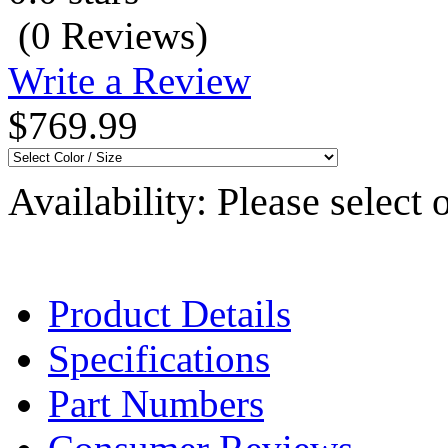
(0 Reviews)
Write a Review
$769.99
Availability:
Please select 
Product Details
Specifications
Part Numbers