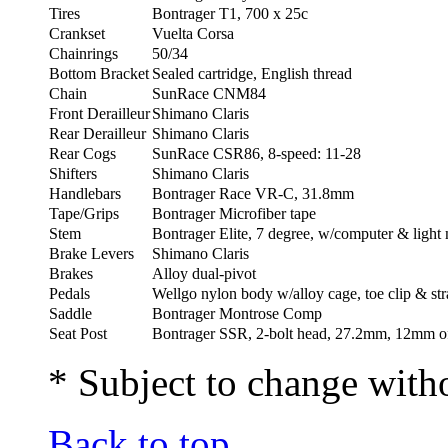
Tires
Bontrager T1, 700 x 25c
Crankset
Vuelta Corsa
Chainrings
50/34
Bottom Bracket
Sealed cartridge, English thread
Chain
SunRace CNM84
Front Derailleur
Shimano Claris
Rear Derailleur
Shimano Claris
Rear Cogs
SunRace CSR86, 8-speed: 11-28
Shifters
Shimano Claris
Handlebars
Bontrager Race VR-C, 31.8mm
Tape/Grips
Bontrager Microfiber tape
Stem
Bontrager Elite, 7 degree, w/computer & light
Brake Levers
Shimano Claris
Brakes
Alloy dual-pivot
Pedals
Wellgo nylon body w/alloy cage, toe clip & st
Saddle
Bontrager Montrose Comp
Seat Post
Bontrager SSR, 2-bolt head, 27.2mm, 12mm of
* Subject to change witho
Back to top