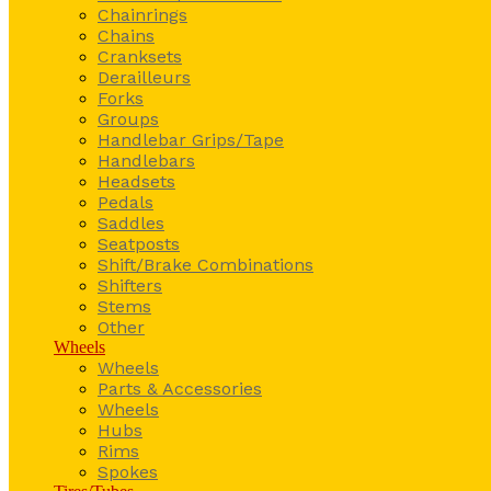
Chainrings
Chains
Cranksets
Derailleurs
Forks
Groups
Handlebar Grips/Tape
Handlebars
Headsets
Pedals
Saddles
Seatposts
Shift/Brake Combinations
Shifters
Stems
Other
Wheels
Wheels
Parts & Accessories
Wheels
Hubs
Rims
Spokes