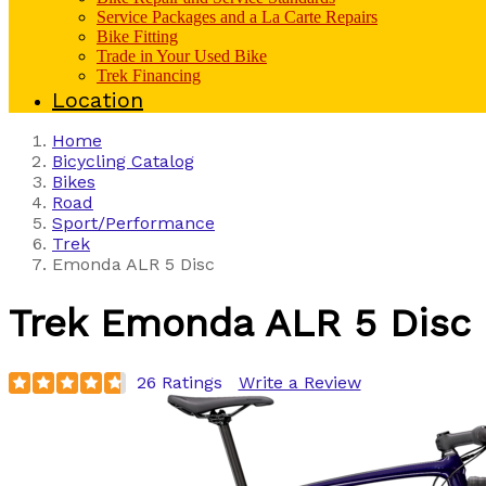
Service Packages and a La Carte Repairs
Bike Fitting
Trade in Your Used Bike
Trek Financing
Location
Home
Bicycling Catalog
Bikes
Road
Sport/Performance
Trek
Emonda ALR 5 Disc
Trek
Emonda ALR 5 Disc
26 Ratings
Write a Review