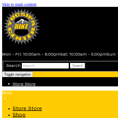
Skip to main content
Mon - Fri: 10:00am - 6:00pm
Sat: 10:00am - 5:00pm
Sun: 
Search
Search
Toggle navigation
Store
Store
Menu
x
Store
Store
Shop