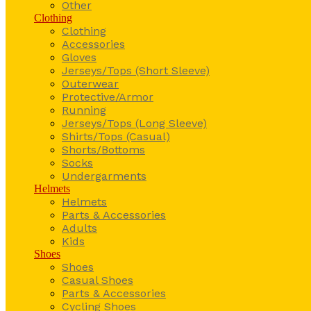
Other
Clothing
Clothing
Accessories
Gloves
Jerseys/Tops (Short Sleeve)
Outerwear
Protective/Armor
Running
Jerseys/Tops (Long Sleeve)
Shirts/Tops (Casual)
Shorts/Bottoms
Socks
Undergarments
Helmets
Helmets
Parts & Accessories
Adults
Kids
Shoes
Shoes
Casual Shoes
Parts & Accessories
Cycling Shoes