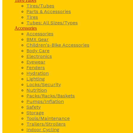
Tires/Tubes
Tires/Tubes
Parts & Accessories
Tires
Tubes: All Sizes/Types
Accessories
Accessories
BMX Gear
Children's-Bike Accessories
Body Care
Electronics
Eyewear
Fenders
Hydration
Lighting
Locks/Security
Nutrition
Packs/Racks/Baskets
Pumps/Inflation
Safety
Storage
Tools/Maintenance
Trailers/Strollers
Indoor Cycling