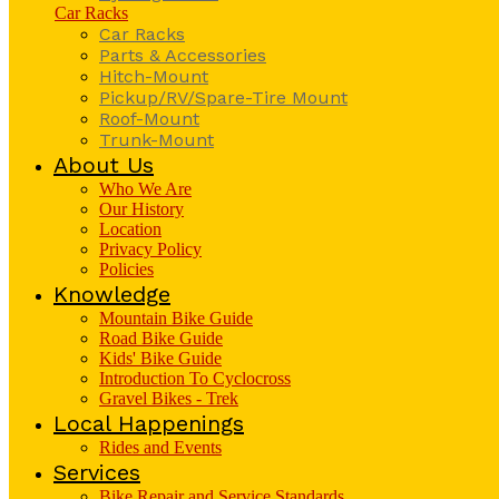
Car Racks
Car Racks
Parts & Accessories
Hitch-Mount
Pickup/RV/Spare-Tire Mount
Roof-Mount
Trunk-Mount
About Us
Who We Are
Our History
Location
Privacy Policy
Policies
Knowledge
Mountain Bike Guide
Road Bike Guide
Kids' Bike Guide
Introduction To Cyclocross
Gravel Bikes - Trek
Local Happenings
Rides and Events
Services
Bike Repair and Service Standards