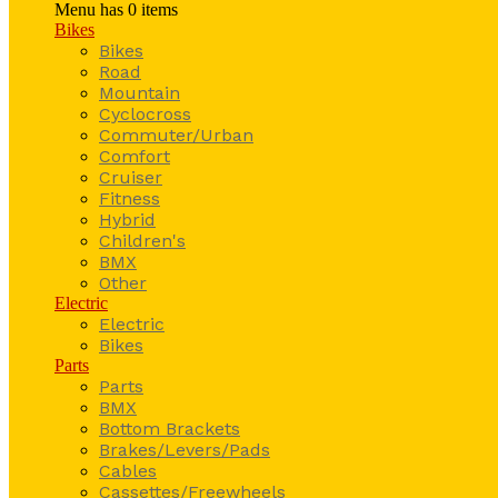
Menu has
0
items
Bikes
Bikes
Road
Mountain
Cyclocross
Commuter/Urban
Comfort
Cruiser
Fitness
Hybrid
Children's
BMX
Other
Electric
Electric
Bikes
Parts
Parts
BMX
Bottom Brackets
Brakes/Levers/Pads
Cables
Cassettes/Freewheels