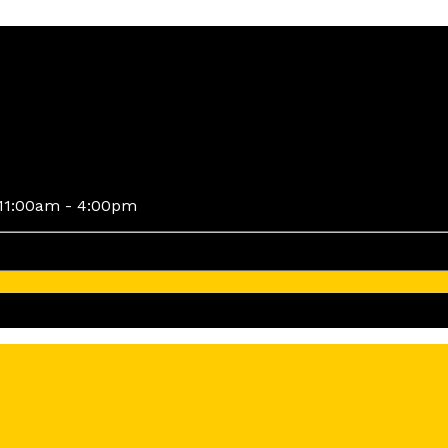
11:00am - 4:00pm