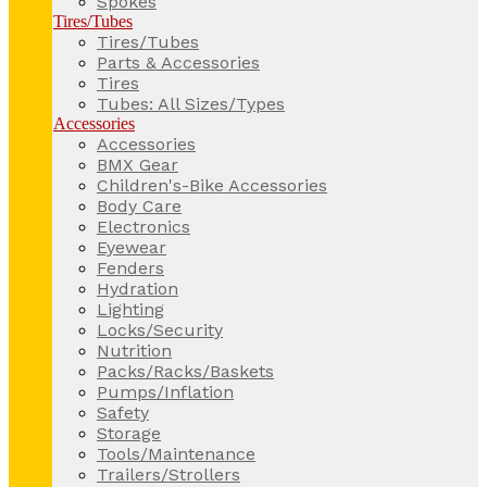
Spokes
Tires/Tubes
Tires/Tubes
Parts & Accessories
Tires
Tubes: All Sizes/Types
Accessories
Accessories
BMX Gear
Children's-Bike Accessories
Body Care
Electronics
Eyewear
Fenders
Hydration
Lighting
Locks/Security
Nutrition
Packs/Racks/Baskets
Pumps/Inflation
Safety
Storage
Tools/Maintenance
Trailers/Strollers