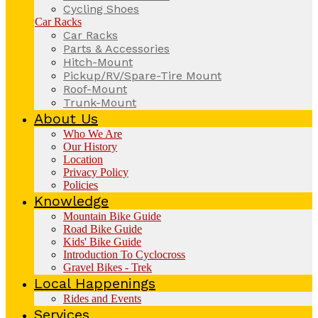
Cycling Shoes
Car Racks
Car Racks
Parts & Accessories
Hitch-Mount
Pickup/RV/Spare-Tire Mount
Roof-Mount
Trunk-Mount
About Us
Who We Are
Our History
Location
Privacy Policy
Policies
Knowledge
Mountain Bike Guide
Road Bike Guide
Kids' Bike Guide
Introduction To Cyclocross
Gravel Bikes - Trek
Local Happenings
Rides and Events
Services