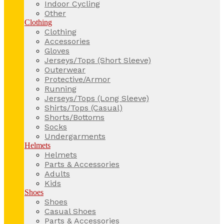
Indoor Cycling
Other
Clothing
Clothing
Accessories
Gloves
Jerseys/Tops (Short Sleeve)
Outerwear
Protective/Armor
Running
Jerseys/Tops (Long Sleeve)
Shirts/Tops (Casual)
Shorts/Bottoms
Socks
Undergarments
Helmets
Helmets
Parts & Accessories
Adults
Kids
Shoes
Shoes
Casual Shoes
Parts & Accessories