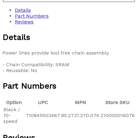
Details
Part Numbers
Reviews
Details
Power links provide tool free chain assembly.
- Chain Compatibility: SRAM
- Reusable: No
Part Numbers
Option
UPC
MPN
Store SKU
Black /
10-
710845503467
85.2737.270.074
210000016076
speed
Reviews