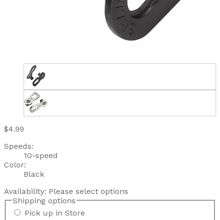
$4.99
Speeds:
10-speed
Color:
Black
Availability:
Please select options
Shipping options
Pick up in Store