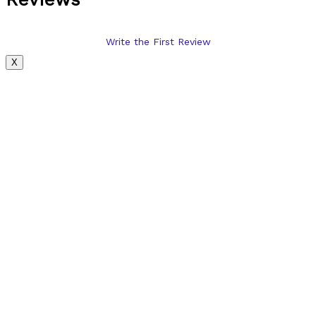
Write the First Review
X