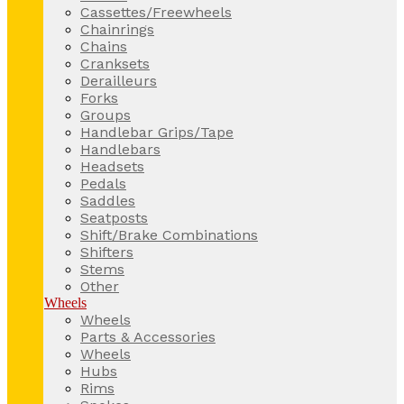
Cassettes/Freewheels
Chainrings
Chains
Cranksets
Derailleurs
Forks
Groups
Handlebar Grips/Tape
Handlebars
Headsets
Pedals
Saddles
Seatposts
Shift/Brake Combinations
Shifters
Stems
Other
Wheels
Wheels
Parts & Accessories
Wheels
Hubs
Rims