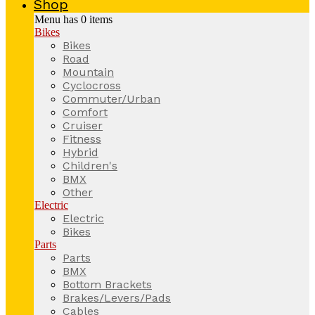
Shop
Menu has
0
items
Bikes
Bikes
Road
Mountain
Cyclocross
Commuter/Urban
Comfort
Cruiser
Fitness
Hybrid
Children's
BMX
Other
Electric
Electric
Bikes
Parts
Parts
BMX
Bottom Brackets
Brakes/Levers/Pads
Cables