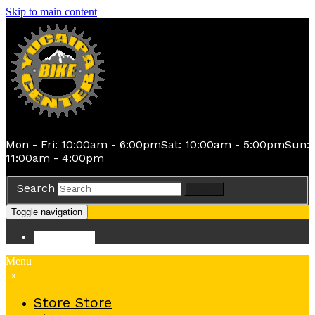
Skip to main content
Mon - Fri: 10:00am - 6:00pm
Sat: 10:00am - 5:00pm
Sun:
11:00am - 4:00pm
Search
Search
Toggle navigation
Store
Store
Menu
x
Store
Store