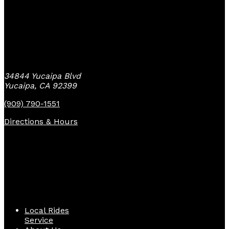
Yucaipa Bike Center
34844 Yucaipa Blvd
Yucaipa, CA 92399
(909) 790-1551
Directions & Hours
Quick Links
Local Rides
Service