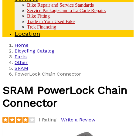
Bike Repair and Service Standards
Service Packages and a La Carte Repairs
Bike Fitting
Trade in Your Used Bike
Trek Financing
Location
Home
Bicycling Catalog
Parts
Other
SRAM
PowerLock Chain Connector
SRAM
PowerLock Chain
Connector
1 Rating
Write a Review