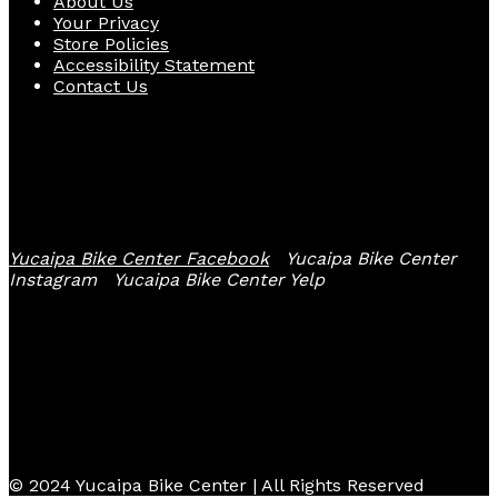
About Us
Your Privacy
Store Policies
Accessibility Statement
Contact Us
Follow Us
Yucaipa Bike Center Facebook
Yucaipa Bike Center
Instagram
Yucaipa Bike Center Yelp
© 2024 Yucaipa Bike Center | All Rights Reserved