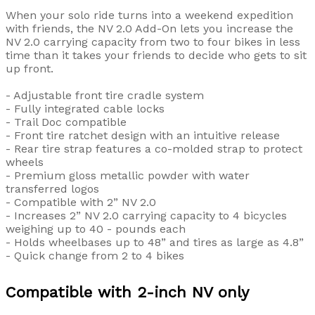
When your solo ride turns into a weekend expedition
with friends, the NV 2.0 Add-On lets you increase the
NV 2.0 carrying capacity from two to four bikes in less
time than it takes your friends to decide who gets to sit
up front.
- Adjustable front tire cradle system
- Fully integrated cable locks
- Trail Doc compatible
- Front tire ratchet design with an intuitive release
- Rear tire strap features a co-molded strap to protect
wheels
- Premium gloss metallic powder with water
transferred logos
- Compatible with 2” NV 2.0
- Increases 2” NV 2.0 carrying capacity to 4 bicycles
weighing up to 40 - pounds each
- Holds wheelbases up to 48” and tires as large as 4.8”
- Quick change from 2 to 4 bikes
Compatible with 2-inch NV only