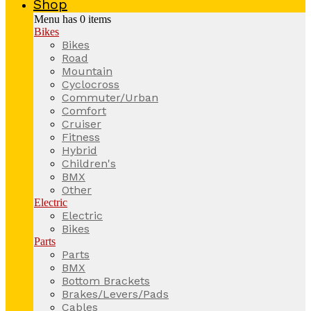
Shop
Menu has
0
items
Bikes
Bikes
Road
Mountain
Cyclocross
Commuter/Urban
Comfort
Cruiser
Fitness
Hybrid
Children's
BMX
Other
Electric
Electric
Bikes
Parts
Parts
BMX
Bottom Brackets
Brakes/Levers/Pads
Cables