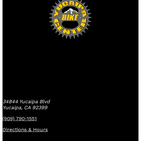
Yucaipa Bike Center
34844 Yucaipa Blvd
Yucaipa, CA 92399
(909) 790-1551
Directions & Hours