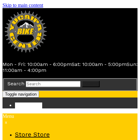
Skip to main content
Mon - Fri: 10:00am - 6:00pm
Sat: 10:00am - 5:00pm
Sun:
11:00am - 4:00pm
Search
Search
Toggle navigation
Store
Store
Menu
x
Store
Store