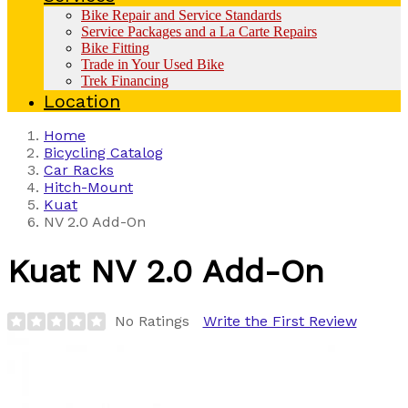
Bike Repair and Service Standards
Service Packages and a La Carte Repairs
Bike Fitting
Trade in Your Used Bike
Trek Financing
Location
Home
Bicycling Catalog
Car Racks
Hitch-Mount
Kuat
NV 2.0 Add-On
Kuat
NV 2.0 Add-On
No Ratings
Write the First Review