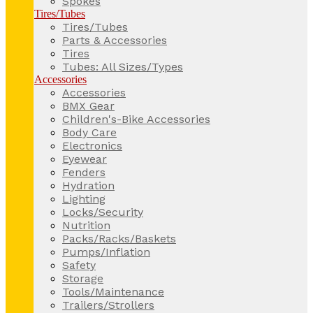
Spokes
Tires/Tubes
Tires/Tubes
Parts & Accessories
Tires
Tubes: All Sizes/Types
Accessories
Accessories
BMX Gear
Children's-Bike Accessories
Body Care
Electronics
Eyewear
Fenders
Hydration
Lighting
Locks/Security
Nutrition
Packs/Racks/Baskets
Pumps/Inflation
Safety
Storage
Tools/Maintenance
Trailers/Strollers