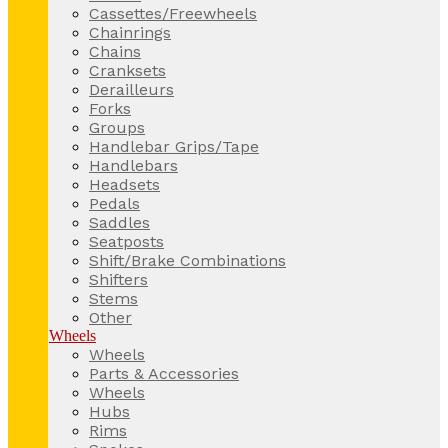
Cassettes/Freewheels
Chainrings
Chains
Cranksets
Derailleurs
Forks
Groups
Handlebar Grips/Tape
Handlebars
Headsets
Pedals
Saddles
Seatposts
Shift/Brake Combinations
Shifters
Stems
Other
Wheels
Wheels
Parts & Accessories
Wheels
Hubs
Rims