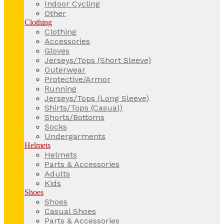
Indoor Cycling
Other
Clothing
Clothing
Accessories
Gloves
Jerseys/Tops (Short Sleeve)
Outerwear
Protective/Armor
Running
Jerseys/Tops (Long Sleeve)
Shirts/Tops (Casual)
Shorts/Bottoms
Socks
Undergarments
Helmets
Helmets
Parts & Accessories
Adults
Kids
Shoes
Shoes
Casual Shoes
Parts & Accessories