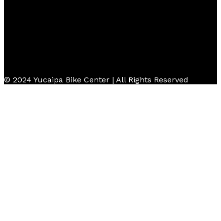
© 2024 Yucaipa Bike Center | All Rights Reserved