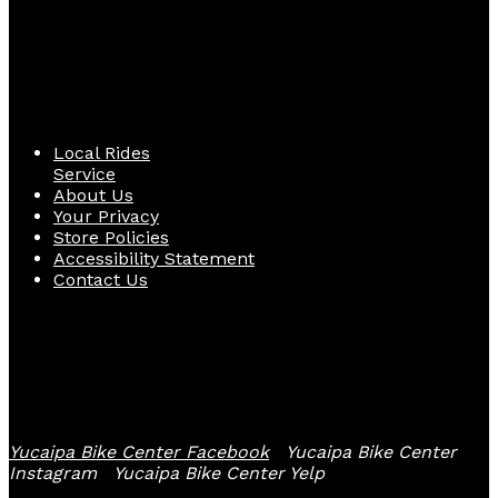
Quick Links
Local Rides
Service
About Us
Your Privacy
Store Policies
Accessibility Statement
Contact Us
Follow Us
Yucaipa Bike Center Facebook
Yucaipa Bike Center
Instagram
Yucaipa Bike Center Yelp