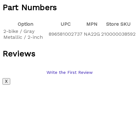
Part Numbers
Option
UPC
MPN
Store SKU
2-bike / Gray
896581002737
NA22G
210000038592
Metallic / 2-inch
Reviews
Write the First Review
X