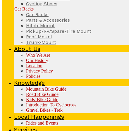
Cycling Shoes
Car Racks
Car Racks
Parts & Accessories
Hitch-Mount
Pickup/RV/Spare-Tire Mount
Roof-Mount
Trunk-Mount
About Us
Who We Are
Our History
Location
Privacy Policy
Policies
Knowledge
Mountain Bike Guide
Road Bike Guide
Kids' Bike Guide
Introduction To Cyclocross
Gravel Bikes - Trek
Local Happenings
Rides and Events
Services