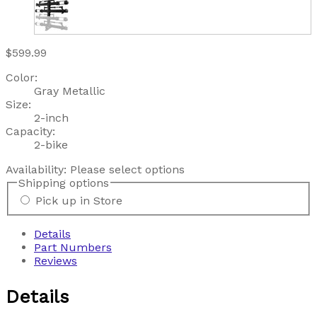
$599.99
Color:
Gray Metallic
Size:
2-inch
Capacity:
2-bike
Availability:
Please select options
Shipping options
Pick up in Store
Details
Part Numbers
Reviews
Details