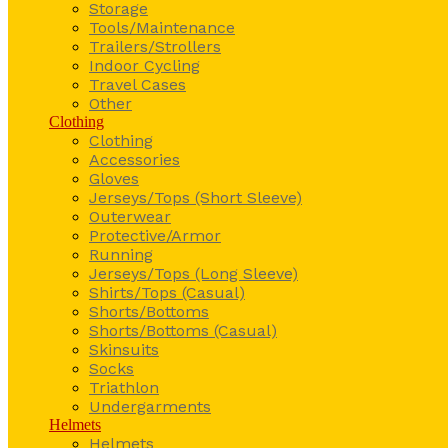
Storage
Tools/Maintenance
Trailers/Strollers
Indoor Cycling
Travel Cases
Other
Clothing
Clothing
Accessories
Gloves
Jerseys/Tops (Short Sleeve)
Outerwear
Protective/Armor
Running
Jerseys/Tops (Long Sleeve)
Shirts/Tops (Casual)
Shorts/Bottoms
Shorts/Bottoms (Casual)
Skinsuits
Socks
Triathlon
Undergarments
Helmets
Helmets