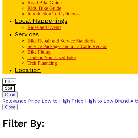
Road Bike Guide
Kids' Bike Guide
Introduction To Cyclocross
Local Happenings
Rides and Events
Services
Bike Repair and Service Standards
Service Packages and a La Carte Repairs
Bike Fitting
Trade in Your Used Bike
Trek Financing
Location
Filter
Sort
Close
Relevance
Price Low to High
Price High to Low
Brand A t
Close
Filter By: