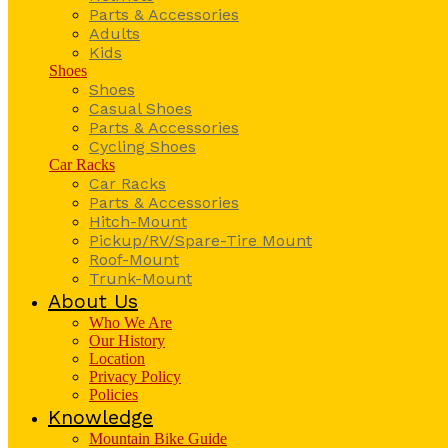
Parts & Accessories
Adults
Kids
Shoes
Shoes
Casual Shoes
Parts & Accessories
Cycling Shoes
Car Racks
Car Racks
Parts & Accessories
Hitch-Mount
Pickup/RV/Spare-Tire Mount
Roof-Mount
Trunk-Mount
About Us
Who We Are
Our History
Location
Privacy Policy
Policies
Knowledge
Mountain Bike Guide