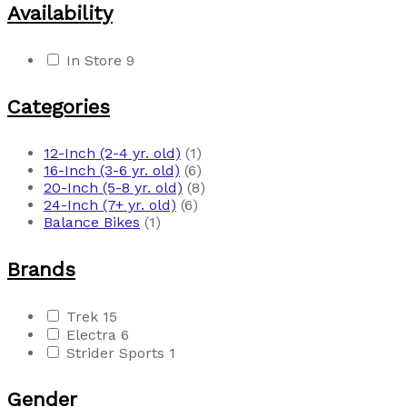
Availability
In Store
9
Categories
12-Inch (2-4 yr. old)
(1)
16-Inch (3-6 yr. old)
(6)
20-Inch (5-8 yr. old)
(8)
24-Inch (7+ yr. old)
(6)
Balance Bikes
(1)
Brands
Trek
15
Electra
6
Strider Sports
1
Gender