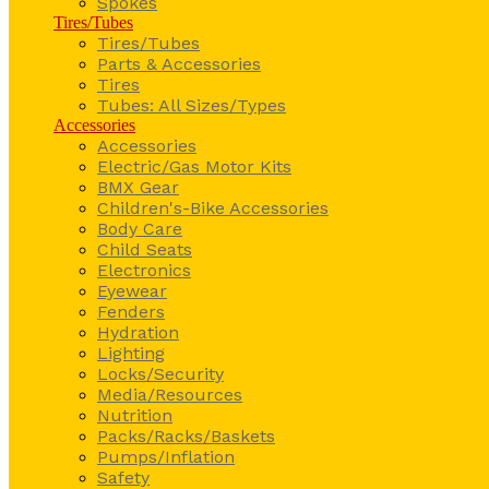
Spokes
Tires/Tubes
Tires/Tubes
Parts & Accessories
Tires
Tubes: All Sizes/Types
Accessories
Accessories
Electric/Gas Motor Kits
BMX Gear
Children's-Bike Accessories
Body Care
Child Seats
Electronics
Eyewear
Fenders
Hydration
Lighting
Locks/Security
Media/Resources
Nutrition
Packs/Racks/Baskets
Pumps/Inflation
Safety