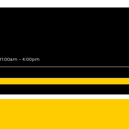
11:00am - 4:00pm