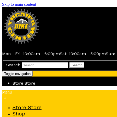
Skip to main content
Mon - Fri: 10:00am - 6:00pm
Sat: 10:00am - 5:00pm
Sun: 
Search
Search
Toggle navigation
Store
Store
Menu
x
Store
Store
Shop