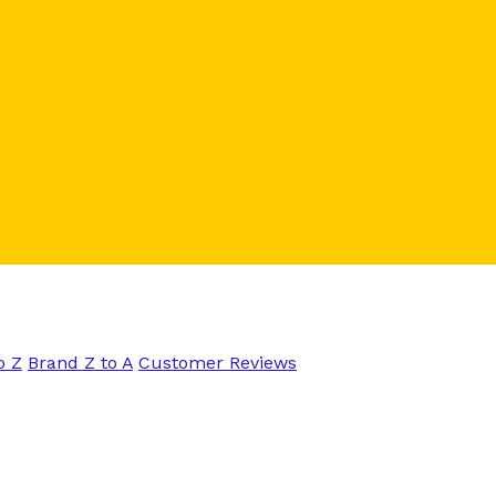
o Z
Brand Z to A
Customer Reviews