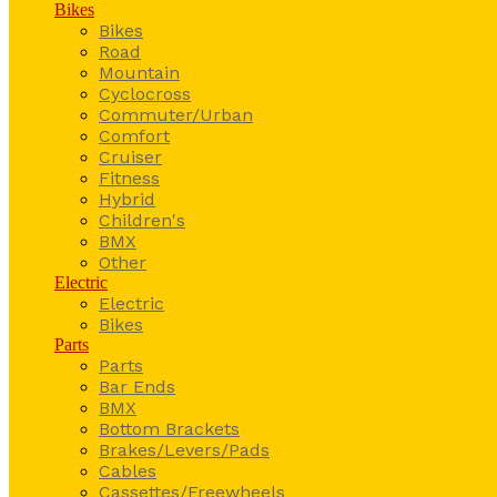
Bikes
Bikes
Road
Mountain
Cyclocross
Commuter/Urban
Comfort
Cruiser
Fitness
Hybrid
Children's
BMX
Other
Electric
Electric
Bikes
Parts
Parts
Bar Ends
BMX
Bottom Brackets
Brakes/Levers/Pads
Cables
Cassettes/Freewheels