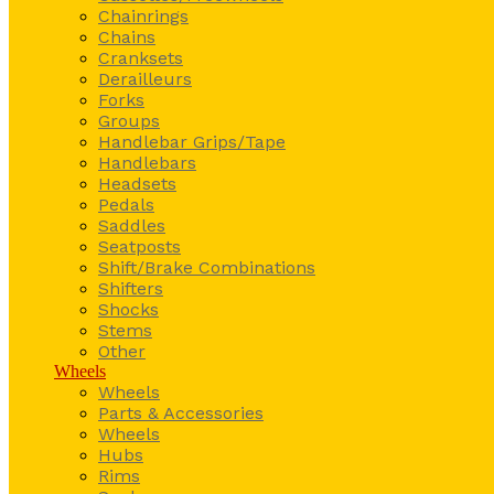
Chainrings
Chains
Cranksets
Derailleurs
Forks
Groups
Handlebar Grips/Tape
Handlebars
Headsets
Pedals
Saddles
Seatposts
Shift/Brake Combinations
Shifters
Shocks
Stems
Other
Wheels
Wheels
Parts & Accessories
Wheels
Hubs
Rims