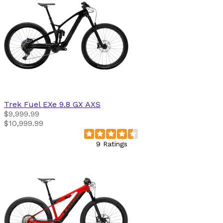
Trek
Fuel EXe 9.8 GX AXS
$9,999.99
$10,999.99
9 Ratings