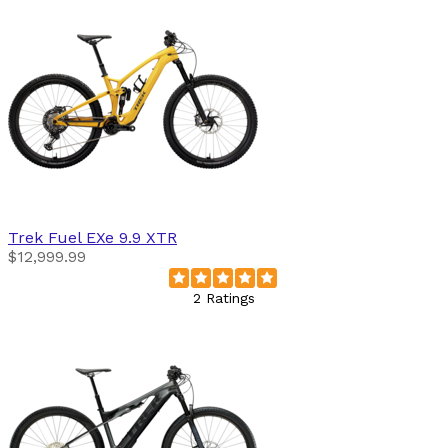
Trek
Fuel EXe 9.9 XTR
$12,999.99
2 Ratings