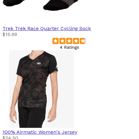
Trek
Trek Race Quarter Cycling Sock
$15.99
4 Ratings
100%
Airmatic Women's Jersey
$24.50