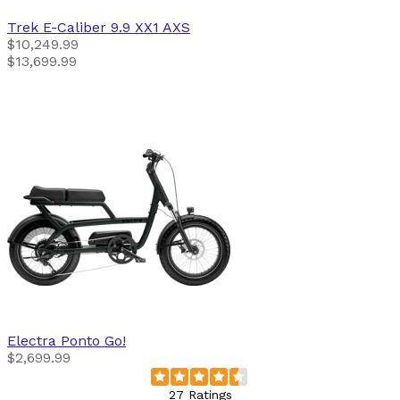
Trek
E-Caliber 9.9 XX1 AXS
$10,249.99
$13,699.99
Electra
Ponto Go!
$2,699.99
27 Ratings