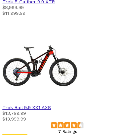
Trek
E-Caliber 9.9 XTR
$8,999.99
$11,999.99
Trek
Rail 9.9 XX1 AXS
$13,799.99
$13,999.99
7 Ratings