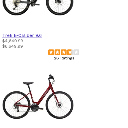
Trek
E-Caliber 9.6
$4,649.99
$6,649.99
26 Ratings