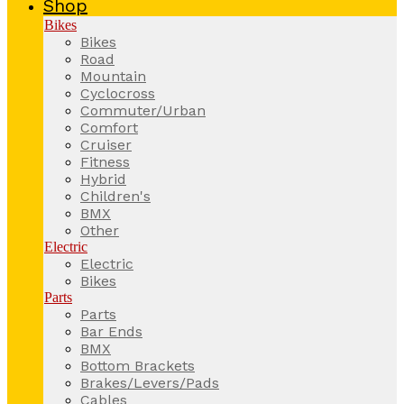
Shop
Bikes
Bikes
Road
Mountain
Cyclocross
Commuter/Urban
Comfort
Cruiser
Fitness
Hybrid
Children's
BMX
Other
Electric
Electric
Bikes
Parts
Parts
Bar Ends
BMX
Bottom Brackets
Brakes/Levers/Pads
Cables