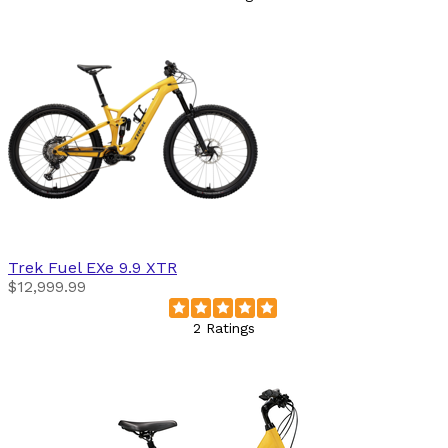
Trek
Fuel EXe 9.9 XTR
$12,999.99
2 Ratings