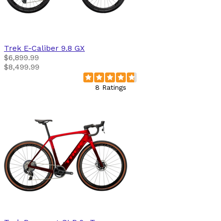
Trek
E-Caliber 9.8 GX
$6,899.99
$8,499.99
8 Ratings