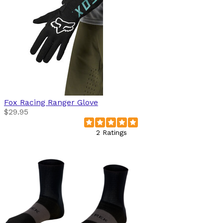
Fox Racing
Ranger Glove
$29.95
2 Ratings