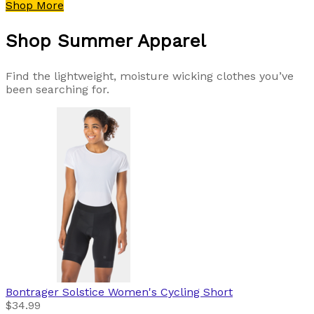
Shop More
Shop Summer Apparel
Find the lightweight, moisture wicking clothes you’ve
been searching for.
Bontrager
Solstice Women's Cycling Short
$34.99