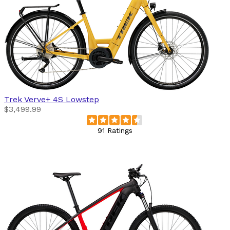
Trek
Verve+ 4S Lowstep
$3,499.99
91 Ratings