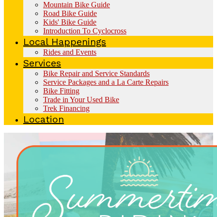
Mountain Bike Guide
Road Bike Guide
Kids' Bike Guide
Introduction To Cyclocross
Local Happenings
Rides and Events
Services
Bike Repair and Service Standards
Service Packages and a La Carte Repairs
Bike Fitting
Trade in Your Used Bike
Trek Financing
Location