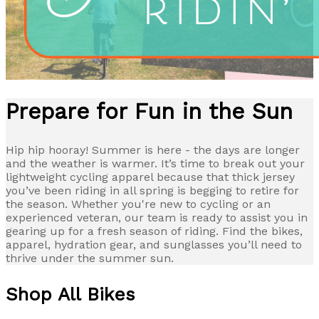
Prepare for Fun in the Sun
Hip hip hooray! Summer is here - the days are longer
and the weather is warmer. It’s time to break out your
lightweight cycling apparel because that thick jersey
you’ve been riding in all spring is begging to retire for
the season. Whether you're new to cycling or an
experienced veteran, our team is ready to assist you in
gearing up for a fresh season of riding. Find the bikes,
apparel, hydration gear, and sunglasses you’ll need to
thrive under the summer sun.
Shop All Bikes