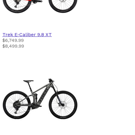
Trek
E-Caliber 9.8 XT
$6,749.99
$8,499.99