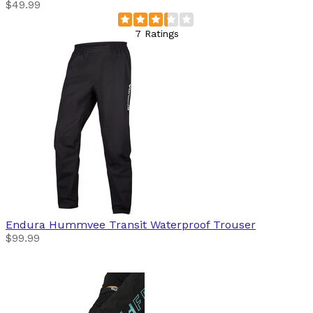
$49.99
7 Ratings
Endura
Hummvee Transit Waterproof Trouser
$99.99