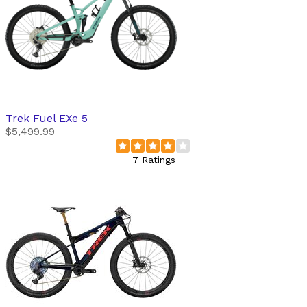
Trek
Fuel EXe 5
$5,499.99
7 Ratings