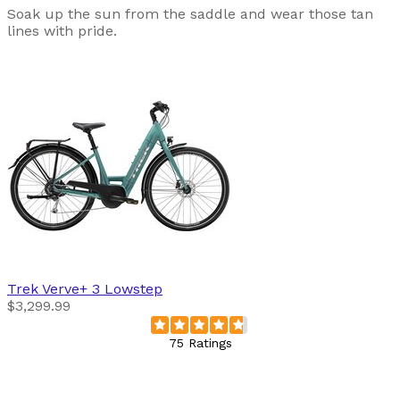
Soak up the sun from the saddle and wear those tan
lines with pride.
Trek
Verve+ 3 Lowstep
$3,299.99
75 Ratings