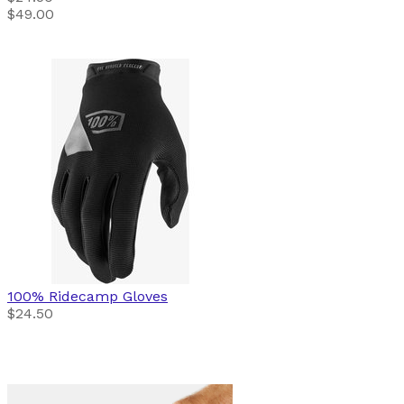
$49.00
100%
Ridecamp Gloves
$24.50