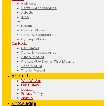
Helmets
Parts & Accessories
Adults
Kids
Shoes
Shoes
Casual Shoes
Parts & Accessories
Cycling Shoes
Car Racks
Car Racks
Parts & Accessories
Hitch-Mount
Pickup/RV/Spare-Tire Mount
Roof-Mount
Trunk-Mount
About Us
Who We Are
Our History
Location
Privacy Policy
Policies
Knowledge