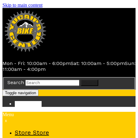
Skip to main content
Mon - Fri: 10:00am - 6:00pm
Sat: 10:00am - 5:00pm
Sun:
11:00am - 4:00pm
Search
Search
Toggle navigation
Store
Store
Menu
x
Store
Store