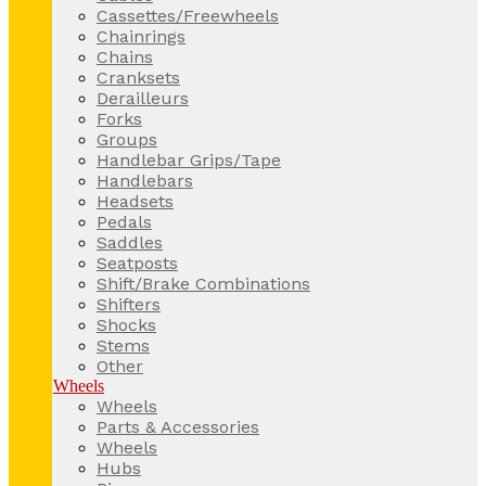
Cassettes/Freewheels
Chainrings
Chains
Cranksets
Derailleurs
Forks
Groups
Handlebar Grips/Tape
Handlebars
Headsets
Pedals
Saddles
Seatposts
Shift/Brake Combinations
Shifters
Shocks
Stems
Other
Wheels
Wheels
Parts & Accessories
Wheels
Hubs