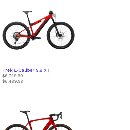
Trek
E-Caliber 9.8 XT
$6,749.99
$8,499.99