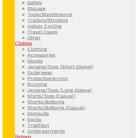
Safety
Storage
Tools/Maintenance
Trailers/Strollers
Indoor Cycling
Travel Cases
Other
Clothing
Clothing
Accessories
Gloves
Jerseys/Tops (Short Sleeve)
Outerwear
Protective/Armor
Running
Jerseys/Tops (Long Sleeve)
Shirts/Tops (Casual)
Shorts/Bottoms
Shorts/Bottoms (Casual)
Skinsuits
Socks
Triathlon
Undergarments
Helmets