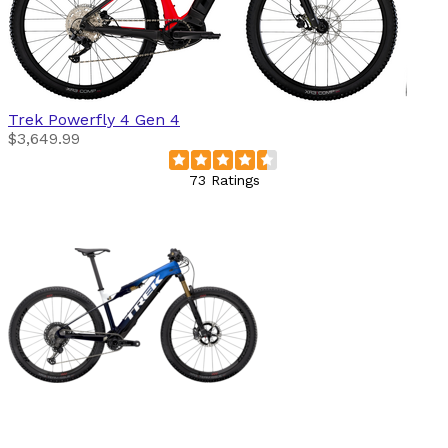
Trek
Powerfly 4 Gen 4
$3,649.99
73 Ratings