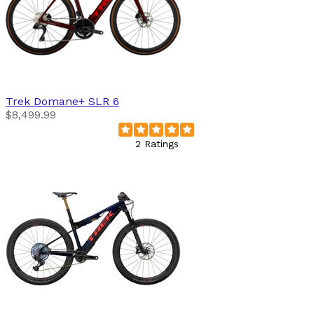
Trek
Domane+ SLR 6
$8,499.99
2 Ratings