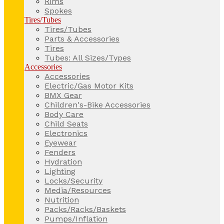
Rims
Spokes
Tires/Tubes
Tires/Tubes
Parts & Accessories
Tires
Tubes: All Sizes/Types
Accessories
Accessories
Electric/Gas Motor Kits
BMX Gear
Children's-Bike Accessories
Body Care
Child Seats
Electronics
Eyewear
Fenders
Hydration
Lighting
Locks/Security
Media/Resources
Nutrition
Packs/Racks/Baskets
Pumps/Inflation