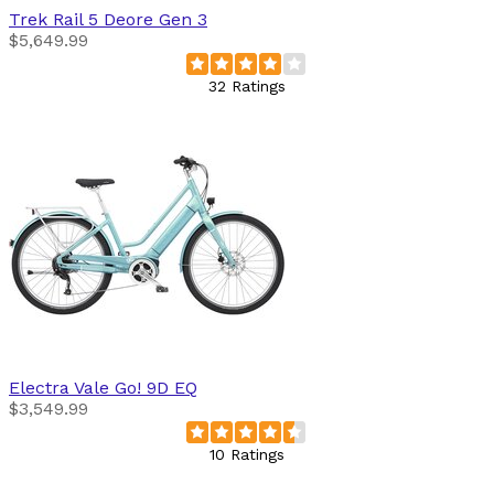
Trek
Rail 5 Deore Gen 3
$5,649.99
32 Ratings
Electra
Vale Go! 9D EQ
$3,549.99
10 Ratings