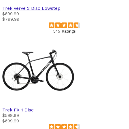
Trek
Verve 2 Disc Lowstep
$699.99
$799.99
545 Ratings
Trek
FX 1 Disc
$599.99
$699.99