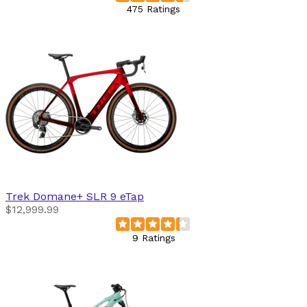
475 Ratings
Trek
Domane+ SLR 9 eTap
$12,999.99
9 Ratings