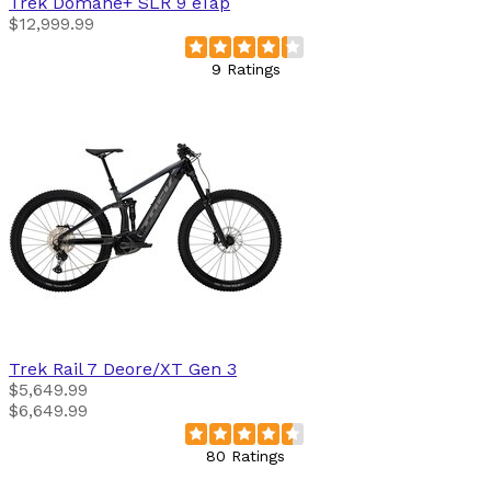
Trek
Domane+ SLR 9 eTap
$12,999.99
9 Ratings
Trek
Rail 7 Deore/XT Gen 3
$5,649.99
$6,649.99
80 Ratings