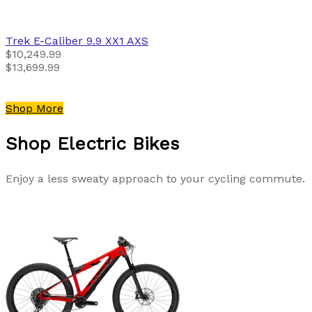
Trek
E-Caliber 9.9 XX1 AXS
$10,249.99
$13,699.99
Shop More
Shop Electric Bikes
Enjoy a less sweaty approach to your cycling commute.